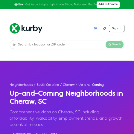
Get Kurby insights right inside Zillow, Trulia, and Redfin
Add to Chrome
New:
Sign In
Search
Neighborhoods
/
South Carolina
/
Cheraw
/
Up-and-Coming
Up-and-Coming Neighborhoods in
Cheraw
,
SC
Comprehensive data on Cheraw, SC including
affordability, walkability, employment trends, and growth
potential metrics.