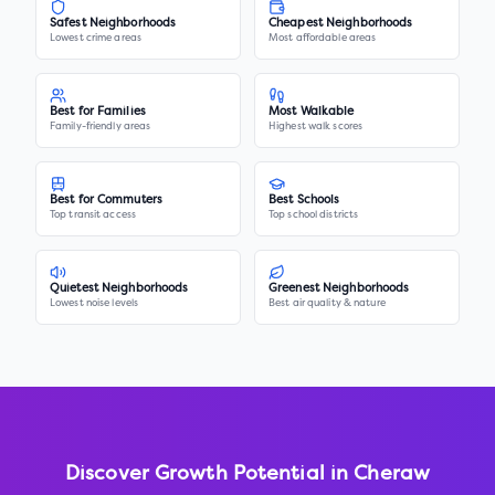
Safest Neighborhoods
Cheapest Neighborhoods
Lowest crime areas
Most affordable areas
Best for Families
Most Walkable
Family-friendly areas
Highest walk scores
Best for Commuters
Best Schools
Top transit access
Top school districts
Quietest Neighborhoods
Greenest Neighborhoods
Lowest noise levels
Best air quality & nature
Discover Growth Potential in
Cheraw