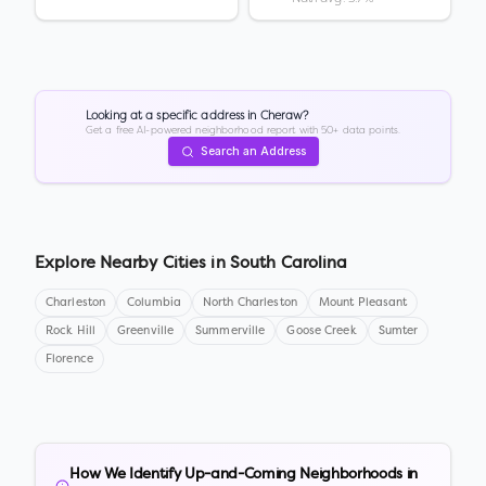
Looking at a specific address in
Cheraw
?
Get a free AI-powered neighborhood report with 50+ data points.
Search an Address
Explore Nearby Cities in
South Carolina
Charleston
Columbia
North Charleston
Mount Pleasant
Rock Hill
Greenville
Summerville
Goose Creek
Sumter
Florence
How We Identify Up-and-Coming Neighborhoods in