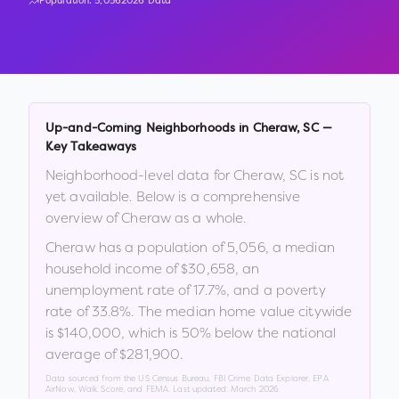
Population:
5,056
2026 Data
Up-and-Coming Neighborhoods in
Cheraw
,
SC
—
Key Takeaways
Neighborhood-level data for
Cheraw
,
SC
is not
yet available. Below is a comprehensive
overview of
Cheraw
as a whole.
Cheraw
has a population of
5,056
, a median
household income of
$30,658
, an
unemployment rate of
17.7
%
, and a poverty
rate of
33.8
%
.
The median home value citywide
is
$140,000
, which is
50% below the national
average of $281,900
.
Data sourced from the US Census Bureau, FBI Crime Data Explorer, EPA
AirNow, Walk Score, and FEMA. Last updated:
March 2026
.