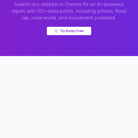
Search any address in
Cheraw
for an AI-powered
report with 50+ data points, including schools, flood
risk, noise levels, and investment potential.
Try Kurby Free