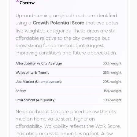
Cheraw
Up-and-coming neighborhoods are identified
using a
that evaluates
Growth Potential Score
five weighted categories. These areas are still
affordable relative to the city average but
show strong fundamentals that suggest
improving conditions and future appreciation.
Affordability vs City Average
30% weight
Walkability & Transit
25% weight
Job Market (Unemployment)
20% weight
Safety
15% weight
Environment (Air Quality)
10% weight
Neighborhoods that are priced below the city
median home value score higher on
affordability. Walkability reflects the Walk Score,
indicating access to amenities on foot. A low