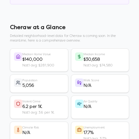
Cheraw
at a Glance
Detailed neighborhood-level data for
Cheraw
is coming soon. In the
meantime, here is a comprehensive overview.
Median Home Value
Median Income
$140,000
$30,658
Nat'l avg: $281,900
Nat'l avg: $74,580
Population
Walk Score
5,056
N/A
Violent Crime
Air Quality
6.2 per 1K
N/A
Nat'l avg: 3.6 per 1K
Climate Risk
Unemployment
N/A
17.7%
Nat'l avg: 3.7%