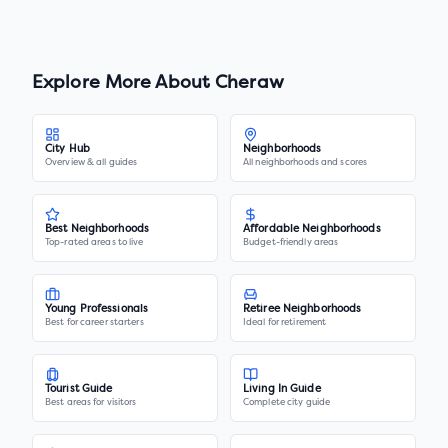
Explore More About
Cheraw
City Hub
Neighborhoods
Overview & all guides
All neighborhoods and scores
Best Neighborhoods
Affordable Neighborhoods
Top-rated areas to live
Budget-friendly areas
Young Professionals
Retiree Neighborhoods
Best for career starters
Ideal for retirement
Tourist Guide
Living In Guide
Best areas for visitors
Complete city guide