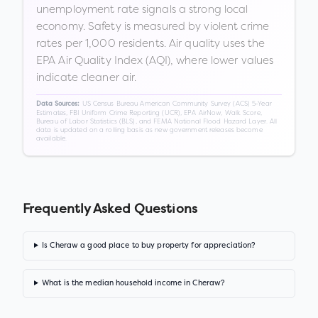
unemployment rate signals a strong local
economy. Safety is measured by violent crime
rates per 1,000 residents. Air quality uses the
EPA Air Quality Index (AQI), where lower values
indicate cleaner air.
US Census Bureau American Community Survey (ACS) 5-Year
Data Sources:
Estimates, FBI Uniform Crime Reporting (UCR), EPA AirNow, Walk Score,
Bureau of Labor Statistics (BLS), and FEMA National Flood Hazard Layer. All
data is updated on a rolling basis as new government releases become
available.
Frequently Asked Questions
Is Cheraw a good place to buy property for appreciation?
What is the median household income in Cheraw?