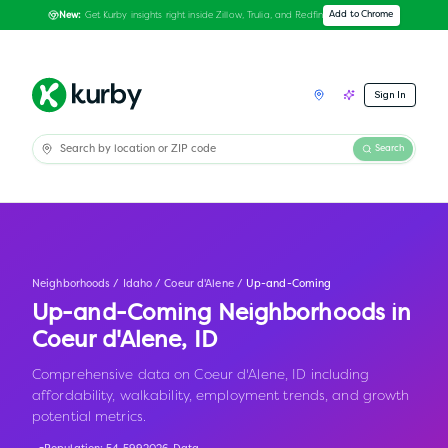
Get Kurby insights right inside Zillow, Trulia, and Redfin
Add to Chrome
New:
Sign In
Search
Neighborhoods
/
Idaho
/
Coeur d'Alene
/
Up-and-Coming
Up-and-Coming Neighborhoods in
Coeur d'Alene
,
ID
Comprehensive data on Coeur d'Alene, ID including
affordability, walkability, employment trends, and growth
potential metrics.