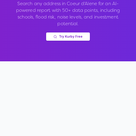
Search any address in
Coeur d'Alene
for an AI-
powered report with 50+ data points, including
schools, flood risk, noise levels, and investment
potential.
Try Kurby Free