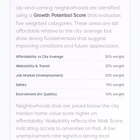
Up-and-coming neighborhoods are identified
using a
that evaluates
Growth Potential Score
five weighted categories. These areas are still
affordable relative to the city average but
show strong fundamentals that suggest
improving conditions and future appreciation.
Affordability vs City Average
30% weight
Walkability & Transit
25% weight
Job Market (Unemployment)
20% weight
Safety
15% weight
Environment (Air Quality)
10% weight
Neighborhoods that are priced below the city
median home value score higher on
affordability. Walkability reflects the Walk Score,
indicating access to amenities on foot. A low
unemployment rate signals a strong local