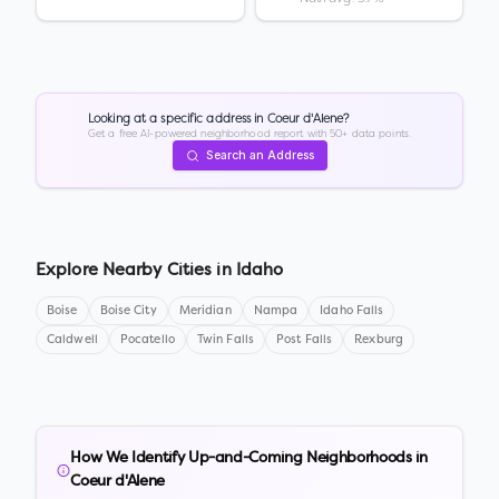
Looking at a specific address in
Coeur d'Alene
?
Get a free AI-powered neighborhood report with 50+ data points.
Search an Address
Explore Nearby Cities in
Idaho
Boise
Boise City
Meridian
Nampa
Idaho Falls
Caldwell
Pocatello
Twin Falls
Post Falls
Rexburg
How We Identify Up-and-Coming Neighborhoods in
Coeur d'Alene