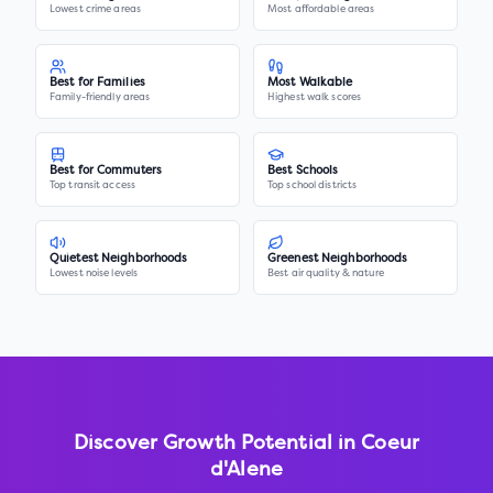
Lowest crime areas
Most affordable areas
Best for Families
Most Walkable
Family-friendly areas
Highest walk scores
Best for Commuters
Best Schools
Top transit access
Top school districts
Quietest Neighborhoods
Greenest Neighborhoods
Lowest noise levels
Best air quality & nature
Discover Growth Potential in
Coeur
d'Alene