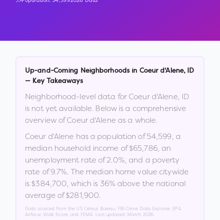
Population:
54,599
2026 Data
Up-and-Coming Neighborhoods in
Coeur d'Alene
,
ID
— Key Takeaways
Neighborhood-level data for
Coeur d'Alene
,
ID
is not yet available. Below is a comprehensive
overview of
Coeur d'Alene
as a whole.
Coeur d'Alene
has a population of
54,599
, a
median household income of
$65,786
, an
unemployment rate of
2.0
%
, and a poverty
rate of
9.7
%
.
The median home value citywide
is
$384,700
, which is
36% above the national
average of $281,900
.
Data sourced from the US Census Bureau, FBI Crime Data Explorer, EPA
AirNow, Walk Score, and FEMA. Last updated:
March 2026
.