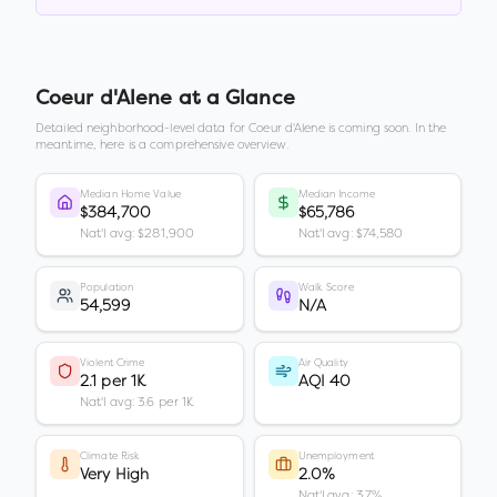
Coeur d'Alene
at a Glance
Detailed neighborhood-level data for
Coeur d'Alene
is coming soon. In the
meantime, here is a comprehensive overview.
Median Home Value
Median Income
$384,700
$65,786
Nat'l avg: $281,900
Nat'l avg: $74,580
Population
Walk Score
54,599
N/A
Violent Crime
Air Quality
2.1 per 1K
AQI 40
Nat'l avg: 3.6 per 1K
Climate Risk
Unemployment
Very High
2.0%
Nat'l avg: 3.7%