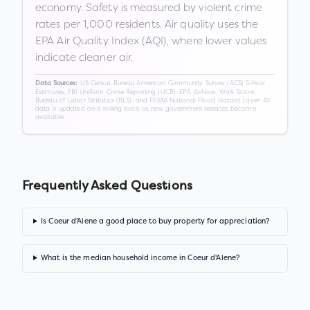
economy. Safety is measured by violent crime
rates per 1,000 residents. Air quality uses the
EPA Air Quality Index (AQI), where lower values
indicate cleaner air.
US Census Bureau American Community Survey (ACS) 5-Year
Data Sources:
Estimates, FBI Uniform Crime Reporting (UCR), EPA AirNow, Walk Score,
Bureau of Labor Statistics (BLS), and FEMA National Flood Hazard Layer. All
data is updated on a rolling basis as new government releases become
available.
Frequently Asked Questions
Is Coeur d'Alene a good place to buy property for appreciation?
What is the median household income in Coeur d'Alene?