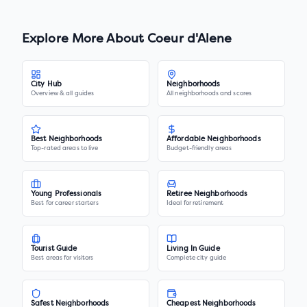
Explore More About
Coeur d'Alene
City Hub
Neighborhoods
Overview & all guides
All neighborhoods and scores
Best Neighborhoods
Affordable Neighborhoods
Top-rated areas to live
Budget-friendly areas
Young Professionals
Retiree Neighborhoods
Best for career starters
Ideal for retirement
Tourist Guide
Living In Guide
Best areas for visitors
Complete city guide
Safest Neighborhoods
Cheapest Neighborhoods