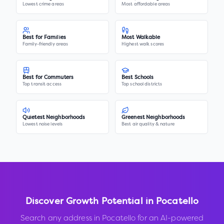
Lowest crime areas
Most affordable areas
Best for Families
Most Walkable
Family-friendly areas
Highest walk scores
Best for Commuters
Best Schools
Top transit access
Top school districts
Quietest Neighborhoods
Greenest Neighborhoods
Lowest noise levels
Best air quality & nature
Discover Growth Potential in
Pocatello
Search any address in
Pocatello
for an AI-powered