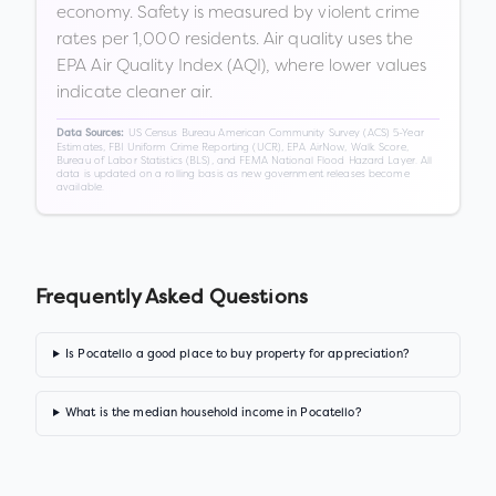
economy. Safety is measured by violent crime
rates per 1,000 residents. Air quality uses the
EPA Air Quality Index (AQI), where lower values
indicate cleaner air.
US Census Bureau American Community Survey (ACS) 5-Year
Data Sources:
Estimates, FBI Uniform Crime Reporting (UCR), EPA AirNow, Walk Score,
Bureau of Labor Statistics (BLS), and FEMA National Flood Hazard Layer. All
data is updated on a rolling basis as new government releases become
available.
Frequently Asked Questions
Is Pocatello a good place to buy property for appreciation?
What is the median household income in Pocatello?