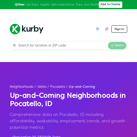
Get Kurby insights right inside Zillow, Trulia, and Redfin
Add to Chrome
New:
Sign In
Search
Neighborhoods
/
Idaho
/
Pocatello
/
Up-and-Coming
Up-and-Coming Neighborhoods in
Pocatello
,
ID
Comprehensive data on Pocatello, ID including
affordability, walkability, employment trends, and growth
potential metrics.