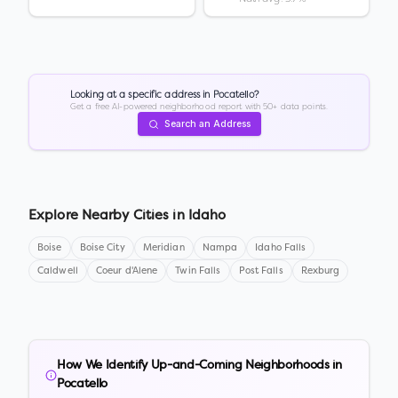
Looking at a specific address in
Pocatello
?
Get a free AI-powered neighborhood report with 50+ data points.
Search an Address
Explore Nearby Cities in
Idaho
Boise
Boise City
Meridian
Nampa
Idaho Falls
Caldwell
Coeur d'Alene
Twin Falls
Post Falls
Rexburg
How We Identify Up-and-Coming Neighborhoods in
Pocatello