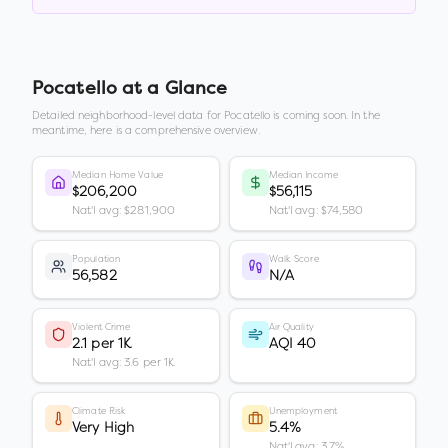
Pocatello
at a Glance
Detailed neighborhood-level data for
Pocatello
is coming soon. In the
meantime, here is a comprehensive overview.
Median Home Value
Median Income
$206,200
$56,115
Nat'l avg: $281,900
Nat'l avg: $74,580
Population
Walk Score
56,582
N/A
Violent Crime
Air Quality
2.1 per 1K
AQI 40
Nat'l avg: 3.6 per 1K
Climate Risk
Unemployment
Very High
5.4%
Nat'l avg: 3.7%