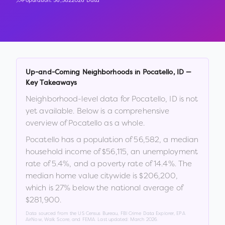
Population:
56,582
2026 Data
Up-and-Coming Neighborhoods in
Pocatello
,
ID
—
Key Takeaways
Neighborhood-level data for
Pocatello
,
ID
is not
yet available. Below is a comprehensive
overview of
Pocatello
as a whole.
Pocatello
has a population of
56,582
, a median
household income of
$56,115
, an unemployment
rate of
5.4
%
, and a poverty rate of
14.4
%
.
The
median home value citywide is
$206,200
,
which is
27% below the national average of
$281,900
.
Data sourced from the US Census Bureau, FBI Crime Data Explorer, EPA
AirNow, Walk Score, and FEMA. Last updated:
March 2026
.