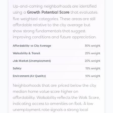
Up-and-coming neighborhoods are identified
using a
that evaluates
Growth Potential Score
five weighted categories. These areas are still
affordable relative to the city average but
show strong fundamentals that suggest
improving conditions and future appreciation.
Affordability vs City Average
30% weight
Walkability & Transit
25% weight
Job Market (Unemployment)
20% weight
Safety
15% weight
Environment (Air Quality)
10% weight
Neighborhoods that are priced below the city
median home value score higher on
affordability. Walkability reflects the Walk Score,
indicating access to amenities on foot. A low
unemployment rate signals a strong local