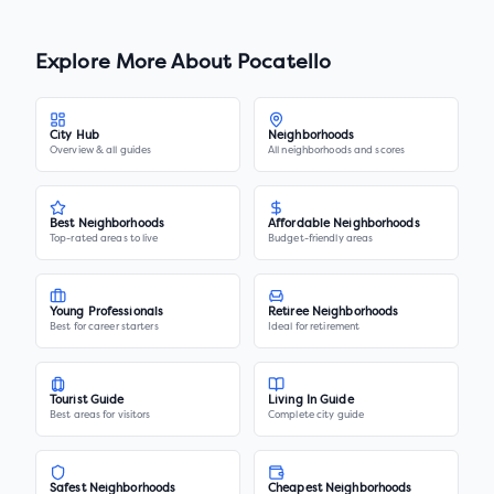
Explore More About
Pocatello
City Hub
Neighborhoods
Overview & all guides
All neighborhoods and scores
Best Neighborhoods
Affordable Neighborhoods
Top-rated areas to live
Budget-friendly areas
Young Professionals
Retiree Neighborhoods
Best for career starters
Ideal for retirement
Tourist Guide
Living In Guide
Best areas for visitors
Complete city guide
Safest Neighborhoods
Cheapest Neighborhoods