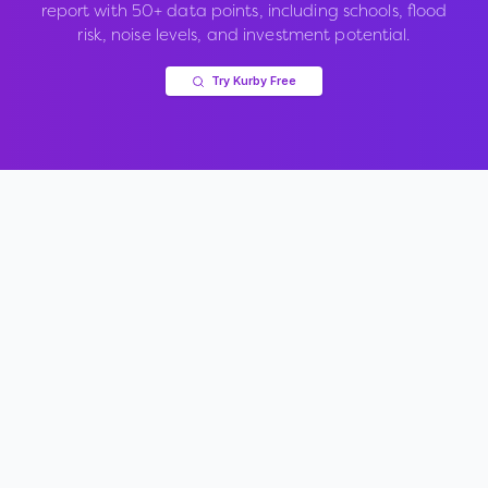
report with 50+ data points, including schools, flood
risk, noise levels, and investment potential.
Try Kurby Free