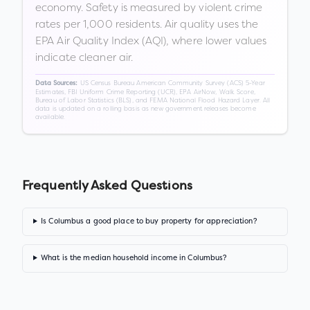
economy. Safety is measured by violent crime
rates per 1,000 residents. Air quality uses the
EPA Air Quality Index (AQI), where lower values
indicate cleaner air.
US Census Bureau American Community Survey (ACS) 5-Year
Data Sources:
Estimates, FBI Uniform Crime Reporting (UCR), EPA AirNow, Walk Score,
Bureau of Labor Statistics (BLS), and FEMA National Flood Hazard Layer. All
data is updated on a rolling basis as new government releases become
available.
Frequently Asked Questions
Is Columbus a good place to buy property for appreciation?
What is the median household income in Columbus?