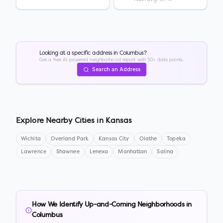
Looking at a specific address in
Columbus
?
Get a free AI-powered neighborhood report with 50+ data points.
Search an Address
Explore Nearby Cities in
Kansas
Wichita
Overland Park
Kansas City
Olathe
Topeka
Lawrence
Shawnee
Lenexa
Manhattan
Salina
How We Identify Up-and-Coming Neighborhoods in
Columbus