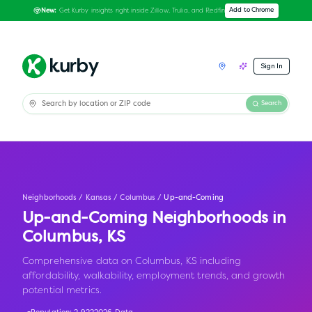
Get Kurby insights right inside Zillow, Trulia, and Redfin
Add to Chrome
New:
Sign In
Search
Neighborhoods
/
Kansas
/
Columbus
/
Up-and-Coming
Up-and-Coming Neighborhoods in
Columbus
,
KS
Comprehensive data on Columbus, KS including
affordability, walkability, employment trends, and growth
potential metrics.