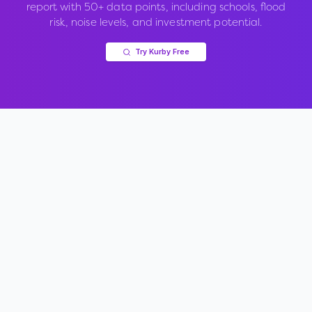
report with 50+ data points, including schools, flood
risk, noise levels, and investment potential.
Try Kurby Free