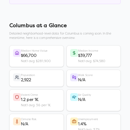
Columbus
at a Glance
Detailed neighborhood-level data for
Columbus
is coming soon. In the
meantime, here is a comprehensive overview.
Median Home Value
Median Income
$66,700
$39,777
Nat'l avg: $281,900
Nat'l avg: $74,580
Population
Walk Score
2,922
N/A
Violent Crime
Air Quality
1.2 per 1K
N/A
Nat'l avg: 3.6 per 1K
Climate Risk
Unemployment
N/A
1.4%
Nat'l avg: 3.7%