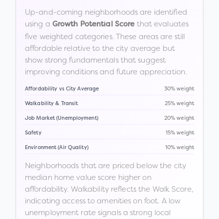
Up-and-coming neighborhoods are identified
using a
that evaluates
Growth Potential Score
five weighted categories. These areas are still
affordable relative to the city average but
show strong fundamentals that suggest
improving conditions and future appreciation.
Affordability vs City Average
30% weight
Walkability & Transit
25% weight
Job Market (Unemployment)
20% weight
Safety
15% weight
Environment (Air Quality)
10% weight
Neighborhoods that are priced below the city
median home value score higher on
affordability. Walkability reflects the Walk Score,
indicating access to amenities on foot. A low
unemployment rate signals a strong local