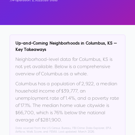
Population:
2,922
2026 Data
Up-and-Coming Neighborhoods in
Columbus
,
KS
—
Key Takeaways
Neighborhood-level data for
Columbus
,
KS
is
not yet available. Below is a comprehensive
overview of
Columbus
as a whole.
Columbus
has a population of
2,922
, a median
household income of
$39,777
, an
unemployment rate of
1.4
%
, and a poverty rate
of
17.1
%
.
The median home value citywide is
$66,700
, which is
76% below the national
average of $281,900
.
Data sourced from the US Census Bureau, FBI Crime Data Explorer, EPA
AirNow, Walk Score, and FEMA. Last updated:
March 2026
.