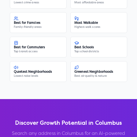
Lowest crime areas
Most affordable areas
Best for Families
Most Walkable
Family-friendly areas
Highest walk scores
Best for Commuters
Best Schools
Top transit access
Top school districts
Quietest Neighborhoods
Greenest Neighborhoods
Lowest noise levels
Best air quality & nature
Discover Growth Potential in
Columbus
Search any address in
Columbus
for an AI-powered