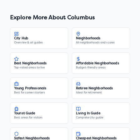
Explore More About
Columbus
City Hub
Neighborhoods
Overview & all guides
All neighborhoods and scores
Best Neighborhoods
Affordable Neighborhoods
Top-rated areas to live
Budget-friendly areas
Young Professionals
Retiree Neighborhoods
Best for career starters
Ideal for retirement
Tourist Guide
Living In Guide
Best areas for visitors
Complete city guide
Safest Neighborhoods
Cheapest Neighborhoods