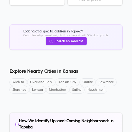
Looking at a specific address in
Topeka
?
Get a free AI-powered neighborhood report with 50+ data points.
Search an Address
Explore Nearby Cities in
Kansas
Wichita
Overland Park
Kansas City
Olathe
Lawrence
Shawnee
Lenexa
Manhattan
Salina
Hutchinson
How We Identify Up-and-Coming Neighborhoods in
Topeka