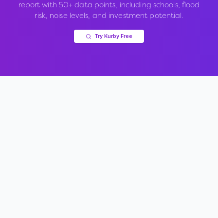
report with 50+ data points, including schools, flood
risk, noise levels, and investment potential.
Try Kurby Free