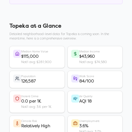
Topeka
at a Glance
Detailed neighborhood-level data for
Topeka
is coming soon. In the
meantime, here is a comprehensive overview.
Median Home Value
Median Income
$115,000
$43,960
Nat'l avg: $281,900
Nat'l avg: $74,580
Population
Walk Score
126,587
84/100
Violent Crime
Air Quality
0.0 per 1K
AQI 18
Nat'l avg: 3.6 per 1K
Climate Risk
Unemployment
Relatively High
3.6%
Nat'l avg: 3.7%