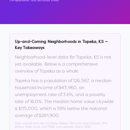
Population:
126,587
2026 Data
Up-and-Coming Neighborhoods in
Topeka
,
KS
—
Key Takeaways
Neighborhood-level data for
Topeka
,
KS
is not
yet available. Below is a comprehensive
overview of
Topeka
as a whole.
Topeka
has a population of
126,587
, a median
household income of
$43,960
, an
unemployment rate of
3.6
%
, and a poverty
rate of
16.0
%
.
The median home value citywide
is
$115,000
, which is
59% below the national
average of $281,900
.
Data sourced from the US Census Bureau, FBI Crime Data Explorer, EPA
AirNow, Walk Score, and FEMA. Last updated:
March 2026
.