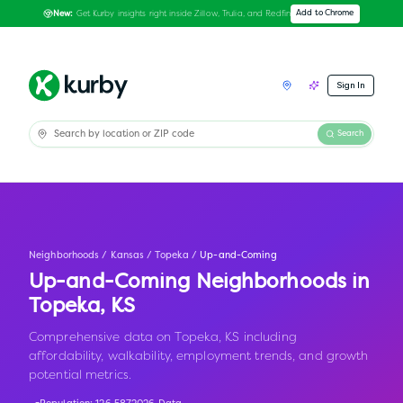
Get Kurby insights right inside Zillow, Trulia, and Redfin
Add to Chrome
New:
Sign In
Search
Neighborhoods
/
Kansas
/
Topeka
/
Up-and-Coming
Up-and-Coming Neighborhoods in
Topeka
,
KS
Comprehensive data on Topeka, KS including
affordability, walkability, employment trends, and growth
potential metrics.