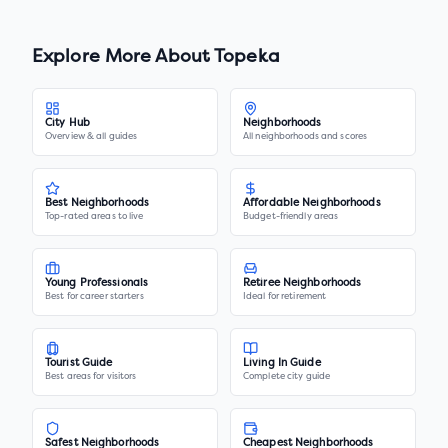
Explore More About
Topeka
City Hub
Neighborhoods
Overview & all guides
All neighborhoods and scores
Best Neighborhoods
Affordable Neighborhoods
Top-rated areas to live
Budget-friendly areas
Young Professionals
Retiree Neighborhoods
Best for career starters
Ideal for retirement
Tourist Guide
Living In Guide
Best areas for visitors
Complete city guide
Safest Neighborhoods
Cheapest Neighborhoods