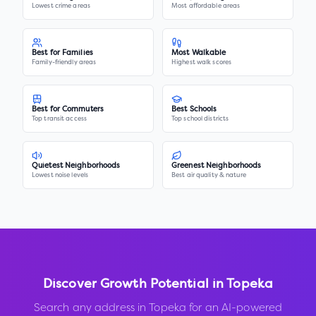
Lowest crime areas
Most affordable areas
Best for Families
Most Walkable
Family-friendly areas
Highest walk scores
Best for Commuters
Best Schools
Top transit access
Top school districts
Quietest Neighborhoods
Greenest Neighborhoods
Lowest noise levels
Best air quality & nature
Discover Growth Potential in
Topeka
Search any address in
Topeka
for an AI-powered