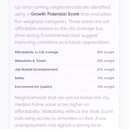
Up-and-coming neighborhoods are identified
using a
that evaluates
Growth Potential Score
five weighted categories. These areas are still
affordable relative to the city average but
show strong fundamentals that suggest
improving conditions and future appreciation.
Affordability vs City Average
30% weight
Walkability & Transit
25% weight
Job Market (Unemployment)
20% weight
Safety
15% weight
Environment (Air Quality)
10% weight
Neighborhoods that are priced below the city
median home value score higher on
affordability. Walkability reflects the Walk Score,
indicating access to amenities on foot. A low
unemployment rate signals a strong local