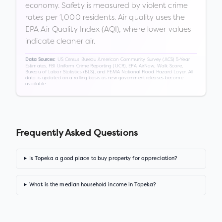
economy. Safety is measured by violent crime
rates per 1,000 residents. Air quality uses the
EPA Air Quality Index (AQI), where lower values
indicate cleaner air.
US Census Bureau American Community Survey (ACS) 5-Year
Data Sources:
Estimates, FBI Uniform Crime Reporting (UCR), EPA AirNow, Walk Score,
Bureau of Labor Statistics (BLS), and FEMA National Flood Hazard Layer. All
data is updated on a rolling basis as new government releases become
available.
Frequently Asked Questions
Is Topeka a good place to buy property for appreciation?
What is the median household income in Topeka?