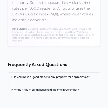
economy. Safety is measured by violent crime
rates per 1,000 residents. Air quality uses the
EPA Air Quality Index (AQI), where lower values
indicate cleaner air.
US Census Bureau American Community Survey (ACS) 5-Year
Data Sources:
Estimates, FBI Uniform Crime Reporting (UCR), EPA AirNow, Walk Score,
Bureau of Labor Statistics (BLS), and FEMA National Flood Hazard Layer. All
data is updated on a rolling basis as new government releases become
available.
Frequently Asked Questions
Is Columbus a good place to buy property for appreciation?
What is the median household income in Columbus?