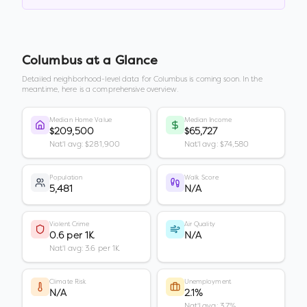
Columbus
at a Glance
Detailed neighborhood-level data for
Columbus
is coming soon. In the
meantime, here is a comprehensive overview.
Median Home Value
Median Income
$209,500
$65,727
Nat'l avg: $281,900
Nat'l avg: $74,580
Population
Walk Score
5,481
N/A
Violent Crime
Air Quality
0.6 per 1K
N/A
Nat'l avg: 3.6 per 1K
Climate Risk
Unemployment
N/A
2.1%
Nat'l avg: 3.7%