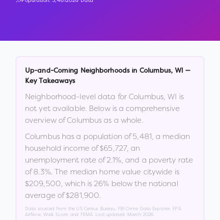
Population:
5,481
2026 Data
Up-and-Coming Neighborhoods in
Columbus
,
WI
—
Key Takeaways
Neighborhood-level data for
Columbus
,
WI
is
not yet available. Below is a comprehensive
overview of
Columbus
as a whole.
Columbus
has a population of
5,481
, a median
household income of
$65,727
, an
unemployment rate of
2.1
%
, and a poverty rate
of
8.3
%
.
The median home value citywide is
$209,500
, which is
26% below the national
average of $281,900
.
Data sourced from the US Census Bureau, FBI Crime Data Explorer, EPA
AirNow, Walk Score, and FEMA. Last updated:
March 2026
.