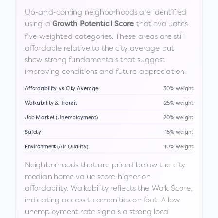
Up-and-coming neighborhoods are identified
using a
that evaluates
Growth Potential Score
five weighted categories. These areas are still
affordable relative to the city average but
show strong fundamentals that suggest
improving conditions and future appreciation.
Affordability vs City Average
30% weight
Walkability & Transit
25% weight
Job Market (Unemployment)
20% weight
Safety
15% weight
Environment (Air Quality)
10% weight
Neighborhoods that are priced below the city
median home value score higher on
affordability. Walkability reflects the Walk Score,
indicating access to amenities on foot. A low
unemployment rate signals a strong local