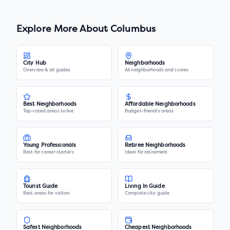
Explore More About
Columbus
City Hub
Neighborhoods
Overview & all guides
All neighborhoods and scores
Best Neighborhoods
Affordable Neighborhoods
Top-rated areas to live
Budget-friendly areas
Young Professionals
Retiree Neighborhoods
Best for career starters
Ideal for retirement
Tourist Guide
Living In Guide
Best areas for visitors
Complete city guide
Safest Neighborhoods
Cheapest Neighborhoods