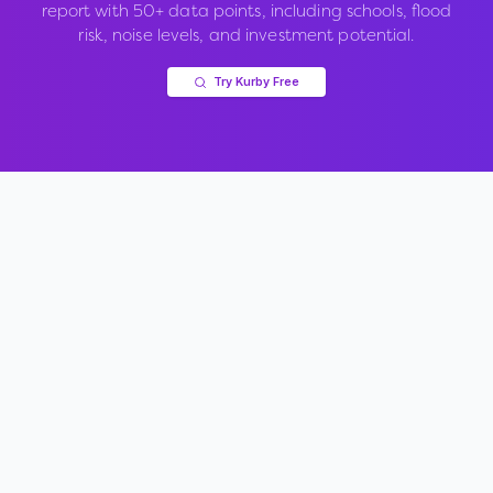
report with 50+ data points, including schools, flood
risk, noise levels, and investment potential.
Try Kurby Free