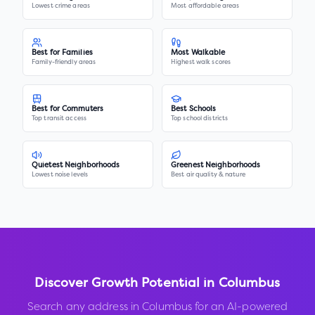
Lowest crime areas
Most affordable areas
Best for Families
Most Walkable
Family-friendly areas
Highest walk scores
Best for Commuters
Best Schools
Top transit access
Top school districts
Quietest Neighborhoods
Greenest Neighborhoods
Lowest noise levels
Best air quality & nature
Discover Growth Potential in
Columbus
Search any address in
Columbus
for an AI-powered