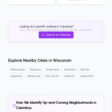
Looking at a specific address in
Columbus
?
Get a free AI-powered neighborhood report with 50+ data points.
Search an Address
Explore Nearby Cities in
Wisconsin
Milwaukee
Madison
Green Bay
Kenosha
Racine
Appleton
Waukesha
Eau Claire
Oshkosh
Janesville
How We Identify Up-and-Coming Neighborhoods in
Columbus