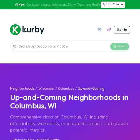
Get Kurby insights right inside Zillow, Trulia, and Redfin
Add to Chrome
New:
Sign In
Search
Neighborhoods
/
Wisconsin
/
Columbus
/
Up-and-Coming
Up-and-Coming Neighborhoods in
Columbus
,
WI
Comprehensive data on Columbus, WI including
affordability, walkability, employment trends, and growth
potential metrics.