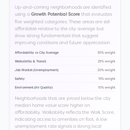
Up-and-coming neighborhoods are identified
using a
that evaluates
Growth Potential Score
five weighted categories. These areas are still
affordable relative to the city average but
show strong fundamentals that suggest
improving conditions and future appreciation.
Affordability vs City Average
30% weight
Walkability & Transit
25% weight
Job Market (Unemployment)
20% weight
Safety
15% weight
Environment (Air Quality)
10% weight
Neighborhoods that are priced below the city
median home value score higher on
affordability. Walkability reflects the Walk Score,
indicating access to amenities on foot. A low
unemployment rate signals a strong local