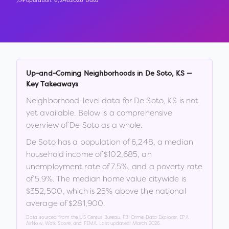
Population:
6,248
2026 Data
Up-and-Coming Neighborhoods in
De Soto
,
KS
—
Key Takeaways
Neighborhood-level data for
De Soto
,
KS
is not
yet available. Below is a comprehensive
overview of
De Soto
as a whole.
De Soto
has a population of
6,248
, a median
household income of
$102,685
, an
unemployment rate of
7.5
%
, and a poverty rate
of
5.9
%
.
The median home value citywide is
$352,500
, which is
25% above the national
average of $281,900
.
Data sourced from the US Census Bureau, FBI Crime Data Explorer, EPA
AirNow, Walk Score, and FEMA. Last updated:
March 2026
.