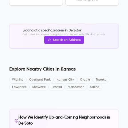
Looking at a specific address in
De Soto
?
Get a free AI-powered neighborhood report with 50+ data points.
Search an Address
Explore Nearby Cities in
Kansas
Wichita
Overland Park
Kansas City
Olathe
Topeka
Lawrence
Shawnee
Lenexa
Manhattan
Salina
How We Identify Up-and-Coming Neighborhoods in
De Soto