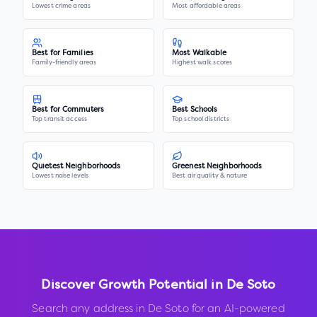
Lowest crime areas
Most affordable areas
Best for Families
Most Walkable
Family-friendly areas
Highest walk scores
Best for Commuters
Best Schools
Top transit access
Top school districts
Quietest Neighborhoods
Greenest Neighborhoods
Lowest noise levels
Best air quality & nature
Discover Growth Potential in
De Soto
Search any address in
De Soto
for an AI-powered