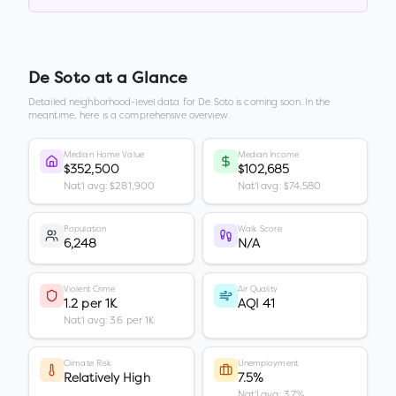
De Soto
at a Glance
Detailed neighborhood-level data for
De Soto
is coming soon. In the
meantime, here is a comprehensive overview.
Median Home Value
Median Income
$352,500
$102,685
Nat'l avg: $281,900
Nat'l avg: $74,580
Population
Walk Score
6,248
N/A
Violent Crime
Air Quality
1.2 per 1K
AQI 41
Nat'l avg: 3.6 per 1K
Climate Risk
Unemployment
Relatively High
7.5%
Nat'l avg: 3.7%