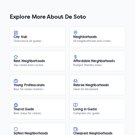
Explore More About
De Soto
City Hub
Neighborhoods
Overview & all guides
All neighborhoods and scores
Best Neighborhoods
Affordable Neighborhoods
Top-rated areas to live
Budget-friendly areas
Young Professionals
Retiree Neighborhoods
Best for career starters
Ideal for retirement
Tourist Guide
Living In Guide
Best areas for visitors
Complete city guide
Safest Neighborhoods
Cheapest Neighborhoods