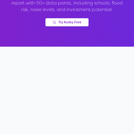
report with 50+ data points, including schools, flood
risk, noise levels, and investment potential.
Try Kurby Free