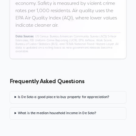
economy. Safety is measured by violent crime
rates per 1,000 residents. Air quality uses the
EPA Air Quality Index (AQI), where lower values
indicate cleaner air.
US Census Bureau American Community Survey (ACS) 5-Year
Data Sources:
Estimates, FBI Uniform Crime Reporting (UCR), EPA AirNow, Walk Score,
Bureau of Labor Statistics (BLS), and FEMA National Flood Hazard Layer. All
data is updated on a rolling basis as new government releases become
available.
Frequently Asked Questions
Is De Soto a good place to buy property for appreciation?
What is the median household income in De Soto?