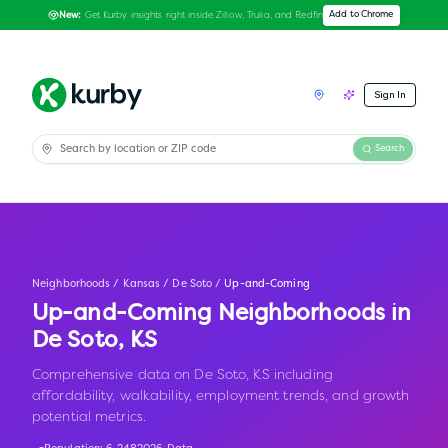
Get Kurby insights right inside Zillow, Trulia, and Redfin
Add to Chrome
New:
Sign In
Search
Neighborhoods
/
Kansas
/
De Soto
/
Up-and-Coming
Up-and-Coming Neighborhoods in
De Soto
,
KS
Comprehensive data on De Soto, KS including
affordability, walkability, employment trends, and growth
potential metrics.