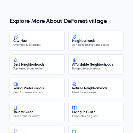
Explore More About
DeForest village
City Hub
Neighborhoods
Overview & all guides
All neighborhoods and scores
Best Neighborhoods
Affordable Neighborhoods
Top-rated areas to live
Budget-friendly areas
Young Professionals
Retiree Neighborhoods
Best for career starters
Ideal for retirement
Tourist Guide
Living In Guide
Best areas for visitors
Complete city guide