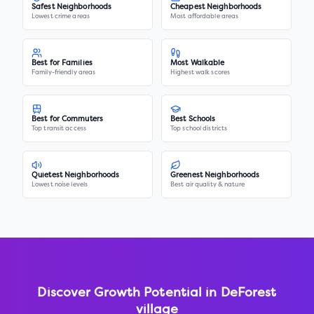
Safest Neighborhoods
Cheapest Neighborhoods
Lowest crime areas
Most affordable areas
Best for Families
Most Walkable
Family-friendly areas
Highest walk scores
Best for Commuters
Best Schools
Top transit access
Top school districts
Quietest Neighborhoods
Greenest Neighborhoods
Lowest noise levels
Best air quality & nature
Discover Growth Potential in
DeForest
village