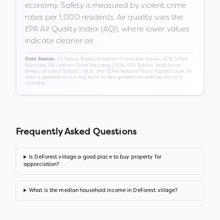
economy. Safety is measured by violent crime
rates per 1,000 residents. Air quality uses the
EPA Air Quality Index (AQI), where lower values
indicate cleaner air.
US Census Bureau American Community Survey (ACS) 5-Year
Data Sources:
Estimates, FBI Uniform Crime Reporting (UCR), EPA AirNow, Walk Score,
Bureau of Labor Statistics (BLS), and FEMA National Flood Hazard Layer. All
data is updated on a rolling basis as new government releases become
available.
Frequently Asked Questions
Is DeForest village a good place to buy property for
appreciation?
What is the median household income in DeForest village?