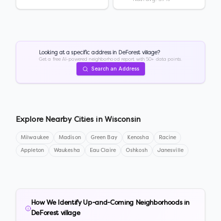
Looking at a specific address in
DeForest village
?
Get a free AI-powered neighborhood report with 50+ data points.
Search an Address
Explore Nearby Cities in
Wisconsin
Milwaukee
Madison
Green Bay
Kenosha
Racine
Appleton
Waukesha
Eau Claire
Oshkosh
Janesville
How We Identify Up-and-Coming Neighborhoods in
DeForest village