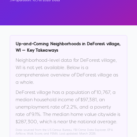
Population:
10,767
2026 Data
Up-and-Coming Neighborhoods in
DeForest village
,
WI
— Key Takeaways
Neighborhood-level data for
DeForest village
,
WI
is not yet available. Below is a
comprehensive overview of
DeForest village
as
a whole.
DeForest village
has a population of
10,767
, a
median household income of
$97,381
, an
unemployment rate of
2.2
%
, and a poverty
rate of
9.1
%
.
The median home value citywide is
$287,300
, which is
near the national average
.
Data sourced from the US Census Bureau, FBI Crime Data Explorer, EPA
AirNow, Walk Score, and FEMA. Last updated:
March 2026
.