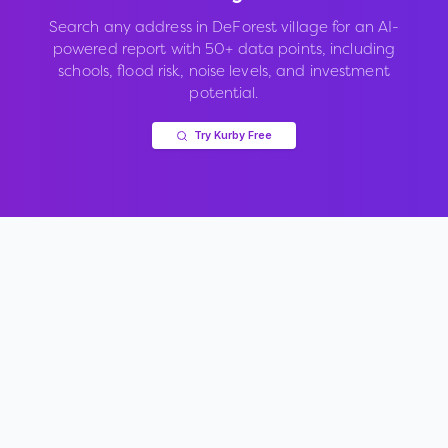
Search any address in
DeForest village
for an AI-
powered report with 50+ data points, including
schools, flood risk, noise levels, and investment
potential.
Try Kurby Free