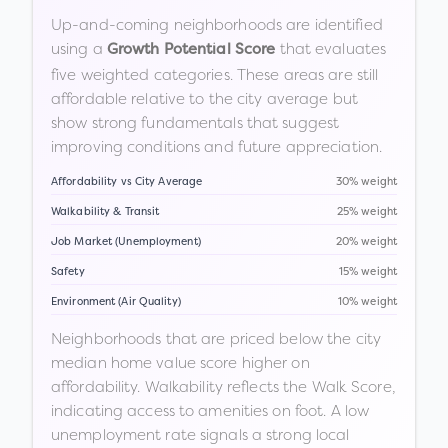
Up-and-coming neighborhoods are identified
using a
that evaluates
Growth Potential Score
five weighted categories. These areas are still
affordable relative to the city average but
show strong fundamentals that suggest
improving conditions and future appreciation.
Affordability vs City Average
30% weight
Walkability & Transit
25% weight
Job Market (Unemployment)
20% weight
Safety
15% weight
Environment (Air Quality)
10% weight
Neighborhoods that are priced below the city
median home value score higher on
affordability. Walkability reflects the Walk Score,
indicating access to amenities on foot. A low
unemployment rate signals a strong local