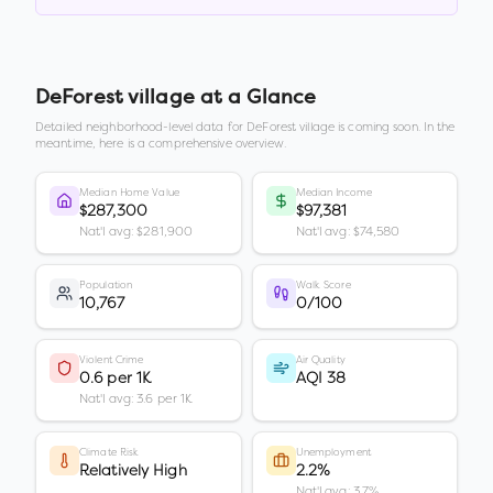
DeForest village
at a Glance
Detailed neighborhood-level data for
DeForest village
is coming soon. In the
meantime, here is a comprehensive overview.
Median Home Value
Median Income
$287,300
$97,381
Nat'l avg: $281,900
Nat'l avg: $74,580
Population
Walk Score
10,767
0/100
Violent Crime
Air Quality
0.6 per 1K
AQI 38
Nat'l avg: 3.6 per 1K
Climate Risk
Unemployment
Relatively High
2.2%
Nat'l avg: 3.7%