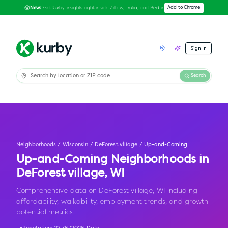
Get Kurby insights right inside Zillow, Trulia, and Redfin
Add to Chrome
New:
Sign In
Search
Neighborhoods
/
Wisconsin
/
DeForest village
/
Up-and-Coming
Up-and-Coming Neighborhoods in
DeForest village
,
WI
Comprehensive data on DeForest village, WI including
affordability, walkability, employment trends, and growth
potential metrics.