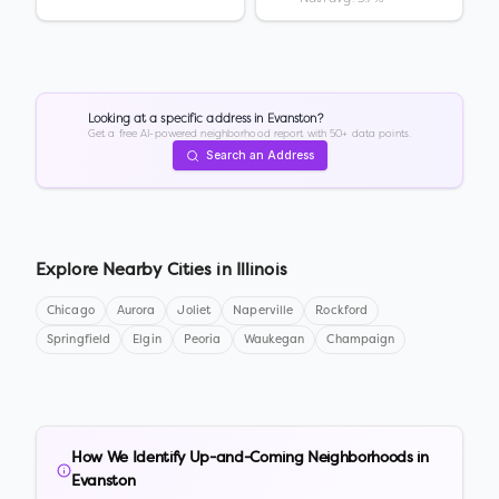
Looking at a specific address in
Evanston
?
Get a free AI-powered neighborhood report with 50+ data points.
Search an Address
Explore Nearby Cities in
Illinois
Chicago
Aurora
Joliet
Naperville
Rockford
Springfield
Elgin
Peoria
Waukegan
Champaign
How We Identify Up-and-Coming Neighborhoods in
Evanston