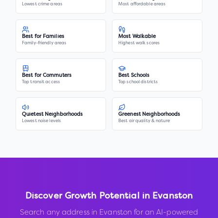
Lowest crime areas
Most affordable areas
Best for Families
Most Walkable
Family-friendly areas
Highest walk scores
Best for Commuters
Best Schools
Top transit access
Top school districts
Quietest Neighborhoods
Greenest Neighborhoods
Lowest noise levels
Best air quality & nature
Discover Growth Potential in
Evanston
Search any address in
Evanston
for an AI-powered