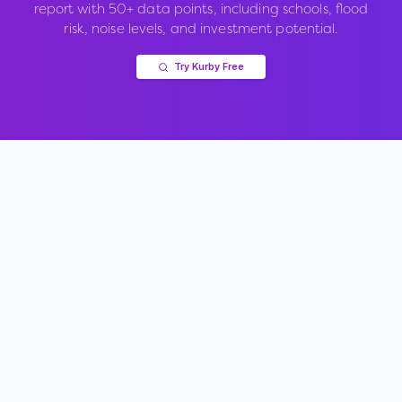
report with 50+ data points, including schools, flood
risk, noise levels, and investment potential.
Try Kurby Free