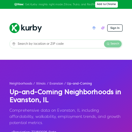
Get Kurby insights right inside Zillow, Trulia, and Redfin
Add to Chrome
New:
Sign In
Search
Neighborhoods
/
Illinois
/
Evanston
/
Up-and-Coming
Up-and-Coming Neighborhoods in
Evanston
,
IL
Comprehensive data on Evanston, IL including
affordability, walkability, employment trends, and growth
potential metrics.