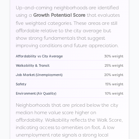
Up-and-coming neighborhoods are identified
using a
that evaluates
Growth Potential Score
five weighted categories. These areas are still
affordable relative to the city average but
show strong fundamentals that suggest
improving conditions and future appreciation.
Affordability vs City Average
30% weight
Walkability & Transit
25% weight
Job Market (Unemployment)
20% weight
Safety
15% weight
Environment (Air Quality)
10% weight
Neighborhoods that are priced below the city
median home value score higher on
affordability. Walkability reflects the Walk Score,
indicating access to amenities on foot. A low
unemployment rate signals a strong local