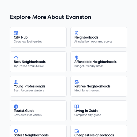
Explore More About
Evanston
City Hub
Neighborhoods
Overview & all guides
All neighborhoods and scores
Best Neighborhoods
Affordable Neighborhoods
Top-rated areas to live
Budget-friendly areas
Young Professionals
Retiree Neighborhoods
Best for career starters
Ideal for retirement
Tourist Guide
Living In Guide
Best areas for visitors
Complete city guide
Safest Neighborhoods
Cheapest Neighborhoods