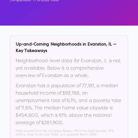
Population:
77,181
2026 Data
Up-and-Coming Neighborhoods in
Evanston
,
IL
—
Key Takeaways
Neighborhood-level data for
Evanston
,
IL
is not
yet available. Below is a comprehensive
overview of
Evanston
as a whole.
Evanston
has a population of
77,181
, a median
household income of
$93,188
, an
unemployment rate of
6.1
%
, and a poverty rate
of
11.6
%
.
The median home value citywide is
$454,600
, which is
61% above the national
average of $281,900
.
Data sourced from the US Census Bureau, FBI Crime Data Explorer, EPA
AirNow, Walk Score, and FEMA. Last updated:
March 2026
.