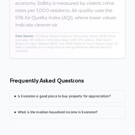
economy. Safety is measured by violent crime
rates per 1,000 residents. Air quality uses the
EPA Air Quality Index (AQI), where lower values
indicate cleaner air.
US Census Bureau American Community Survey (ACS) 5-Year
Data Sources:
Estimates, FBI Uniform Crime Reporting (UCR), EPA AirNow, Walk Score,
Bureau of Labor Statistics (BLS), and FEMA National Flood Hazard Layer. All
data is updated on a rolling basis as new government releases become
available.
Frequently Asked Questions
Is Evanston a good place to buy property for appreciation?
What is the median household income in Evanston?