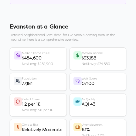
Evanston
at a Glance
Detailed neighborhood-level data for
Evanston
is coming soon. In the
meantime, here is a comprehensive overview.
Median Home Value
Median Income
$454,600
$93,188
Nat'l avg: $281,900
Nat'l avg: $74,580
Population
Walk Score
77,181
0/100
Violent Crime
Air Quality
1.2 per 1K
AQI 43
Nat'l avg: 3.6 per 1K
Climate Risk
Unemployment
Relatively Moderate
6.1%
Nat'l avg: 3.7%