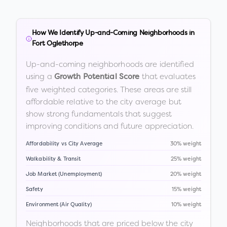
How We Identify Up-and-Coming Neighborhoods in
Fort Oglethorpe
Up-and-coming neighborhoods are identified
using a
that evaluates
Growth Potential Score
five weighted categories. These areas are still
affordable relative to the city average but
show strong fundamentals that suggest
improving conditions and future appreciation.
Affordability vs City Average
30% weight
Walkability & Transit
25% weight
Job Market (Unemployment)
20% weight
Safety
15% weight
Environment (Air Quality)
10% weight
Neighborhoods that are priced below the city