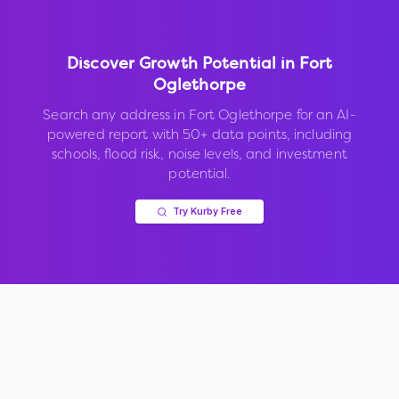
Discover Growth Potential in
Fort
Oglethorpe
Search any address in
Fort Oglethorpe
for an AI-
powered report with 50+ data points, including
schools, flood risk, noise levels, and investment
potential.
Try Kurby Free