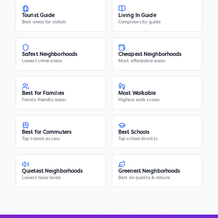
Tourist Guide
Living In Guide
Best areas for visitors
Complete city guide
Safest Neighborhoods
Cheapest Neighborhoods
Lowest crime areas
Most affordable areas
Best for Families
Most Walkable
Family-friendly areas
Highest walk scores
Best for Commuters
Best Schools
Top transit access
Top school districts
Quietest Neighborhoods
Greenest Neighborhoods
Lowest noise levels
Best air quality & nature