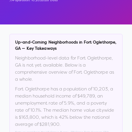
Population:
10,203
2026 Data
Up-and-Coming Neighborhoods in
Fort Oglethorpe
,
GA
— Key Takeaways
Neighborhood-level data for
Fort Oglethorpe
,
GA
is not yet available. Below is a
comprehensive overview of
Fort Oglethorpe
as
a whole.
Fort Oglethorpe
has a population of
10,203
, a
median household income of
$49,789
, an
unemployment rate of
5.9
%
, and a poverty
rate of
10.1
%
.
The median home value citywide
is
$163,800
, which is
42% below the national
average of $281,900
.