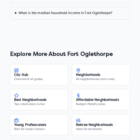
What is the median household income in Fort Oglethorpe?
Explore More About
Fort Oglethorpe
City Hub
Neighborhoods
Overview & all guides
All neighborhoods and scores
Best Neighborhoods
Affordable Neighborhoods
Top-rated areas to live
Budget-friendly areas
Young Professionals
Retiree Neighborhoods
Best for career starters
Ideal for retirement