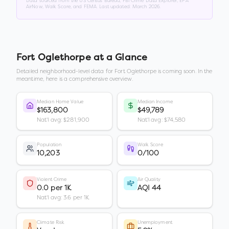
Data sourced from the US Census Bureau, FBI Crime Data Explorer, EPA
AirNow, Walk Score, and FEMA. Last updated:
March 2026
.
Fort Oglethorpe
at a Glance
Detailed neighborhood-level data for
Fort Oglethorpe
is coming soon. In the
meantime, here is a comprehensive overview.
Median Home Value
Median Income
$163,800
$49,789
Nat'l avg: $281,900
Nat'l avg: $74,580
Population
Walk Score
10,203
0/100
Violent Crime
Air Quality
0.0 per 1K
AQI 44
Nat'l avg: 3.6 per 1K
Climate Risk
Unemployment