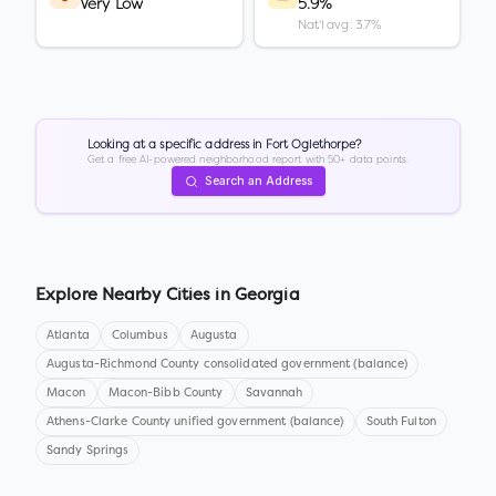
Very Low
5.9%
Nat'l avg: 3.7%
Looking at a specific address in
Fort Oglethorpe
?
Get a free AI-powered neighborhood report with 50+ data points.
Search an Address
Explore Nearby Cities in
Georgia
Atlanta
Columbus
Augusta
Augusta-Richmond County consolidated government (balance)
Macon
Macon-Bibb County
Savannah
Athens-Clarke County unified government (balance)
South Fulton
Sandy Springs