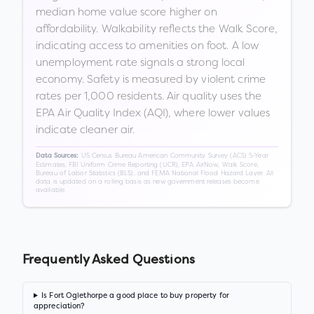
median home value score higher on
affordability. Walkability reflects the Walk Score,
indicating access to amenities on foot. A low
unemployment rate signals a strong local
economy. Safety is measured by violent crime
rates per 1,000 residents. Air quality uses the
EPA Air Quality Index (AQI), where lower values
indicate cleaner air.
US Census Bureau American Community Survey (ACS) 5-Year
Data Sources:
Estimates, FBI Uniform Crime Reporting (UCR), EPA AirNow, Walk Score,
Bureau of Labor Statistics (BLS), and FEMA National Flood Hazard Layer. All
data is updated on a rolling basis as new government releases become
available.
Frequently Asked Questions
Is Fort Oglethorpe a good place to buy property for
appreciation?