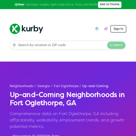
Get Kurby insights right inside Zillow, Trulia, and Redfin
Add to Chrome
New:
Sign In
Search
Neighborhoods
/
Georgia
/
Fort Oglethorpe
/
Up-and-Coming
Up-and-Coming Neighborhoods in
Fort Oglethorpe
,
GA
Comprehensive data on Fort Oglethorpe, GA including
affordability, walkability, employment trends, and growth
potential metrics.