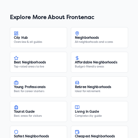
Explore More About
Frontenac
City Hub
Neighborhoods
Overview & all guides
All neighborhoods and scores
Best Neighborhoods
Affordable Neighborhoods
Top-rated areas to live
Budget-friendly areas
Young Professionals
Retiree Neighborhoods
Best for career starters
Ideal for retirement
Tourist Guide
Living In Guide
Best areas for visitors
Complete city guide
Safest Neighborhoods
Cheapest Neighborhoods