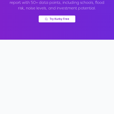
report with 50+ data points, including schools, flood
risk, noise levels, and investment potential.
Try Kurby Free