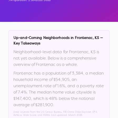
Population:
3,384
2026 Data
Up-and-Coming Neighborhoods in
Frontenac
,
KS
—
Key Takeaways
Neighborhood-level data for
Frontenac
,
KS
is
not yet available. Below is a comprehensive
overview of
Frontenac
as a whole.
Frontenac
has a population of
3,384
, a median
household income of
$54,905
, an
unemployment rate of
1.6
%
, and a poverty rate
of
7.4
%
.
The median home value citywide is
$147,400
, which is
48% below the national
average of $281,900
.
Data sourced from the US Census Bureau, FBI Crime Data Explorer, EPA
AirNow, Walk Score, and FEMA. Last updated:
March 2026
.