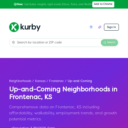
Get Kurby insights right inside Zillow, Trulia, and Redfin
Add to Chrome
New:
Sign In
Search
Neighborhoods
/
Kansas
/
Frontenac
/
Up-and-Coming
Up-and-Coming Neighborhoods in
Frontenac
,
KS
Comprehensive data on Frontenac, KS including
affordability, walkability, employment trends, and growth
potential metrics.