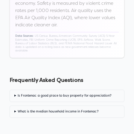
economy. Safety is measured by violent crime
rates per 1,000 residents. Air quality uses the
EPA Air Quality Index (AQI), where lower values
indicate cleaner air.
US Census Bureau American Community Survey (ACS) 5-Year
Data Sources:
Estimates, FBI Uniform Crime Reporting (UCR), EPA AirNow, Walk Score,
Bureau of Labor Statistics (BLS), and FEMA National Flood Hazard Layer. All
data is updated on a rolling basis as new government releases become
available.
Frequently Asked Questions
Is Frontenac a good place to buy property for appreciation?
What is the median household income in Frontenac?