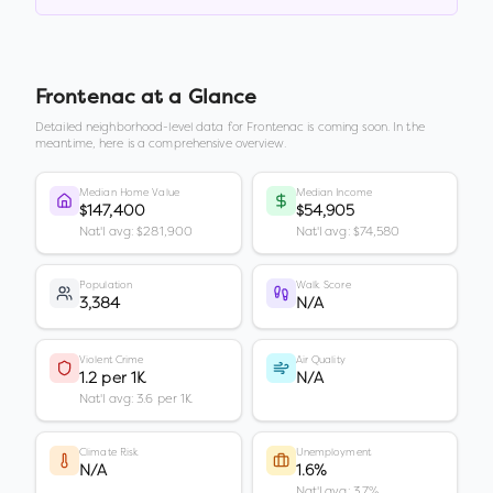
Frontenac
at a Glance
Detailed neighborhood-level data for
Frontenac
is coming soon. In the
meantime, here is a comprehensive overview.
Median Home Value
Median Income
$147,400
$54,905
Nat'l avg: $281,900
Nat'l avg: $74,580
Population
Walk Score
3,384
N/A
Violent Crime
Air Quality
1.2 per 1K
N/A
Nat'l avg: 3.6 per 1K
Climate Risk
Unemployment
N/A
1.6%
Nat'l avg: 3.7%