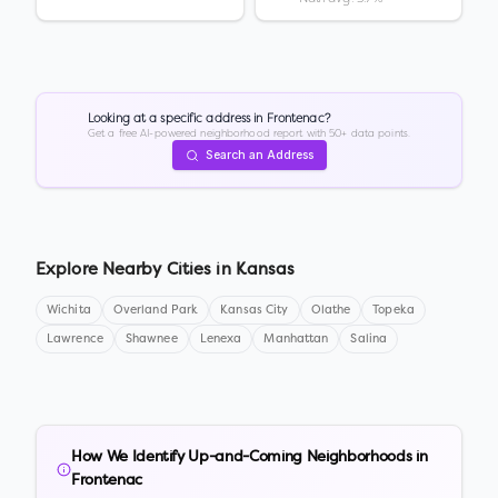
Looking at a specific address in
Frontenac
?
Get a free AI-powered neighborhood report with 50+ data points.
Search an Address
Explore Nearby Cities in
Kansas
Wichita
Overland Park
Kansas City
Olathe
Topeka
Lawrence
Shawnee
Lenexa
Manhattan
Salina
How We Identify Up-and-Coming Neighborhoods in
Frontenac