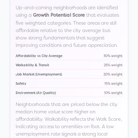
Up-and-coming neighborhoods are identified
using a
that evaluates
Growth Potential Score
five weighted categories. These areas are still
affordable relative to the city average but
show strong fundamentals that suggest
improving conditions and future appreciation.
Affordability vs City Average
30% weight
Walkability & Transit
25% weight
Job Market (Unemployment)
20% weight
Safety
15% weight
Environment (Air Quality)
10% weight
Neighborhoods that are priced below the city
median home value score higher on
affordability. Walkability reflects the Walk Score,
indicating access to amenities on foot. A low
unemployment rate signals a strong local