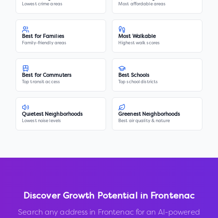
Lowest crime areas
Most affordable areas
Best for Families
Most Walkable
Family-friendly areas
Highest walk scores
Best for Commuters
Best Schools
Top transit access
Top school districts
Quietest Neighborhoods
Greenest Neighborhoods
Lowest noise levels
Best air quality & nature
Discover Growth Potential in
Frontenac
Search any address in
Frontenac
for an AI-powered