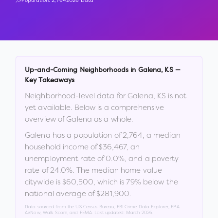
Population:
2,764
2026 Data
Up-and-Coming Neighborhoods in
Galena
,
KS
—
Key Takeaways
Neighborhood-level data for
Galena
,
KS
is not
yet available. Below is a comprehensive
overview of
Galena
as a whole.
Galena
has a population of
2,764
, a median
household income of
$36,467
, an
unemployment rate of
0.0
%
, and a poverty
rate of
24.0
%
.
The median home value
citywide is
$60,500
, which is
79% below the
national average of $281,900
.
Data sourced from the US Census Bureau, FBI Crime Data Explorer, EPA
AirNow, Walk Score, and FEMA. Last updated:
March 2026
.