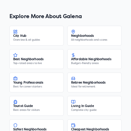
Explore More About
Galena
City Hub
Neighborhoods
Overview & all guides
All neighborhoods and scores
Best Neighborhoods
Affordable Neighborhoods
Top-rated areas to live
Budget-friendly areas
Young Professionals
Retiree Neighborhoods
Best for career starters
Ideal for retirement
Tourist Guide
Living In Guide
Best areas for visitors
Complete city guide
Safest Neighborhoods
Cheapest Neighborhoods