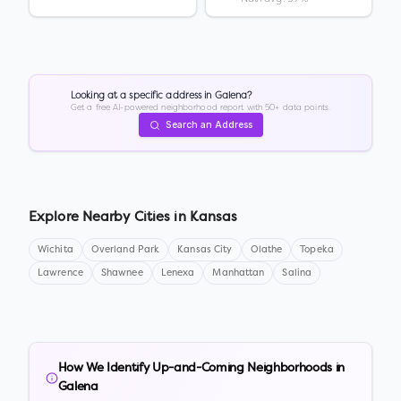
Looking at a specific address in
Galena
?
Get a free AI-powered neighborhood report with 50+ data points.
Search an Address
Explore Nearby Cities in
Kansas
Wichita
Overland Park
Kansas City
Olathe
Topeka
Lawrence
Shawnee
Lenexa
Manhattan
Salina
How We Identify Up-and-Coming Neighborhoods in
Galena