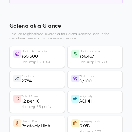
Galena
at a Glance
Detailed neighborhood-level data for
Galena
is coming soon. In the
meantime, here is a comprehensive overview.
Median Home Value
Median Income
$60,500
$36,467
Nat'l avg: $281,900
Nat'l avg: $74,580
Population
Walk Score
2,764
0/100
Violent Crime
Air Quality
1.2 per 1K
AQI 41
Nat'l avg: 3.6 per 1K
Climate Risk
Unemployment
Relatively High
0.0%
Nat'l avg: 3.7%