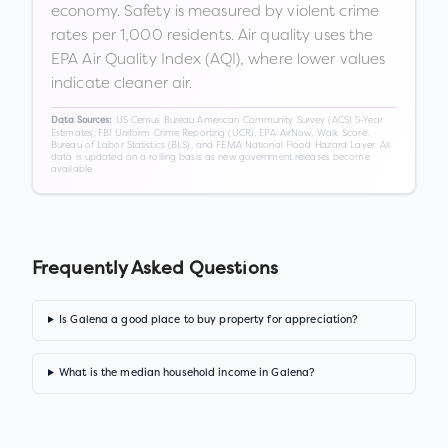
economy. Safety is measured by violent crime
rates per 1,000 residents. Air quality uses the
EPA Air Quality Index (AQI), where lower values
indicate cleaner air.
US Census Bureau American Community Survey (ACS) 5-Year
Data Sources:
Estimates, FBI Uniform Crime Reporting (UCR), EPA AirNow, Walk Score,
Bureau of Labor Statistics (BLS), and FEMA National Flood Hazard Layer. All
data is updated on a rolling basis as new government releases become
available.
Frequently Asked Questions
Is Galena a good place to buy property for appreciation?
What is the median household income in Galena?