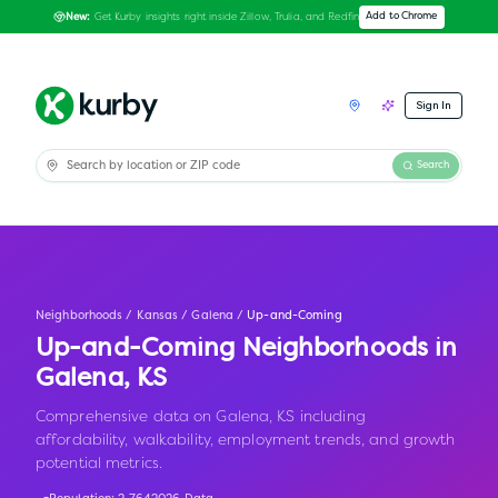
Get Kurby insights right inside Zillow, Trulia, and Redfin
Add to Chrome
New:
Sign In
Search
Neighborhoods
/
Kansas
/
Galena
/
Up-and-Coming
Up-and-Coming Neighborhoods in
Galena
,
KS
Comprehensive data on Galena, KS including
affordability, walkability, employment trends, and growth
potential metrics.