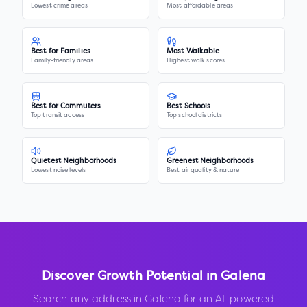
Lowest crime areas
Most affordable areas
Best for Families
Most Walkable
Family-friendly areas
Highest walk scores
Best for Commuters
Best Schools
Top transit access
Top school districts
Quietest Neighborhoods
Greenest Neighborhoods
Lowest noise levels
Best air quality & nature
Discover Growth Potential in
Galena
Search any address in
Galena
for an AI-powered