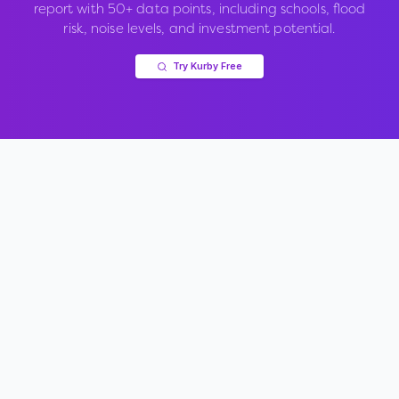
report with 50+ data points, including schools, flood
risk, noise levels, and investment potential.
Try Kurby Free