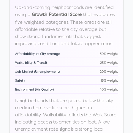
Up-and-coming neighborhoods are identified
using a
that evaluates
Growth Potential Score
five weighted categories. These areas are still
affordable relative to the city average but
show strong fundamentals that suggest
improving conditions and future appreciation.
Affordability vs City Average
30% weight
Walkability & Transit
25% weight
Job Market (Unemployment)
20% weight
Safety
15% weight
Environment (Air Quality)
10% weight
Neighborhoods that are priced below the city
median home value score higher on
affordability. Walkability reflects the Walk Score,
indicating access to amenities on foot. A low
unemployment rate signals a strong local