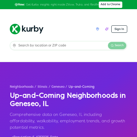
Get Kurby insights right inside Zillow, Trulia, and Redfin
Add to Chrome
New:
Sign In
Search
Neighborhoods
/
Illinois
/
Geneseo
/
Up-and-Coming
Up-and-Coming Neighborhoods in
Geneseo
,
IL
Comprehensive data on Geneseo, IL including
affordability, walkability, employment trends, and growth
potential metrics.