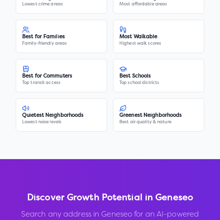
Lowest crime areas
Most affordable areas
Best for Families
Most Walkable
Family-friendly areas
Highest walk scores
Best for Commuters
Best Schools
Top transit access
Top school districts
Quietest Neighborhoods
Greenest Neighborhoods
Lowest noise levels
Best air quality & nature
Discover Growth Potential in
Geneseo
Search any address in
Geneseo
for an AI-powered