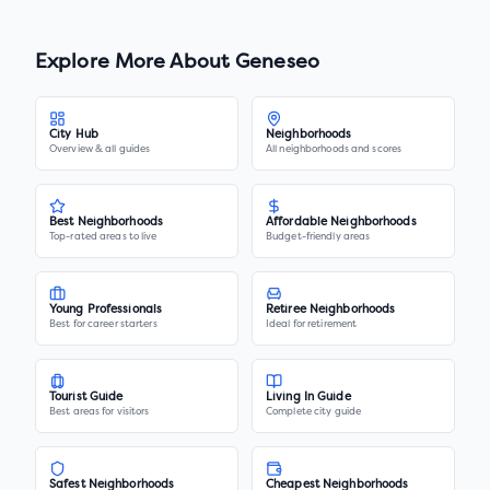
Explore More About
Geneseo
City Hub
Neighborhoods
Overview & all guides
All neighborhoods and scores
Best Neighborhoods
Affordable Neighborhoods
Top-rated areas to live
Budget-friendly areas
Young Professionals
Retiree Neighborhoods
Best for career starters
Ideal for retirement
Tourist Guide
Living In Guide
Best areas for visitors
Complete city guide
Safest Neighborhoods
Cheapest Neighborhoods