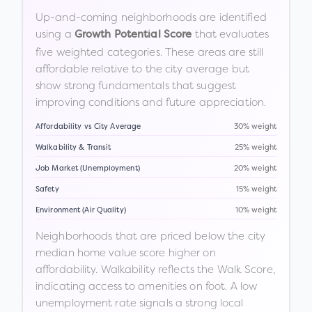
Up-and-coming neighborhoods are identified
using a
that evaluates
Growth Potential Score
five weighted categories. These areas are still
affordable relative to the city average but
show strong fundamentals that suggest
improving conditions and future appreciation.
Affordability vs City Average
30% weight
Walkability & Transit
25% weight
Job Market (Unemployment)
20% weight
Safety
15% weight
Environment (Air Quality)
10% weight
Neighborhoods that are priced below the city
median home value score higher on
affordability. Walkability reflects the Walk Score,
indicating access to amenities on foot. A low
unemployment rate signals a strong local