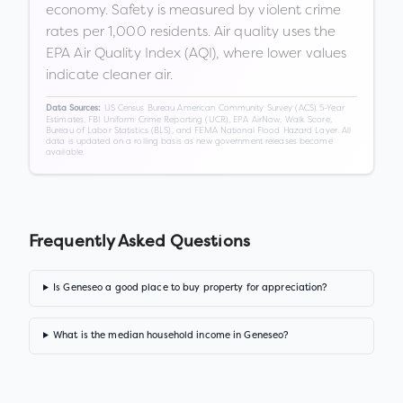
economy. Safety is measured by violent crime
rates per 1,000 residents. Air quality uses the
EPA Air Quality Index (AQI), where lower values
indicate cleaner air.
US Census Bureau American Community Survey (ACS) 5-Year
Data Sources:
Estimates, FBI Uniform Crime Reporting (UCR), EPA AirNow, Walk Score,
Bureau of Labor Statistics (BLS), and FEMA National Flood Hazard Layer. All
data is updated on a rolling basis as new government releases become
available.
Frequently Asked Questions
Is Geneseo a good place to buy property for appreciation?
What is the median household income in Geneseo?