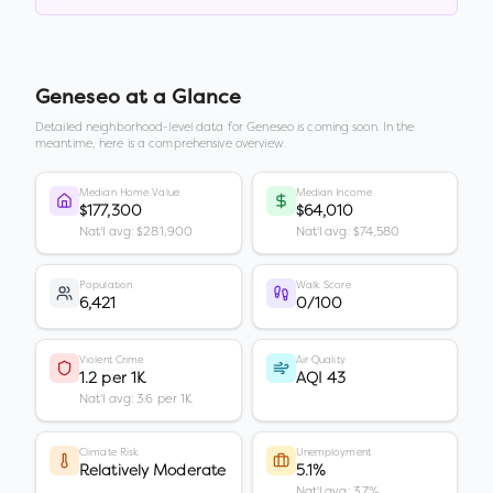
Geneseo
at a Glance
Detailed neighborhood-level data for
Geneseo
is coming soon. In the
meantime, here is a comprehensive overview.
Median Home Value
Median Income
$177,300
$64,010
Nat'l avg: $281,900
Nat'l avg: $74,580
Population
Walk Score
6,421
0/100
Violent Crime
Air Quality
1.2 per 1K
AQI 43
Nat'l avg: 3.6 per 1K
Climate Risk
Unemployment
Relatively Moderate
5.1%
Nat'l avg: 3.7%