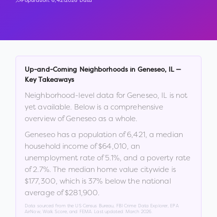
Population:
6,421
2026 Data
Up-and-Coming Neighborhoods in
Geneseo
,
IL
—
Key Takeaways
Neighborhood-level data for
Geneseo
,
IL
is not
yet available. Below is a comprehensive
overview of
Geneseo
as a whole.
Geneseo
has a population of
6,421
, a median
household income of
$64,010
, an
unemployment rate of
5.1
%
, and a poverty rate
of
2.7
%
.
The median home value citywide is
$177,300
, which is
37% below the national
average of $281,900
.
Data sourced from the US Census Bureau, FBI Crime Data Explorer, EPA
AirNow, Walk Score, and FEMA. Last updated:
March 2026
.