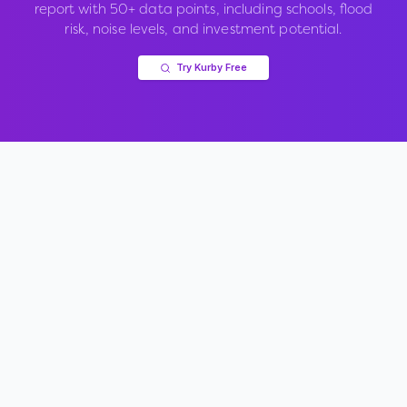
report with 50+ data points, including schools, flood
risk, noise levels, and investment potential.
Try Kurby Free