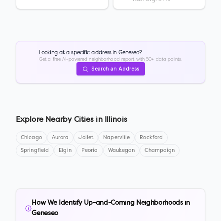
Looking at a specific address in
Geneseo
?
Get a free AI-powered neighborhood report with 50+ data points.
Search an Address
Explore Nearby Cities in
Illinois
Chicago
Aurora
Joliet
Naperville
Rockford
Springfield
Elgin
Peoria
Waukegan
Champaign
How We Identify Up-and-Coming Neighborhoods in
Geneseo