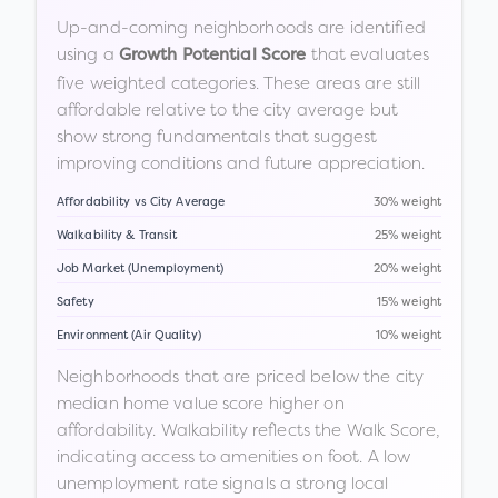
Up-and-coming neighborhoods are identified
using a
that evaluates
Growth Potential Score
five weighted categories. These areas are still
affordable relative to the city average but
show strong fundamentals that suggest
improving conditions and future appreciation.
Affordability vs City Average
30% weight
Walkability & Transit
25% weight
Job Market (Unemployment)
20% weight
Safety
15% weight
Environment (Air Quality)
10% weight
Neighborhoods that are priced below the city
median home value score higher on
affordability. Walkability reflects the Walk Score,
indicating access to amenities on foot. A low
unemployment rate signals a strong local