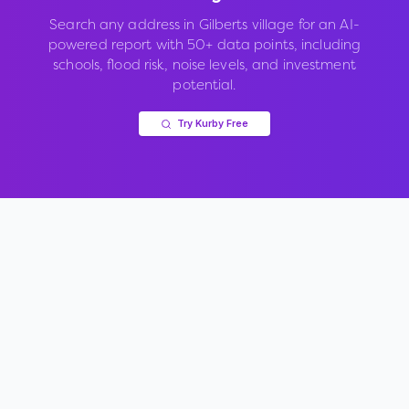
Search any address in
Gilberts village
for an AI-
powered report with 50+ data points, including
schools, flood risk, noise levels, and investment
potential.
Try Kurby Free