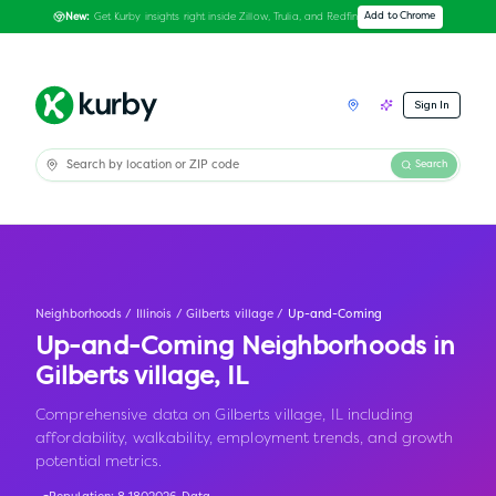
Get Kurby insights right inside Zillow, Trulia, and Redfin
Add to Chrome
New:
Sign In
Search
Neighborhoods
/
Illinois
/
Gilberts village
/
Up-and-Coming
Up-and-Coming Neighborhoods in
Gilberts village
,
IL
Comprehensive data on Gilberts village, IL including
affordability, walkability, employment trends, and growth
potential metrics.