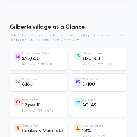
Gilberts village
at a Glance
Detailed neighborhood-level data for
Gilberts village
is coming soon. In the
meantime, here is a comprehensive overview.
Median Home Value
Median Income
$317,600
$120,568
Nat'l avg: $281,900
Nat'l avg: $74,580
Population
Walk Score
8,180
0/100
Violent Crime
Air Quality
1.2 per 1K
AQI 43
Nat'l avg: 3.6 per 1K
Climate Risk
Unemployment
Relatively Moderate
1.3%
Nat'l avg: 3.7%