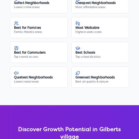
Safest Neighborhoods
Cheapest Neighborhoods
Lowest crime areas
Most affordable areas
Best for Families
Most Walkable
Family-friendly areas
Highest walk scores
Best for Commuters
Best Schools
Top transit access
Top school districts
Quietest Neighborhoods
Greenest Neighborhoods
Lowest noise levels
Best air quality & nature
Discover Growth Potential in
Gilberts
village