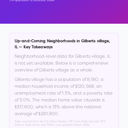
Population:
8,180
2026 Data
Up-and-Coming Neighborhoods in
Gilberts village
,
IL
— Key Takeaways
Neighborhood-level data for
Gilberts village
,
IL
is not yet available. Below is a comprehensive
overview of
Gilberts village
as a whole.
Gilberts village
has a population of
8,180
, a
median household income of
$120,568
, an
unemployment rate of
1.3
%
, and a poverty rate
of
3.0
%
.
The median home value citywide is
$317,600
, which is
13% above the national
average of $281,900
.
Data sourced from the US Census Bureau, FBI Crime Data Explorer, EPA
AirNow, Walk Score, and FEMA. Last updated:
March 2026
.