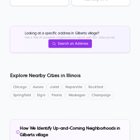
Looking at a specific address in
Gilberts village
?
Get a free AI-powered neighborhood report with 50+ data points.
Search an Address
Explore Nearby Cities in
Illinois
Chicago
Aurora
Joliet
Naperville
Rockford
Springfield
Elgin
Peoria
Waukegan
Champaign
How We Identify Up-and-Coming Neighborhoods in
Gilberts village