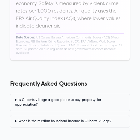
economy. Safety is measured by violent crime
rates per 1,000 residents. Air quality uses the
EPA Air Quality Index (AQI), where lower values
indicate cleaner air.
US Census Bureau American Community Survey (ACS) 5-Year
Data Sources:
Estimates, FBI Uniform Crime Reporting (UCR), EPA AirNow, Walk Score,
Bureau of Labor Statistics (BLS), and FEMA National Flood Hazard Layer. All
data is updated on a rolling basis as new government releases become
available.
Frequently Asked Questions
Is Gilberts village a good place to buy property for
appreciation?
What is the median household income in Gilberts village?