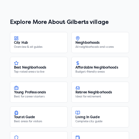
Explore More About
Gilberts village
City Hub
Neighborhoods
Overview & all guides
All neighborhoods and scores
Best Neighborhoods
Affordable Neighborhoods
Top-rated areas to live
Budget-friendly areas
Young Professionals
Retiree Neighborhoods
Best for career starters
Ideal for retirement
Tourist Guide
Living In Guide
Best areas for visitors
Complete city guide