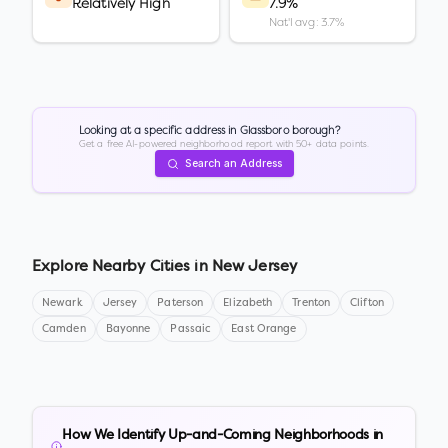
Relatively High
7.9%
Nat'l avg: 3.7%
Looking at a specific address in
Glassboro borough
?
Get a free AI-powered neighborhood report with 50+ data points.
Search an Address
Explore Nearby Cities in
New Jersey
Newark
Jersey
Paterson
Elizabeth
Trenton
Clifton
Camden
Bayonne
Passaic
East Orange
How We Identify Up-and-Coming Neighborhoods in