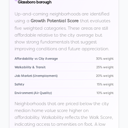
Glassboro borough
Up-and-coming neighborhoods are identified
using a
that evaluates
Growth Potential Score
five weighted categories. These areas are still
affordable relative to the city average but
show strong fundamentals that suggest
improving conditions and future appreciation.
Affordability vs City Average
30% weight
Walkability & Transit
25% weight
Job Market (Unemployment)
20% weight
Safety
15% weight
Environment (Air Quality)
10% weight
Neighborhoods that are priced below the city
median home value score higher on
affordability. Walkability reflects the Walk Score,
indicating access to amenities on foot. A low