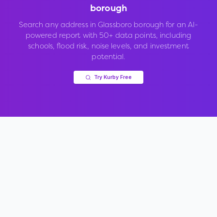
borough
Search any address in
Glassboro borough
for an AI-
powered report with 50+ data points, including
schools, flood risk, noise levels, and investment
potential.
Try Kurby Free