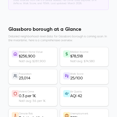
Data sourced from the US Census Bureau, FBI Crime Data Explorer, EPA
AirNow, Walk Score, and FEMA. Last updated:
March 2026
.
Glassboro borough
at a Glance
Detailed neighborhood-level data for
Glassboro borough
is coming soon. In
the meantime, here is a comprehensive overview.
Median Home Value
Median Income
$256,900
$78,518
Nat'l avg: $281,900
Nat'l avg: $74,580
Population
Walk Score
23,014
25/100
Violent Crime
Air Quality
0.3 per 1K
AQI 42
Nat'l avg: 3.6 per 1K
Climate Risk
Unemployment