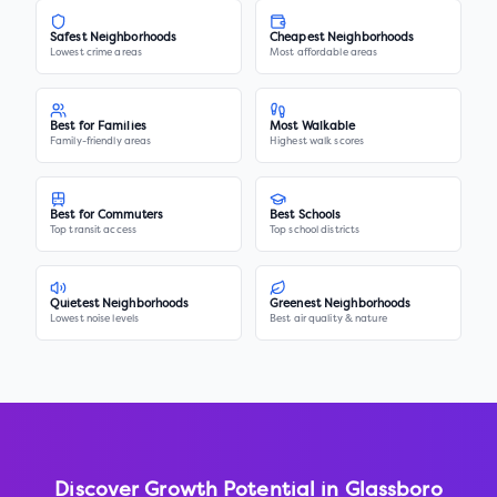
Safest Neighborhoods
Cheapest Neighborhoods
Lowest crime areas
Most affordable areas
Best for Families
Most Walkable
Family-friendly areas
Highest walk scores
Best for Commuters
Best Schools
Top transit access
Top school districts
Quietest Neighborhoods
Greenest Neighborhoods
Lowest noise levels
Best air quality & nature
Discover Growth Potential in
Glassboro