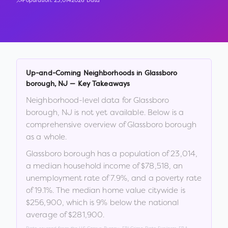
Population:
23,014
2026 Data
Up-and-Coming Neighborhoods in
Glassboro
borough
,
NJ
— Key Takeaways
Neighborhood-level data for
Glassboro
borough
,
NJ
is not yet available. Below is a
comprehensive overview of
Glassboro borough
as a whole.
Glassboro borough
has a population of
23,014
,
a median household income of
$78,518
, an
unemployment rate of
7.9
%
, and a poverty rate
of
19.1
%
.
The median home value citywide is
$256,900
, which is
9% below the national
average of $281,900
.