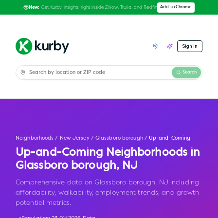
Get Kurby insights right inside Zillow, Trulia, and Redfin
Add to Chrome
New:
Sign In
Search
Neighborhoods
/
New Jersey
/
Glassboro borough
/
Up-and-Coming
Up-and-Coming Neighborhoods in
Glassboro borough
,
NJ
Comprehensive data on Glassboro borough, NJ including
affordability, walkability, employment trends, and growth
potential metrics.