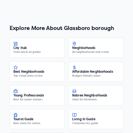
Explore More About
Glassboro borough
City Hub
Neighborhoods
Overview & all guides
All neighborhoods and scores
Best Neighborhoods
Affordable Neighborhoods
Top-rated areas to live
Budget-friendly areas
Young Professionals
Retiree Neighborhoods
Best for career starters
Ideal for retirement
Tourist Guide
Living In Guide
Best areas for visitors
Complete city guide