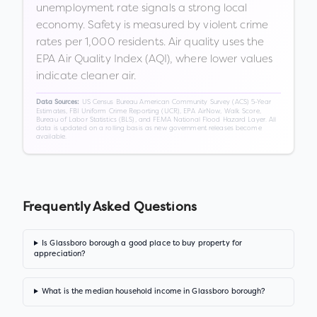
unemployment rate signals a strong local
economy. Safety is measured by violent crime
rates per 1,000 residents. Air quality uses the
EPA Air Quality Index (AQI), where lower values
indicate cleaner air.
US Census Bureau American Community Survey (ACS) 5-Year
Data Sources:
Estimates, FBI Uniform Crime Reporting (UCR), EPA AirNow, Walk Score,
Bureau of Labor Statistics (BLS), and FEMA National Flood Hazard Layer. All
data is updated on a rolling basis as new government releases become
available.
Frequently Asked Questions
Is Glassboro borough a good place to buy property for
appreciation?
What is the median household income in Glassboro borough?