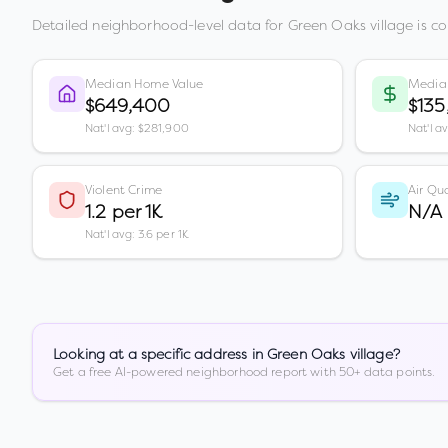
Detailed neighborhood-level data for
Green Oaks village
is co
Median Home Value
Media
$649,400
$135
Nat'l avg: $281,900
Nat'l a
Violent Crime
Air Qua
1.2 per 1K
N/A
Nat'l avg: 3.6 per 1K
Looking at a specific address in
Green Oaks village
?
Get a free AI-powered neighborhood report with 50+ data points.