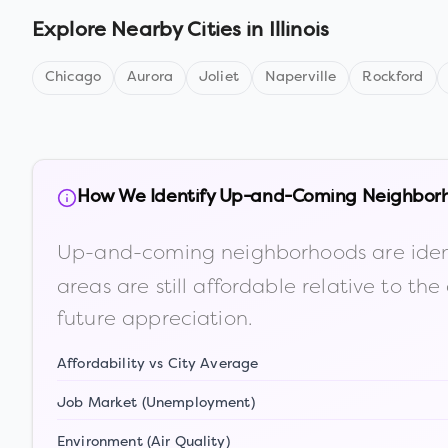
Explore Nearby Cities in
Illinois
Chicago
Aurora
Joliet
Naperville
Rockford
How We Identify Up-and-Coming Neighbor
Up-and-coming neighborhoods are iden
areas are still affordable relative to 
future appreciation.
Affordability vs City Average
Job Market (Unemployment)
Environment (Air Quality)