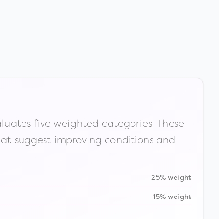
luates five weighted categories. These
that suggest improving conditions and
25% weight
15% weight