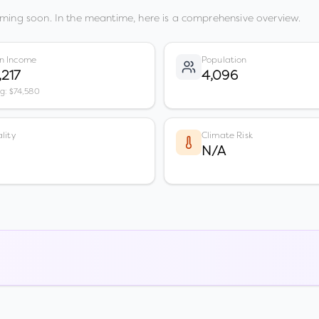
ming soon. In the meantime, here is a comprehensive overview.
n Income
Population
,217
4,096
vg: $74,580
lity
Climate Risk
N/A