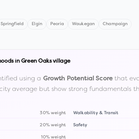
Springfield
Elgin
Peoria
Waukegan
Champaign
hoods in
Green Oaks village
tified using a
that eva
Growth Potential Score
the city average but show strong fundamentals 
30% weight
Walkability & Transit
20% weight
Safety
10% weight