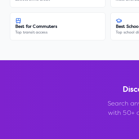
Best for Commuters
Best Schoo
Top transit access
Top school di
Disc
Search an
with 50+ d