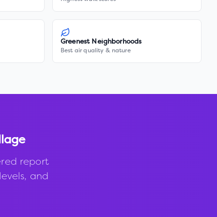
Greenest Neighborhoods
Best air quality & nature
llage
red report
levels, and