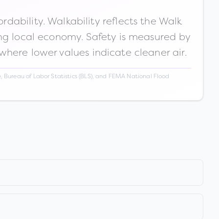
ability. Walkability reflects the Walk
ong local economy. Safety is measured by
 where lower values indicate cleaner air.
 Bureau of Labor Statistics (BLS), and FEMA National Flood