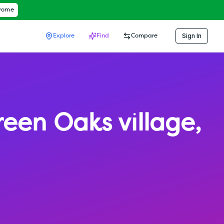
hrome
Sign In
Explore
Find
Compare
reen Oaks village
,