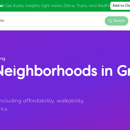
Get Kurby insights right inside Zillow, Trulia, and Redfin
w:
Add to C
Search
ing
eighborhoods in
G
luding affordability, walkability,
ics.