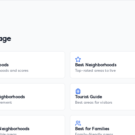
lage
oods
Best Neighborhoods
hoods and scores
Top-rated areas to live
ighborhoods
Tourist Guide
irement
Best areas for visitors
Neighborhoods
Best for Families
ble areas
Family-friendly areas