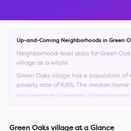
Up-and-Coming Neighborhoods in
Green O
Neighborhood-level data for
Green Oaks
village
as a whole.
Green Oaks village
has a population of
poverty rate of
6.6
%
.
The median home v
Data sourced from the US Census Bureau, FBI Crime Data Explorer
Green Oaks village
at a Glance