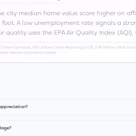
 city median home value score higher on afford
n foot. A low unemployment rate signals a str
Air quality uses the EPA Air Quality Index (AQI),
Year Estimates, FBI Uniform Crime Reporting (UCR), EPA AirNow, Walk Score,
nment releases become available.
 appreciation?
llage?