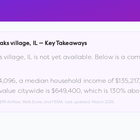
aks village
,
IL
— Key Takeaways
 village
,
IL
is not yet available. Below is a co
4,096
, a median household income of
$135,217
alue citywide is
$649,400
, which is
130% abov
, EPA AirNow, Walk Score, and FEMA. Last updated:
March 2026
.