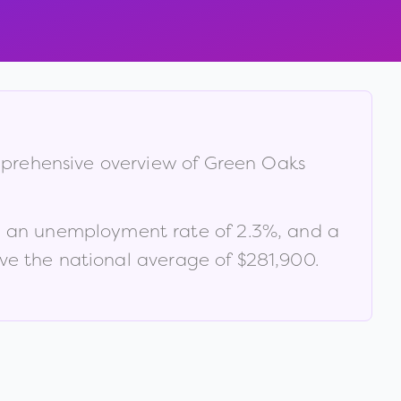
mprehensive overview of
Green Oaks
, an unemployment rate of
2.3
%
, and a
e the national average of $281,900
.