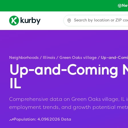
Ne
Neighborhoods
/
Illinois
/
Green Oaks village
/
Up-and-Com
Up-and-Coming N
IL
Comprehensive data on Green Oaks village, IL inc
employment trends, and growth potential metr
Population:
4,096
2026 Data