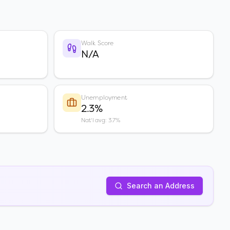
Walk Score
N/A
Unemployment
2.3%
Nat'l avg: 3.7%
Search an Address