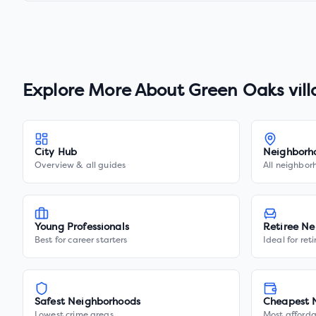
Explore More About
Green Oaks vil
City Hub
Neighborh
Overview & all guides
All neighbor
Young Professionals
Retiree Ne
Best for career starters
Ideal for ret
Safest Neighborhoods
Cheapest 
Lowest crime areas
Most afforda