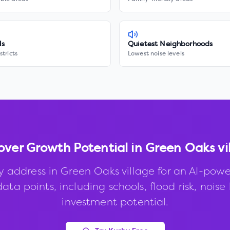
ls
Quietest Neighborhoods
stricts
Lowest noise levels
over Growth Potential in
Green Oaks vi
y address in
Green Oaks village
for an AI-powe
ata points, including schools, flood risk, noise 
investment potential.