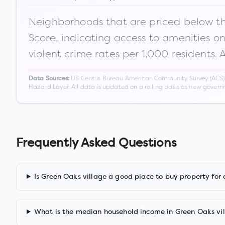
Neighborhoods that are priced below the
Score, indicating access to amenities o
violent crime rates per 1,000 residents. 
US Census Bureau American Community Survey (ACS) 5-
Data Sources:
Hazard Layer. All data is updated on a rolling basis as new gover
Frequently Asked Questions
Is Green Oaks village a good place to buy property for
What is the median household income in Green Oaks vi