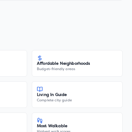
Affordable Neighborhoods
Budget-friendly areas
Living In Guide
Complete city guide
Most Walkable
Highest walk scores