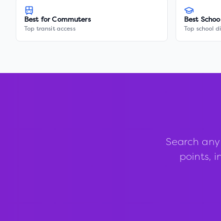
Best for Commuters
Best Schoo
Top transit access
Top school di
Search any
points, i