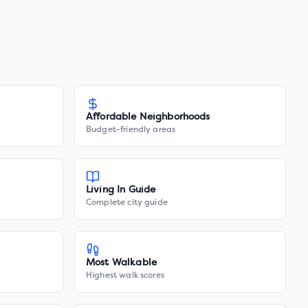
Affordable Neighborhoods
Budget-friendly areas
Living In Guide
Complete city guide
Most Walkable
Highest walk scores