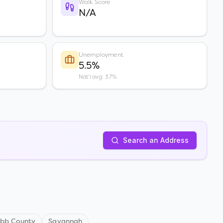
Walk Score
N/A
Unemployment
5.5%
Nat'l avg: 3.7%
Search an Address
bb County
Savannah