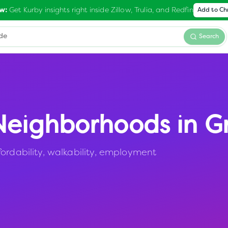
Get Kurby insights right inside Zillow, Trulia, and Redfin
w:
Add to C
Search
eighborhoods in
Gr
ordability, walkability, employment