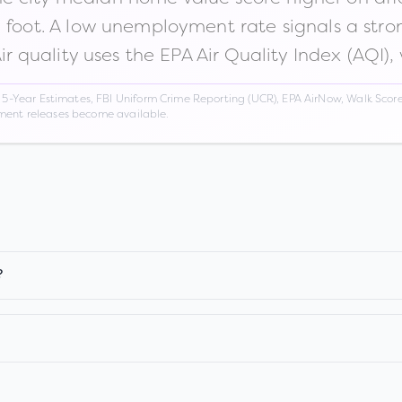
n foot. A low unemployment rate signals a str
Air quality uses the EPA Air Quality Index (AQI),
Year Estimates, FBI Uniform Crime Reporting (UCR), EPA AirNow, Walk Score,
nment releases become available.
?