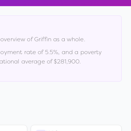
 overview of
Griffin
as a whole.
loyment rate of
5.5
%
, and a poverty
ational average of $281,900
.