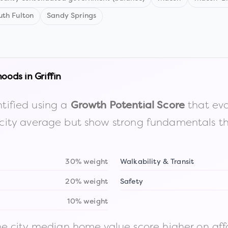
uth Fulton
Sandy Springs
hoods in
Griffin
tified using a
that eva
Growth Potential Score
the city average but show strong fundamentals 
30% weight
Walkability & Transit
20% weight
Safety
10% weight
 city median home value score higher on afford