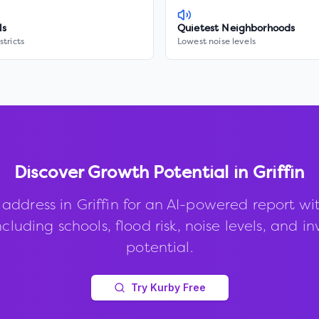
ls
Quietest Neighborhoods
stricts
Lowest noise levels
Discover Growth Potential in
Griffin
 address in
Griffin
for an AI-powered report wi
ncluding schools, flood risk, noise levels, and 
potential.
Try Kurby Free