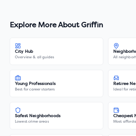
Explore More About
Griffin
City Hub
Neighborh
Overview & all guides
All neighbor
Young Professionals
Retiree Ne
Best for career starters
Ideal for ret
Safest Neighborhoods
Cheapest 
Lowest crime areas
Most afforda