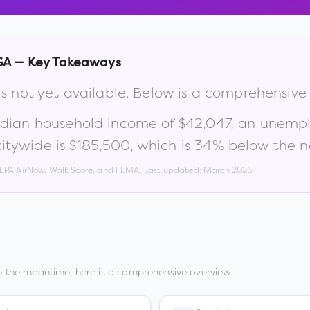
GA
— Key Takeaways
is not yet available. Below is a comprehensive
edian household income of
$42,047
, an unemp
itywide is
$185,500
, which is
34% below the n
, EPA AirNow, Walk Score, and FEMA. Last updated:
March 2026
.
n the meantime, here is a comprehensive overview.