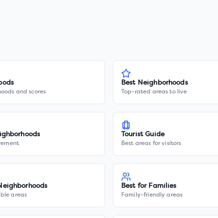
oods
Best Neighborhoods
hoods and scores
Top-rated areas to live
ighborhoods
Tourist Guide
irement
Best areas for visitors
Neighborhoods
Best for Families
ble areas
Family-friendly areas