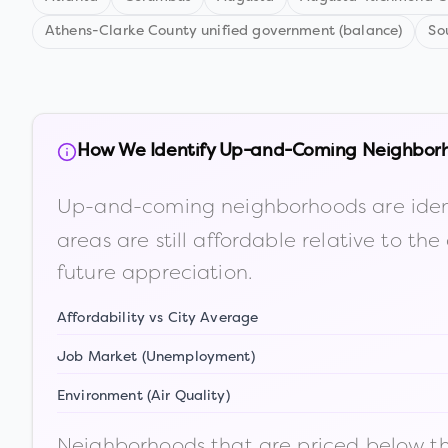
Athens-Clarke County unified government (balance)
So
How We Identify Up-and-Coming Neighbor
Up-and-coming neighborhoods are iden
areas are still affordable relative to 
future appreciation.
Affordability vs City Average
Job Market (Unemployment)
Environment (Air Quality)
Neighborhoods that are priced below the