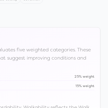
luates five weighted categories. These
that suggest improving conditions and
25% weight
15% weight
ability. Walkability reflects the Walk