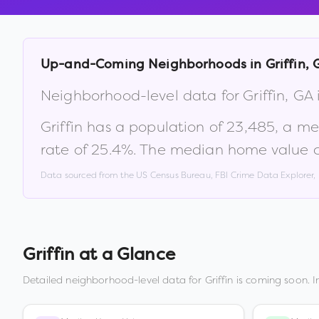
Up-and-Coming Neighborhoods in
Griffin
,
Neighborhood-level data for
Griffin
,
GA
Griffin
has a population of
23,485
, a m
rate of
25.4
%
.
The median home value c
Data sourced from the US Census Bureau, FBI Crime Data Explorer
Griffin
at a Glance
Detailed neighborhood-level data for
Griffin
is coming soon. I