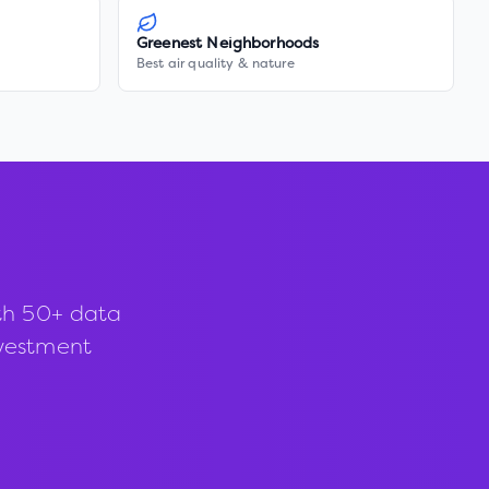
Greenest Neighborhoods
Best air quality & nature
th 50+ data
investment