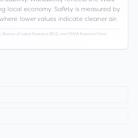
ong local economy. Safety is measured by
 where lower values indicate cleaner air.
 Bureau of Labor Statistics (BLS), and FEMA National Flood