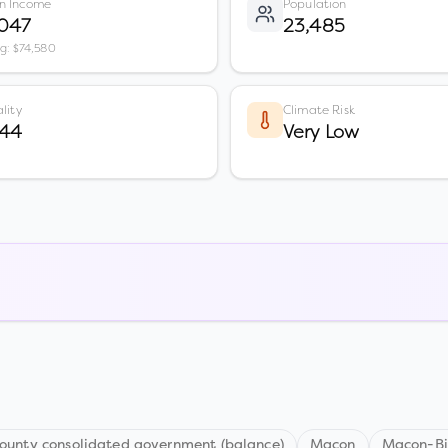
n Income
Population
,047
23,485
vg: $74,580
lity
Climate Risk
 44
Very Low
unty consolidated government (balance)
Macon
Macon-Bi