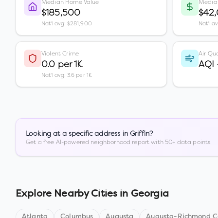
Median Home Value
Media
$185,500
$42
Nat'l avg: $281,900
Nat'l a
Violent Crime
Air Qua
0.0 per 1K
AQI
Nat'l avg: 3.6 per 1K
Looking at a specific address in
Griffin
?
Get a free AI-powered neighborhood report with 50+ data points.
Explore Nearby Cities in
Georgia
Atlanta
Columbus
Augusta
Augusta-Richmond Co