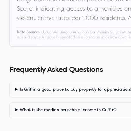
Score, indicating access to amenities o
violent crime rates per 1,000 residents. 
US Census Bureau American Community Survey (ACS) 5-
Data Sources:
Hazard Layer. All data is updated on a rolling basis as new gover
Frequently Asked Questions
Is Griffin a good place to buy property for appreciation
What is the median household income in Griffin?