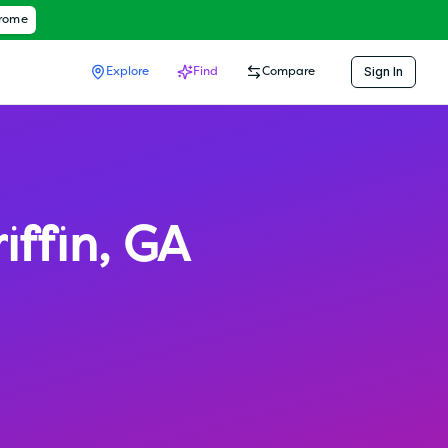
hrome
Sign In
Explore
Find
Compare
iffin
,
GA