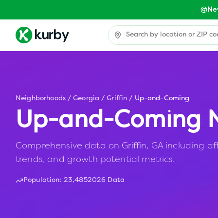
Ne
Neighborhoods
/
Georgia
/
Griffin
/
Up-and-Coming
Up-and-Coming N
Comprehensive data on Griffin, GA including aff
trends, and growth potential metrics.
Population:
23,485
2026 Data