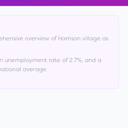
rehensive overview of
Harrison village
as
an unemployment rate of
2.7
%
, and a
national average
.