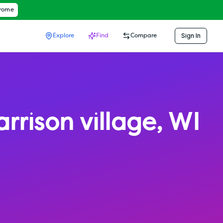
hrome
Sign In
Explore
Find
Compare
rrison village
,
WI