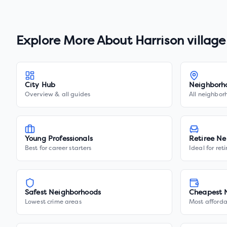
Explore More About
Harrison village
City Hub
Neighborh
Overview & all guides
All neighbor
Young Professionals
Retiree Ne
Best for career starters
Ideal for ret
Safest Neighborhoods
Cheapest 
Lowest crime areas
Most afforda