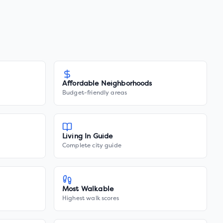
Affordable Neighborhoods
Budget-friendly areas
Living In Guide
Complete city guide
Most Walkable
Highest walk scores