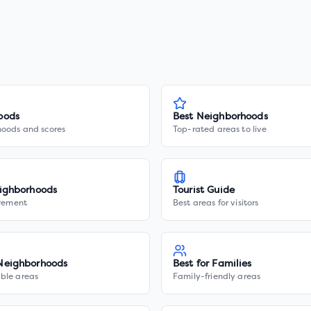
oods
Best Neighborhoods
hoods and scores
Top-rated areas to live
ighborhoods
Tourist Guide
irement
Best areas for visitors
Neighborhoods
Best for Families
ble areas
Family-friendly areas