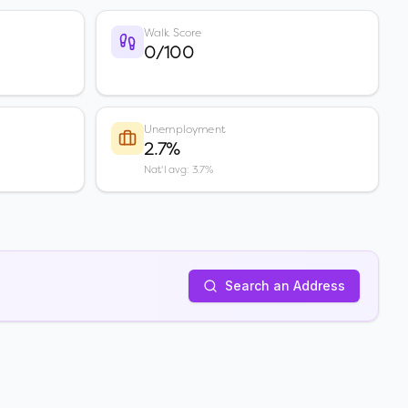
Walk Score
0/100
Unemployment
2.7%
Nat'l avg: 3.7%
Search an Address