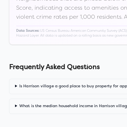
Score, indicating access to amenities o
violent crime rates per 1,000 residents. 
US Census Bureau American Community Survey (ACS) 5-
Data Sources:
Hazard Layer. All data is updated on a rolling basis as new gover
Frequently Asked Questions
Is Harrison village a good place to buy property for ap
What is the median household income in Harrison villa