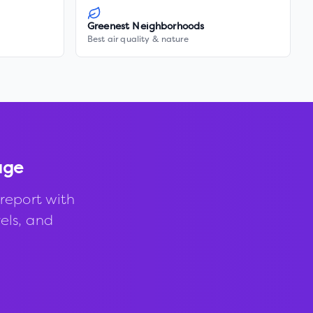
Greenest Neighborhoods
Best air quality & nature
age
report with
vels, and