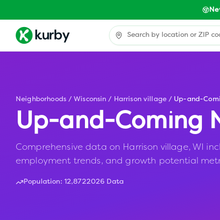
Ne
Neighborhoods
/
Wisconsin
/
Harrison village
/
Up-and-Com
Up-and-Coming N
Comprehensive data on Harrison village, WI inclu
employment trends, and growth potential metr
Population:
12,872
2026 Data