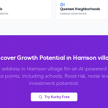
ls
Quietest Neighborhoods
stricts
Lowest noise levels
scover Growth Potential in
Harrison vill
 address in
Harrison village
for an AI-powered 
 points, including schools, flood risk, noise le
investment potential.
Try Kurby Free