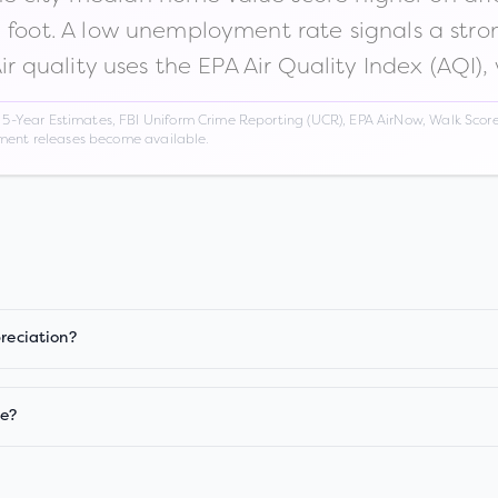
n foot. A low unemployment rate signals a str
Air quality uses the EPA Air Quality Index (AQI),
Year Estimates, FBI Uniform Crime Reporting (UCR), EPA AirNow, Walk Score,
nment releases become available.
preciation?
ge?