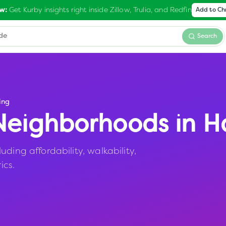
Get Kurby insights right inside Zillow, Trulia, and Redfin
w:
Add to C
Search
ing
eighborhoods in
Ha
ding affordability, walkability,
ics.