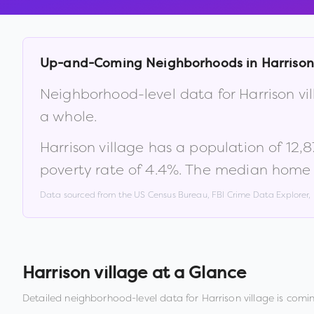
Up-and-Coming Neighborhoods in
Harrison
Neighborhood-level data for
Harrison vi
a whole.
Harrison village
has a population of
12,8
poverty rate of
4.4
%
.
The median home v
Data sourced from the US Census Bureau, FBI Crime Data Explorer
Harrison village
at a Glance
Detailed neighborhood-level data for
Harrison village
is comin