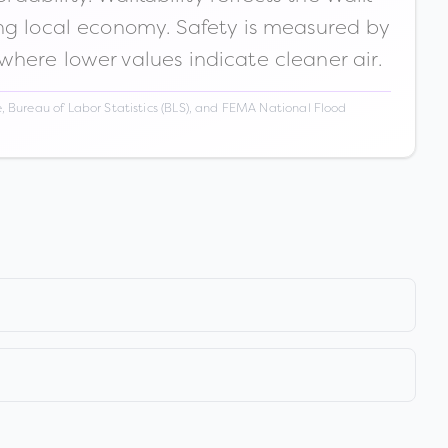
ong local economy. Safety is measured by
 where lower values indicate cleaner air.
 Bureau of Labor Statistics (BLS), and FEMA National Flood