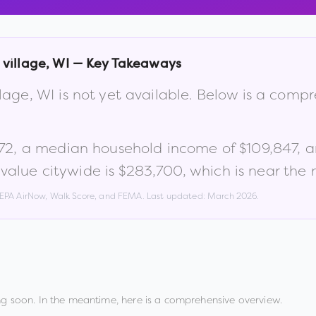
 village
,
WI
— Key Takeaways
llage
,
WI
is not yet available. Below is a comp
72
, a median household income of
$109,847
, 
alue citywide is
$283,700
, which is
near the 
, EPA AirNow, Walk Score, and FEMA. Last updated:
March 2026
.
g soon. In the meantime, here is a comprehensive overview.