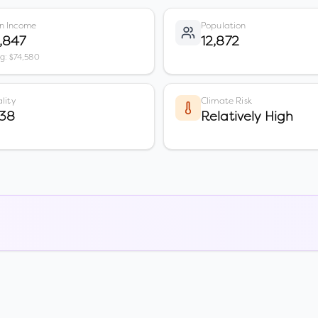
n Income
Population
,847
12,872
vg: $74,580
lity
Climate Risk
 38
Relatively High