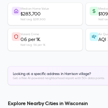
Median Home Value
Media
$283,700
$109
Nat'l avg: $281,900
Nat'l a
Violent Crime
Air Qua
0.6 per 1K
AQI
Nat'l avg: 3.6 per 1K
Looking at a specific address in
Harrison village
?
Get a free AI-powered neighborhood report with 50+ data points.
Explore Nearby Cities in
Wisconsin