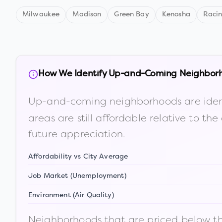
Milwaukee
Madison
Green Bay
Kenosha
Raci
How We Identify Up-and-Coming Neighbor
Up-and-coming neighborhoods are iden
areas are still affordable relative to 
future appreciation.
Affordability vs City Average
Job Market (Unemployment)
Environment (Air Quality)
Neighborhoods that are priced below the