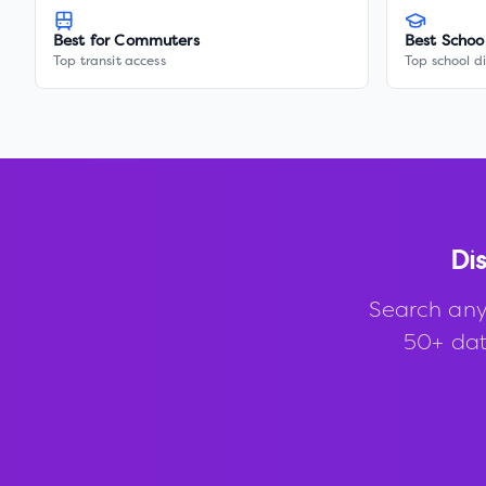
Best for Commuters
Best Schoo
Top transit access
Top school di
Di
Search any
50+ data