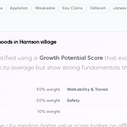
ne
Appleton
Waukesha
Eau Claire
Oshkosh
Janesvi
hoods in
Harrison village
tified using a
that eva
Growth Potential Score
the city average but show strong fundamentals 
30% weight
Walkability & Transit
20% weight
Safety
10% weight
 city median home value score higher on afford