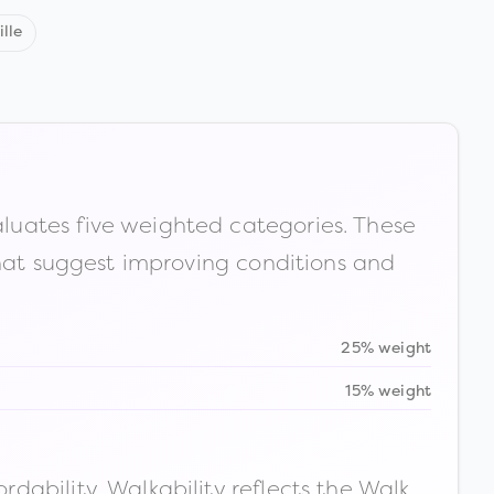
lle
luates five weighted categories. These
that suggest improving conditions and
25% weight
15% weight
ability. Walkability reflects the Walk