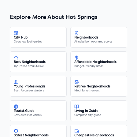
Explore More About
Hot Springs
City Hub
Neighborhoods
Overview & all guides
All neighborhoods and scores
Best Neighborhoods
Affordable Neighborhoods
Top-rated areas to live
Budget-friendly areas
Young Professionals
Retiree Neighborhoods
Best for career starters
Ideal for retirement
Tourist Guide
Living In Guide
Best areas for visitors
Complete city guide
Safest Neighborhoods
Cheapest Neighborhoods