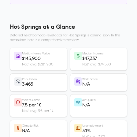
Hot Springs
at a Glance
Detailed neighborhood-level data for
Hot Springs
is coming soon. In the
meantime, here is a comprehensive overview.
Median Home Value
Median Income
$145,900
$47,337
Nat'l avg: $281,900
Nat'l avg: $74,580
Population
Walk Score
3,465
N/A
Violent Crime
Air Quality
7.8 per 1K
N/A
Nat'l avg: 3.6 per 1K
Climate Risk
Unemployment
N/A
3.1%
Nat'l avg: 3.7%