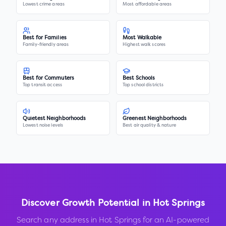
Lowest crime areas
Most affordable areas
Best for Families
Most Walkable
Family-friendly areas
Highest walk scores
Best for Commuters
Best Schools
Top transit access
Top school districts
Quietest Neighborhoods
Greenest Neighborhoods
Lowest noise levels
Best air quality & nature
Discover Growth Potential in
Hot Springs
Search any address in
Hot Springs
for an AI-powered