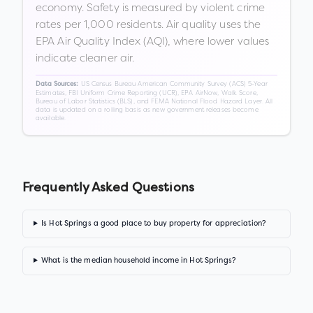
economy. Safety is measured by violent crime
rates per 1,000 residents. Air quality uses the
EPA Air Quality Index (AQI), where lower values
indicate cleaner air.
US Census Bureau American Community Survey (ACS) 5-Year
Data Sources:
Estimates, FBI Uniform Crime Reporting (UCR), EPA AirNow, Walk Score,
Bureau of Labor Statistics (BLS), and FEMA National Flood Hazard Layer. All
data is updated on a rolling basis as new government releases become
available.
Frequently Asked Questions
Is Hot Springs a good place to buy property for appreciation?
What is the median household income in Hot Springs?