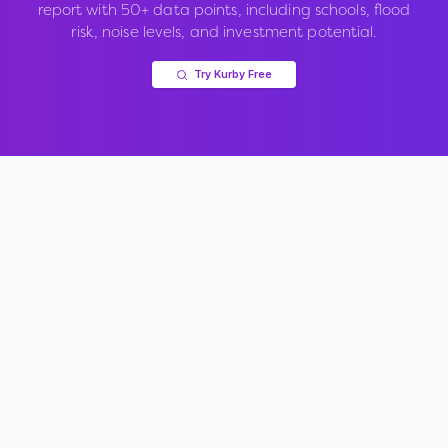
report with 50+ data points, including schools, flood
risk, noise levels, and investment potential.
Try Kurby Free