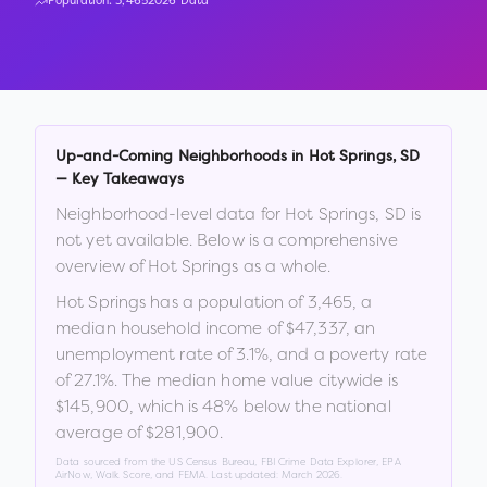
Population:
3,465
2026 Data
Up-and-Coming Neighborhoods in
Hot Springs
,
SD
— Key Takeaways
Neighborhood-level data for
Hot Springs
,
SD
is
not yet available. Below is a comprehensive
overview of
Hot Springs
as a whole.
Hot Springs
has a population of
3,465
, a
median household income of
$47,337
, an
unemployment rate of
3.1
%
, and a poverty rate
of
27.1
%
.
The median home value citywide is
$145,900
, which is
48% below the national
average of $281,900
.
Data sourced from the US Census Bureau, FBI Crime Data Explorer, EPA
AirNow, Walk Score, and FEMA. Last updated:
March 2026
.