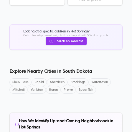
Looking at a specific address in
Hot Springs
?
Get a free AI-powered neighborhood report with 50+ data points.
Search an Address
Explore Nearby Cities in
South Dakota
Sioux Falls
Rapid
Aberdeen
Brookings
Watertown
Mitchell
Yankton
Huron
Pierre
Spearfish
How We Identify Up-and-Coming Neighborhoods in
Hot Springs