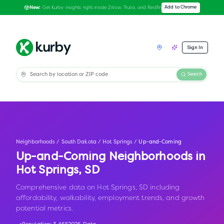
Get Kurby insights right inside Zillow, Trulia, and Redfin
Add to Chrome
New:
Sign In
Search
Neighborhoods
/
South Dakota
/
Hot Springs
/
Up-and-Coming
Up-and-Coming Neighborhoods in
Hot Springs
,
SD
Comprehensive data on Hot Springs, SD including
affordability, walkability, employment trends, and growth
potential metrics.