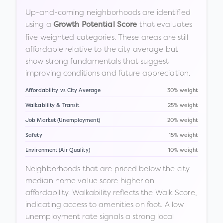
Up-and-coming neighborhoods are identified
using a
that evaluates
Growth Potential Score
five weighted categories. These areas are still
affordable relative to the city average but
show strong fundamentals that suggest
improving conditions and future appreciation.
Affordability vs City Average
30% weight
Walkability & Transit
25% weight
Job Market (Unemployment)
20% weight
Safety
15% weight
Environment (Air Quality)
10% weight
Neighborhoods that are priced below the city
median home value score higher on
affordability. Walkability reflects the Walk Score,
indicating access to amenities on foot. A low
unemployment rate signals a strong local