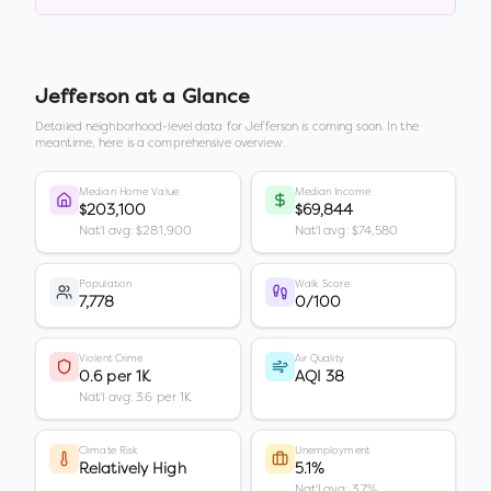
Jefferson
at a Glance
Detailed neighborhood-level data for
Jefferson
is coming soon. In the
meantime, here is a comprehensive overview.
Median Home Value
Median Income
$203,100
$69,844
Nat'l avg: $281,900
Nat'l avg: $74,580
Population
Walk Score
7,778
0/100
Violent Crime
Air Quality
0.6 per 1K
AQI 38
Nat'l avg: 3.6 per 1K
Climate Risk
Unemployment
Relatively High
5.1%
Nat'l avg: 3.7%