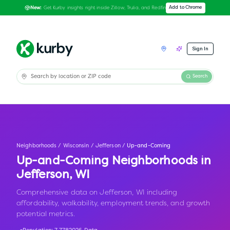
Get Kurby insights right inside Zillow, Trulia, and Redfin
Add to Chrome
New:
Sign In
Search
Neighborhoods
/
Wisconsin
/
Jefferson
/
Up-and-Coming
Up-and-Coming Neighborhoods in
Jefferson
,
WI
Comprehensive data on Jefferson, WI including
affordability, walkability, employment trends, and growth
potential metrics.