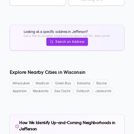
Looking at a specific address in
Jefferson
?
Get a free AI-powered neighborhood report with 50+ data points.
Search an Address
Explore Nearby Cities in
Wisconsin
Milwaukee
Madison
Green Bay
Kenosha
Racine
Appleton
Waukesha
Eau Claire
Oshkosh
Janesville
How We Identify Up-and-Coming Neighborhoods in
Jefferson