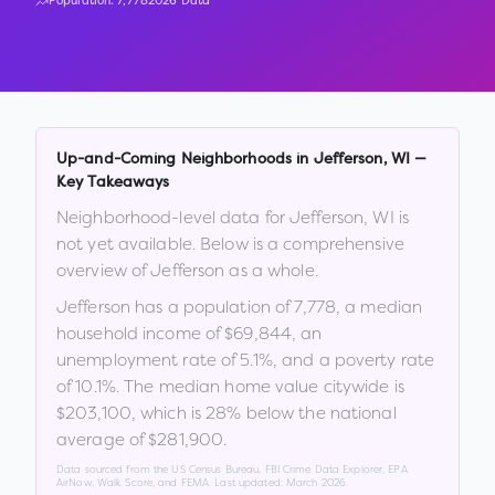
Population:
7,778
2026 Data
Up-and-Coming Neighborhoods in
Jefferson
,
WI
—
Key Takeaways
Neighborhood-level data for
Jefferson
,
WI
is
not yet available. Below is a comprehensive
overview of
Jefferson
as a whole.
Jefferson
has a population of
7,778
, a median
household income of
$69,844
, an
unemployment rate of
5.1
%
, and a poverty rate
of
10.1
%
.
The median home value citywide is
$203,100
, which is
28% below the national
average of $281,900
.
Data sourced from the US Census Bureau, FBI Crime Data Explorer, EPA
AirNow, Walk Score, and FEMA. Last updated:
March 2026
.