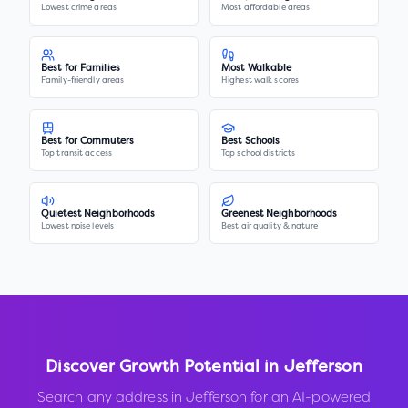
Lowest crime areas
Most affordable areas
Best for Families
Most Walkable
Family-friendly areas
Highest walk scores
Best for Commuters
Best Schools
Top transit access
Top school districts
Quietest Neighborhoods
Greenest Neighborhoods
Lowest noise levels
Best air quality & nature
Discover Growth Potential in
Jefferson
Search any address in
Jefferson
for an AI-powered