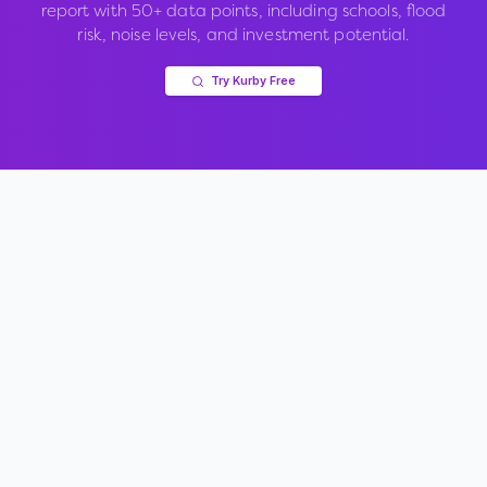
report with 50+ data points, including schools, flood
risk, noise levels, and investment potential.
Try Kurby Free