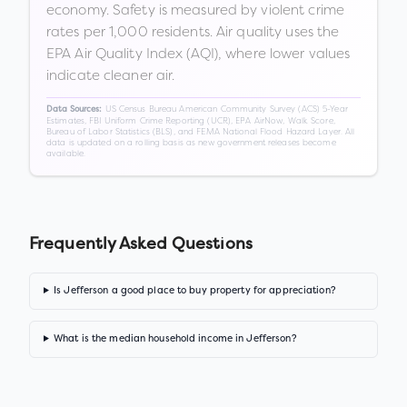
economy. Safety is measured by violent crime
rates per 1,000 residents. Air quality uses the
EPA Air Quality Index (AQI), where lower values
indicate cleaner air.
US Census Bureau American Community Survey (ACS) 5-Year
Data Sources:
Estimates, FBI Uniform Crime Reporting (UCR), EPA AirNow, Walk Score,
Bureau of Labor Statistics (BLS), and FEMA National Flood Hazard Layer. All
data is updated on a rolling basis as new government releases become
available.
Frequently Asked Questions
Is Jefferson a good place to buy property for appreciation?
What is the median household income in Jefferson?