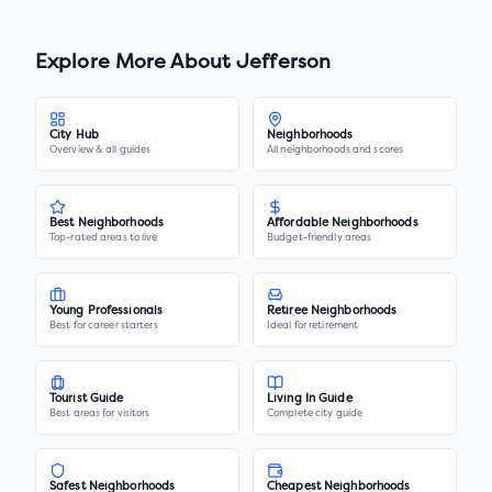
Explore More About
Jefferson
City Hub
Neighborhoods
Overview & all guides
All neighborhoods and scores
Best Neighborhoods
Affordable Neighborhoods
Top-rated areas to live
Budget-friendly areas
Young Professionals
Retiree Neighborhoods
Best for career starters
Ideal for retirement
Tourist Guide
Living In Guide
Best areas for visitors
Complete city guide
Safest Neighborhoods
Cheapest Neighborhoods