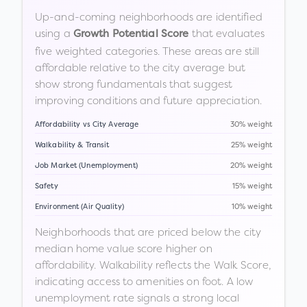
Up-and-coming neighborhoods are identified
using a
that evaluates
Growth Potential Score
five weighted categories. These areas are still
affordable relative to the city average but
show strong fundamentals that suggest
improving conditions and future appreciation.
Affordability vs City Average
30% weight
Walkability & Transit
25% weight
Job Market (Unemployment)
20% weight
Safety
15% weight
Environment (Air Quality)
10% weight
Neighborhoods that are priced below the city
median home value score higher on
affordability. Walkability reflects the Walk Score,
indicating access to amenities on foot. A low
unemployment rate signals a strong local