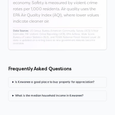
economy. Safety is measured by violent crime
rates per 1,000 residents. Air quality uses the
EPA Air Quality Index (AQI), where lower values
indicate cleaner air.
US Census Bureau American Community Survey (ACS) 5-Year
Data Sources:
Estimates, FBI Uniform Crime Reporting (UCR), EPA AirNow, Walk Score,
Bureau of Labor Statistics (BLS), and FEMA National Flood Hazard Layer. All
data is updated on a rolling basis as new government releases become
available.
Frequently Asked Questions
Is Kewanee a good place to buy property for appreciation?
What is the median household income in Kewanee?