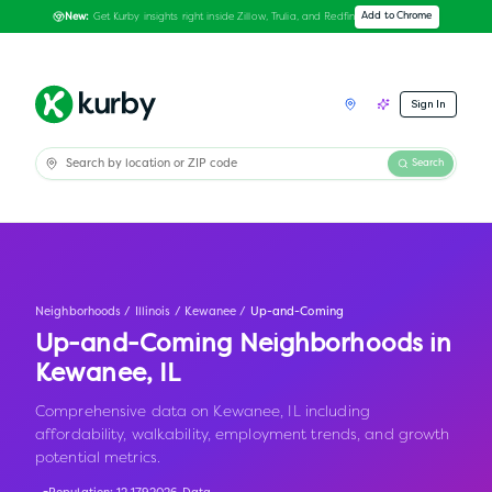
Get Kurby insights right inside Zillow, Trulia, and Redfin
Add to Chrome
New:
Sign In
Search
Neighborhoods
/
Illinois
/
Kewanee
/
Up-and-Coming
Up-and-Coming Neighborhoods in
Kewanee
,
IL
Comprehensive data on Kewanee, IL including
affordability, walkability, employment trends, and growth
potential metrics.