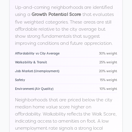
Up-and-coming neighborhoods are identified
using a
that evaluates
Growth Potential Score
five weighted categories. These areas are still
affordable relative to the city average but
show strong fundamentals that suggest
improving conditions and future appreciation.
Affordability vs City Average
30% weight
Walkability & Transit
25% weight
Job Market (Unemployment)
20% weight
Safety
15% weight
Environment (Air Quality)
10% weight
Neighborhoods that are priced below the city
median home value score higher on
affordability. Walkability reflects the Walk Score,
indicating access to amenities on foot. A low
unemployment rate signals a strong local