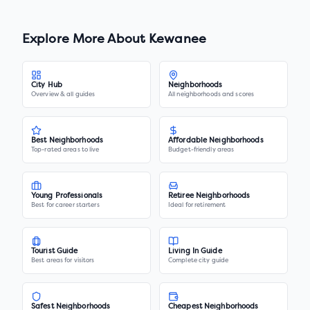
Explore More About
Kewanee
City Hub
Neighborhoods
Overview & all guides
All neighborhoods and scores
Best Neighborhoods
Affordable Neighborhoods
Top-rated areas to live
Budget-friendly areas
Young Professionals
Retiree Neighborhoods
Best for career starters
Ideal for retirement
Tourist Guide
Living In Guide
Best areas for visitors
Complete city guide
Safest Neighborhoods
Cheapest Neighborhoods