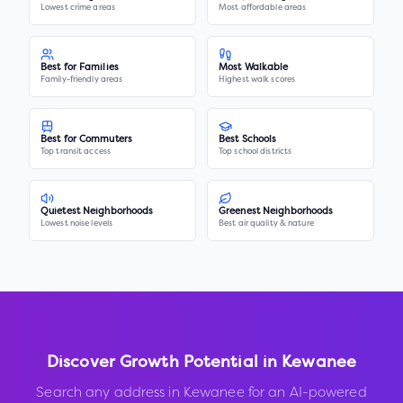
Lowest crime areas
Most affordable areas
Best for Families
Most Walkable
Family-friendly areas
Highest walk scores
Best for Commuters
Best Schools
Top transit access
Top school districts
Quietest Neighborhoods
Greenest Neighborhoods
Lowest noise levels
Best air quality & nature
Discover Growth Potential in
Kewanee
Search any address in
Kewanee
for an AI-powered