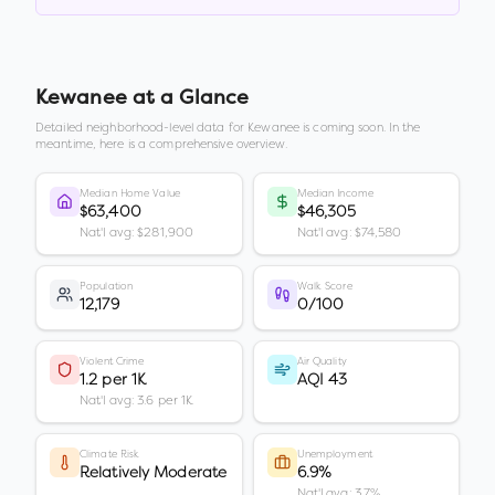
Kewanee
at a Glance
Detailed neighborhood-level data for
Kewanee
is coming soon. In the
meantime, here is a comprehensive overview.
Median Home Value
Median Income
$63,400
$46,305
Nat'l avg: $281,900
Nat'l avg: $74,580
Population
Walk Score
12,179
0/100
Violent Crime
Air Quality
1.2 per 1K
AQI 43
Nat'l avg: 3.6 per 1K
Climate Risk
Unemployment
Relatively Moderate
6.9%
Nat'l avg: 3.7%