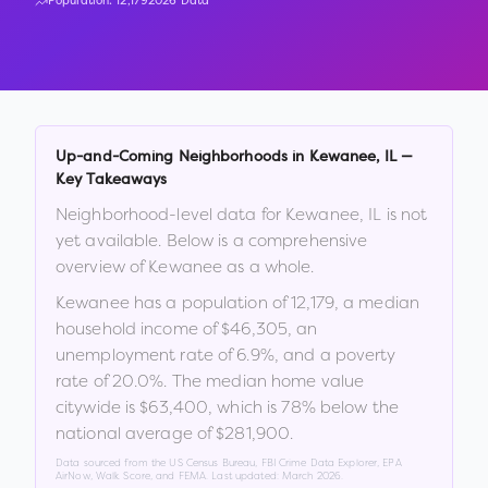
Population:
12,179
2026 Data
Up-and-Coming Neighborhoods in
Kewanee
,
IL
—
Key Takeaways
Neighborhood-level data for
Kewanee
,
IL
is not
yet available. Below is a comprehensive
overview of
Kewanee
as a whole.
Kewanee
has a population of
12,179
, a median
household income of
$46,305
, an
unemployment rate of
6.9
%
, and a poverty
rate of
20.0
%
.
The median home value
citywide is
$63,400
, which is
78% below the
national average of $281,900
.
Data sourced from the US Census Bureau, FBI Crime Data Explorer, EPA
AirNow, Walk Score, and FEMA. Last updated:
March 2026
.