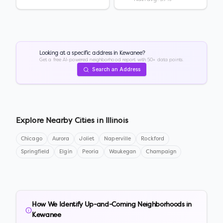
Looking at a specific address in
Kewanee
?
Get a free AI-powered neighborhood report with 50+ data points.
Search an Address
Explore Nearby Cities in
Illinois
Chicago
Aurora
Joliet
Naperville
Rockford
Springfield
Elgin
Peoria
Waukegan
Champaign
How We Identify Up-and-Coming Neighborhoods in
Kewanee