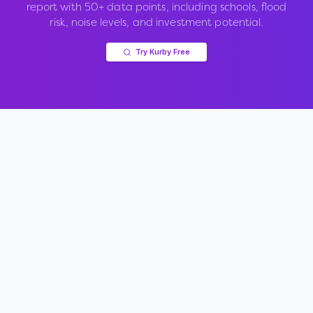
report with 50+ data points, including schools, flood
risk, noise levels, and investment potential.
Try Kurby Free