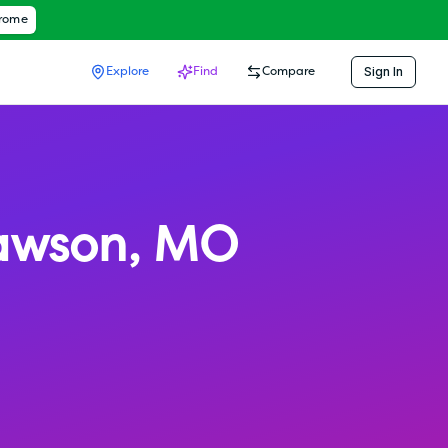
hrome
Sign In
Explore
Find
Compare
awson
,
MO