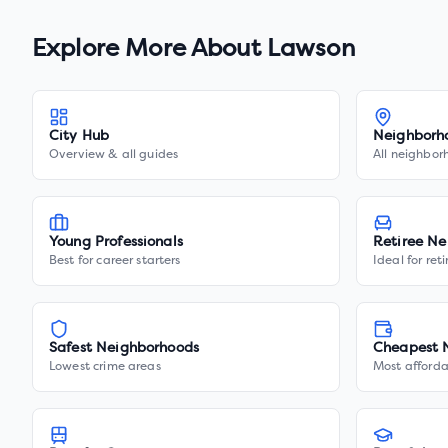
Explore More About
Lawson
City Hub
Neighborh
Overview & all guides
All neighbor
Young Professionals
Retiree Ne
Best for career starters
Ideal for ret
Safest Neighborhoods
Cheapest 
Lowest crime areas
Most afforda