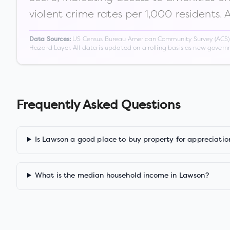
violent crime rates per 1,000 residents. 
US Census Bureau American Community Survey (ACS) 5-
Data Sources:
Hazard Layer. All data is updated on a rolling basis as new gover
Frequently Asked Questions
Is Lawson a good place to buy property for appreciatio
What is the median household income in Lawson?