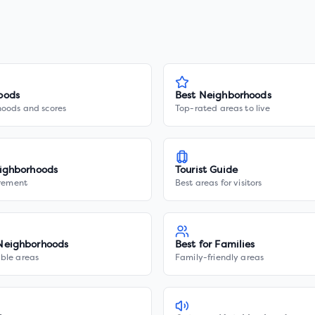
oods
Best Neighborhoods
hoods and scores
Top-rated areas to live
ighborhoods
Tourist Guide
irement
Best areas for visitors
Neighborhoods
Best for Families
ble areas
Family-friendly areas