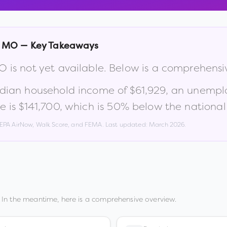
,
MO
— Key Takeaways
O
is not yet available. Below is a comprehens
edian household income of
$61,929
, an unempl
e is
$141,700
, which is
50% below the national
, EPA AirNow, Walk Score, and FEMA. Last updated:
March 2026
.
 In the meantime, here is a comprehensive overview.