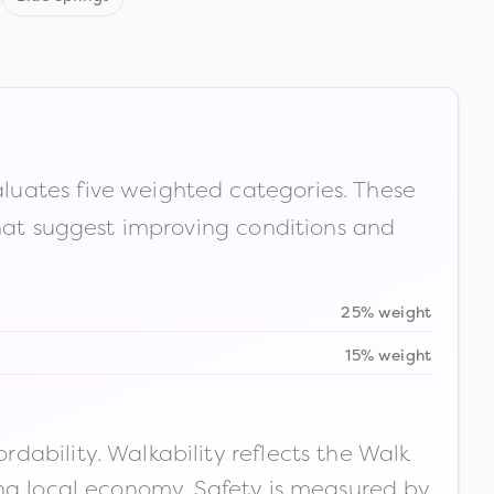
luates five weighted categories. These
that suggest improving conditions and
25% weight
15% weight
ability. Walkability reflects the Walk
ong local economy. Safety is measured by