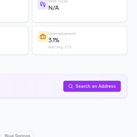
Walk Score
N/A
Unemployment
3.1%
Nat'l avg: 3.7%
Search an Address
Blue Springs