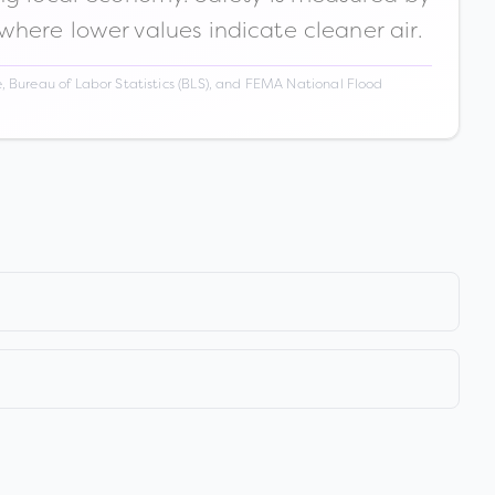
 where lower values indicate cleaner air.
 Bureau of Labor Statistics (BLS), and FEMA National Flood