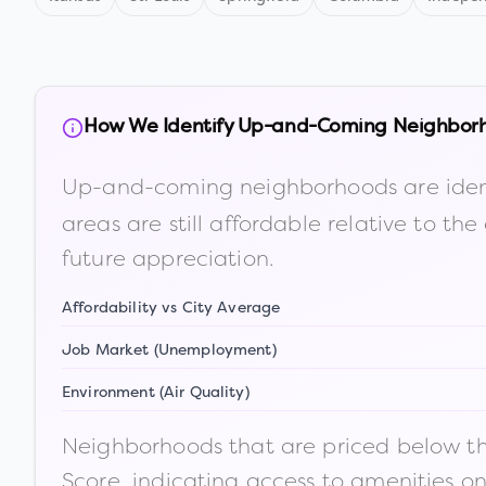
How We Identify Up-and-Coming Neighbor
Up-and-coming neighborhoods are iden
areas are still affordable relative to 
future appreciation.
Affordability vs City Average
Job Market (Unemployment)
Environment (Air Quality)
Neighborhoods that are priced below the
Score, indicating access to amenities o