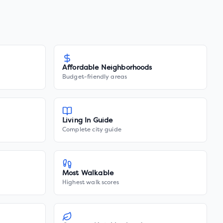
Affordable Neighborhoods
Budget-friendly areas
Living In Guide
Complete city guide
Most Walkable
Highest walk scores