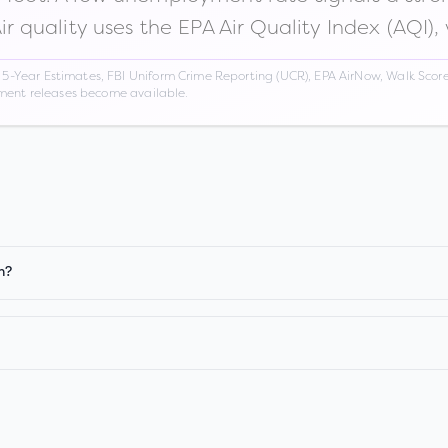
Air quality uses the EPA Air Quality Index (AQI),
Year Estimates, FBI Uniform Crime Reporting (UCR), EPA AirNow, Walk Score,
nment releases become available.
n?