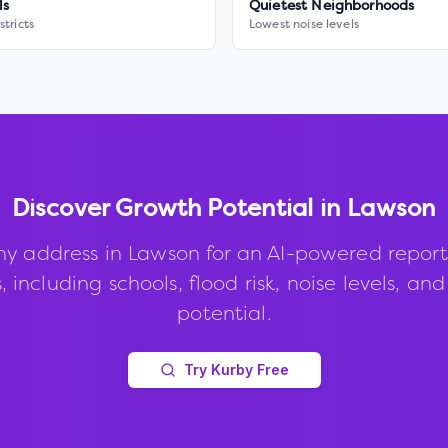
ls
Quietest Neighborhoods
stricts
Lowest noise levels
Discover Growth Potential in
Lawson
ny address in
Lawson
for an AI-powered report
, including schools, flood risk, noise levels, an
potential.
Try Kurby Free