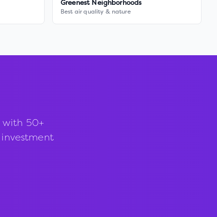
Greenest Neighborhoods
Best air quality & nature
 with 50+
d investment