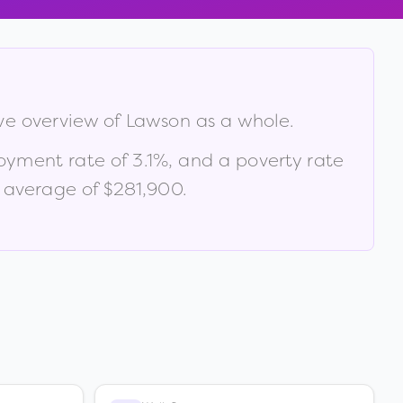
ive overview of
Lawson
as a whole.
oyment rate of
3.1
%
, and a poverty rate
 average of $281,900
.