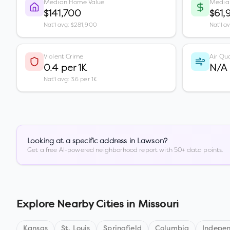
Median Home Value
Media
$141,700
$61,
Nat'l avg: $281,900
Nat'l a
Violent Crime
Air Qua
0.4 per 1K
N/A
Nat'l avg: 3.6 per 1K
Looking at a specific address in
Lawson
?
Get a free AI-powered neighborhood report with 50+ data points.
Explore Nearby Cities in
Missouri
Kansas
St. Louis
Springfield
Columbia
Indepe