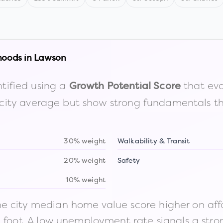
hoods in
Lawson
tified using a
that eva
Growth Potential Score
the city average but show strong fundamentals 
30% weight
Walkability & Transit
20% weight
Safety
10% weight
 city median home value score higher on afford
n foot. A low unemployment rate signals a str