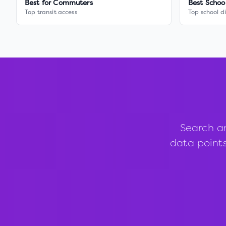
Best for Commuters
Best Schoo
Top transit access
Top school di
Search a
data points