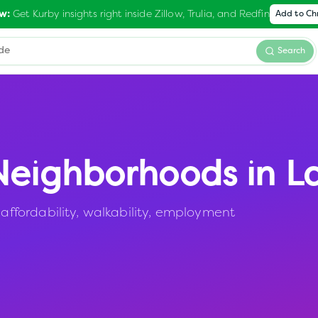
Get Kurby insights right inside Zillow, Trulia, and Redfin
w:
Add to C
Search
eighborhoods in
L
fordability, walkability, employment