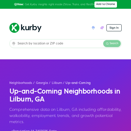
Get Kurby insights right inside Zillow, Trulia, and Redfin
Add to Chrome
New:
Sign In
Search
Neighborhoods
/
Georgia
/
Lilburn
/
Up-and-Coming
Up-and-Coming Neighborhoods in
Lilburn
,
GA
Comprehensive data on Lilburn, GA including affordability,
walkability, employment trends, and growth potential
metrics.