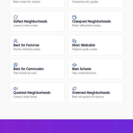
Best areas for visitors
Complete city guide
Safest Neighborhoods
Cheapest Neighborhoods
Lowest crime areas
Most affordable areas
Best for Families
Most Walkable
Family-friendly areas
Highest walk scores
Best for Commuters
Best Schools
Top transit access
Top school districts
Quietest Neighborhoods
Greenest Neighborhoods
Lowest noise levels
Best air quality & nature