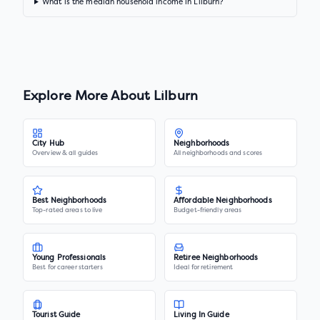
What is the median household income in Lilburn?
Explore More About
Lilburn
City Hub
Neighborhoods
Overview & all guides
All neighborhoods and scores
Best Neighborhoods
Affordable Neighborhoods
Top-rated areas to live
Budget-friendly areas
Young Professionals
Retiree Neighborhoods
Best for career starters
Ideal for retirement
Tourist Guide
Living In Guide