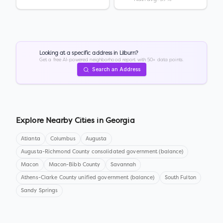
Looking at a specific address in
Lilburn
?
Get a free AI-powered neighborhood report with 50+ data points.
Search an Address
Explore Nearby Cities in
Georgia
Atlanta
Columbus
Augusta
Augusta-Richmond County consolidated government (balance)
Macon
Macon-Bibb County
Savannah
Athens-Clarke County unified government (balance)
South Fulton
Sandy Springs