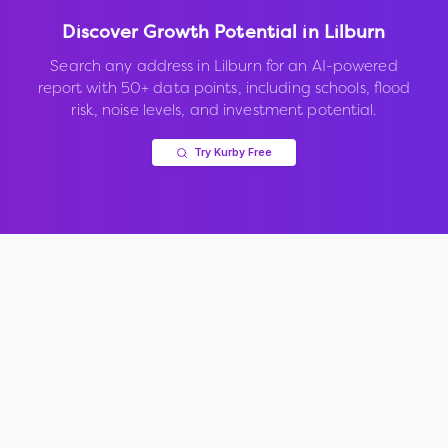
Discover Growth Potential in
Lilburn
Search any address in
Lilburn
for an AI-powered
report with 50+ data points, including schools, flood
risk, noise levels, and investment potential.
Try Kurby Free