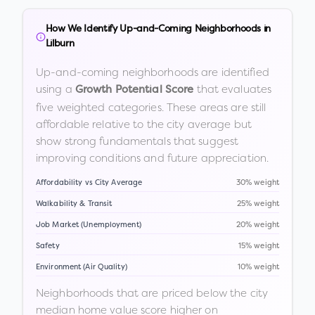
How We Identify Up-and-Coming Neighborhoods in
Lilburn
Up-and-coming neighborhoods are identified
using a
that evaluates
Growth Potential Score
five weighted categories. These areas are still
affordable relative to the city average but
show strong fundamentals that suggest
improving conditions and future appreciation.
Affordability vs City Average
30% weight
Walkability & Transit
25% weight
Job Market (Unemployment)
20% weight
Safety
15% weight
Environment (Air Quality)
10% weight
Neighborhoods that are priced below the city
median home value score higher on