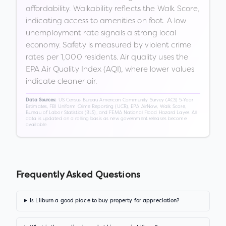
affordability. Walkability reflects the Walk Score,
indicating access to amenities on foot. A low
unemployment rate signals a strong local
economy. Safety is measured by violent crime
rates per 1,000 residents. Air quality uses the
EPA Air Quality Index (AQI), where lower values
indicate cleaner air.
US Census Bureau American Community Survey (ACS) 5-Year
Data Sources:
Estimates, FBI Uniform Crime Reporting (UCR), EPA AirNow, Walk Score,
Bureau of Labor Statistics (BLS), and FEMA National Flood Hazard Layer. All
data is updated on a rolling basis as new government releases become
available.
Frequently Asked Questions
Is Lilburn a good place to buy property for appreciation?