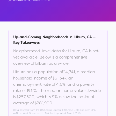
Population:
14,741
2026 Data
Up-and-Coming Neighborhoods in
Lilburn
,
GA
—
Key Takeaways
Neighborhood-level data for
Lilburn
,
GA
is not
yet available. Below is a comprehensive
overview of
Lilburn
as a whole.
Lilburn
has a population of
14,741
, a median
household income of
$61,347
, an
unemployment rate of
4.6
%
, and a poverty
rate of
19.5
%
.
The median home value citywide
is
$257,500
, which is
9% below the national
average of $281,900
.
Data sourced from the US Census Bureau, FBI Crime Data Explorer, EPA
AirNow, Walk Score, and FEMA. Last updated:
March 2026
.