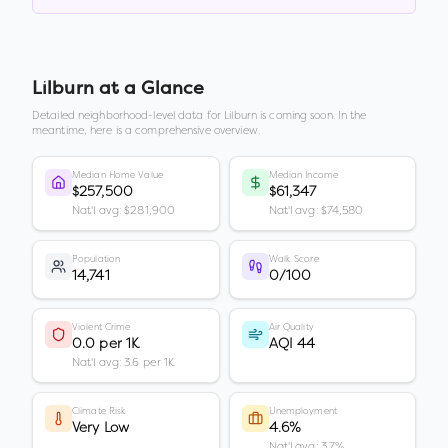
Lilburn
at a Glance
Detailed neighborhood-level data for
Lilburn
is coming soon. In the
meantime, here is a comprehensive overview.
Median Home Value
Median Income
$257,500
$61,347
Nat'l avg: $281,900
Nat'l avg: $74,580
Population
Walk Score
14,741
0/100
Violent Crime
Air Quality
0.0 per 1K
AQI 44
Nat'l avg: 3.6 per 1K
Climate Risk
Unemployment
Very Low
4.6%
Nat'l avg: 3.7%