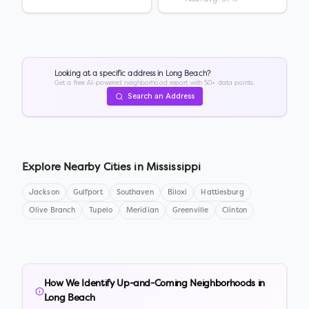
Looking at a specific address in
Long Beach
?
Get a free AI-powered neighborhood report with 50+ data points.
Search an Address
Explore Nearby Cities in
Mississippi
Jackson
Gulfport
Southaven
Biloxi
Hattiesburg
Olive Branch
Tupelo
Meridian
Greenville
Clinton
How We Identify Up-and-Coming Neighborhoods in
Long Beach