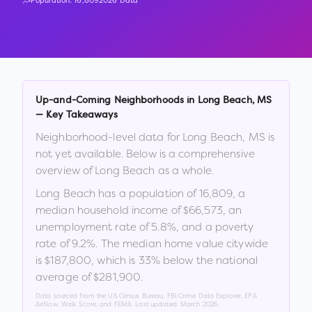
Population:
16,809
2026 Data
Up-and-Coming Neighborhoods in
Long Beach
,
MS
— Key Takeaways
Neighborhood-level data for
Long Beach
,
MS
is
not yet available. Below is a comprehensive
overview of
Long Beach
as a whole.
Long Beach
has a population of
16,809
, a
median household income of
$66,573
, an
unemployment rate of
5.8
%
, and a poverty
rate of
9.2
%
.
The median home value citywide
is
$187,800
, which is
33% below the national
average of $281,900
.
Data sourced from the US Census Bureau, FBI Crime Data Explorer, EPA
AirNow, Walk Score, and FEMA. Last updated:
March 2026
.