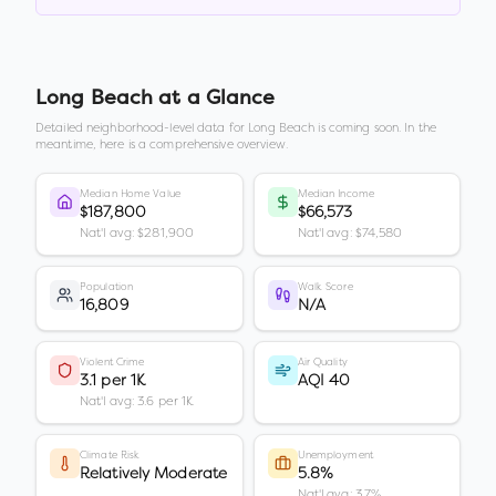
Long Beach
at a Glance
Detailed neighborhood-level data for
Long Beach
is coming soon. In the
meantime, here is a comprehensive overview.
Median Home Value
Median Income
$187,800
$66,573
Nat'l avg: $281,900
Nat'l avg: $74,580
Population
Walk Score
16,809
N/A
Violent Crime
Air Quality
3.1 per 1K
AQI 40
Nat'l avg: 3.6 per 1K
Climate Risk
Unemployment
Relatively Moderate
5.8%
Nat'l avg: 3.7%