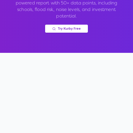
powered report with 50+ data points, including
schools, flood risk, noise levels, and investment
potential.
Try Kurby Free