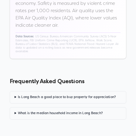
economy. Safety is measured by violent crime
rates per 1,000 residents. Air quality uses the
EPA Air Quality Index (AQI), where lower values
indicate cleaner air.
US Census Bureau American Community Survey (ACS) 5-Year
Data Sources:
Estimates, FBI Uniform Crime Reporting (UCR), EPA AirNow, Walk Score,
Bureau of Labor Statistics (BLS), and FEMA National Flood Hazard Layer. All
data is updated on a rolling basis as new government releases become
available.
Frequently Asked Questions
Is Long Beach a good place to buy property for appreciation?
What is the median household income in Long Beach?