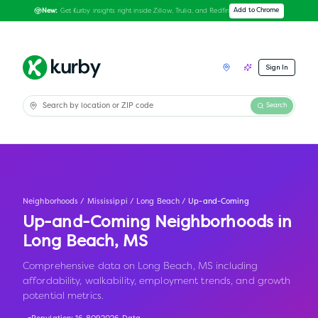
Get Kurby insights right inside Zillow, Trulia, and Redfin
Add to Chrome
New:
Sign In
Search
Neighborhoods
/
Mississippi
/
Long Beach
/
Up-and-Coming
Up-and-Coming Neighborhoods in
Long Beach
,
MS
Comprehensive data on Long Beach, MS including
affordability, walkability, employment trends, and growth
potential metrics.