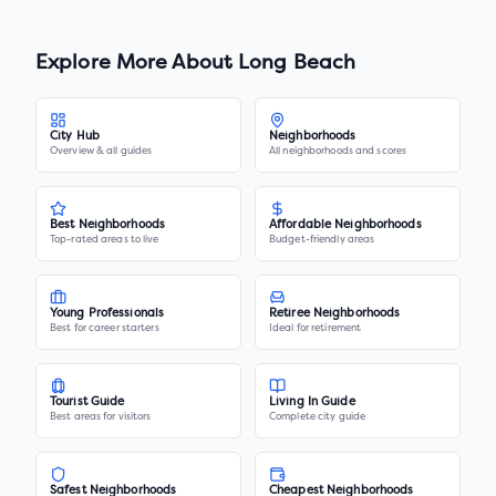
Explore More About
Long Beach
City Hub
Neighborhoods
Overview & all guides
All neighborhoods and scores
Best Neighborhoods
Affordable Neighborhoods
Top-rated areas to live
Budget-friendly areas
Young Professionals
Retiree Neighborhoods
Best for career starters
Ideal for retirement
Tourist Guide
Living In Guide
Best areas for visitors
Complete city guide
Safest Neighborhoods
Cheapest Neighborhoods