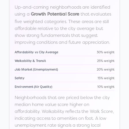
Up-and-coming neighborhoods are identified
using a
that evaluates
Growth Potential Score
five weighted categories. These areas are still
affordable relative to the city average but
show strong fundamentals that suggest
improving conditions and future appreciation.
Affordability vs City Average
30% weight
Walkability & Transit
25% weight
Job Market (Unemployment)
20% weight
Safety
15% weight
Environment (Air Quality)
10% weight
Neighborhoods that are priced below the city
median home value score higher on
affordability. Walkability reflects the Walk Score,
indicating access to amenities on foot. A low
unemployment rate signals a strong local