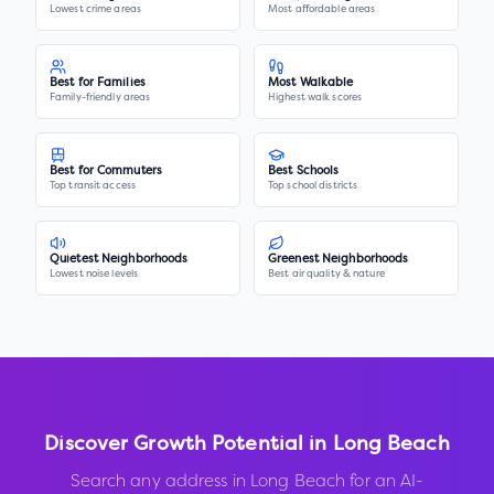
Lowest crime areas
Most affordable areas
Best for Families
Most Walkable
Family-friendly areas
Highest walk scores
Best for Commuters
Best Schools
Top transit access
Top school districts
Quietest Neighborhoods
Greenest Neighborhoods
Lowest noise levels
Best air quality & nature
Discover Growth Potential in
Long Beach
Search any address in
Long Beach
for an AI-