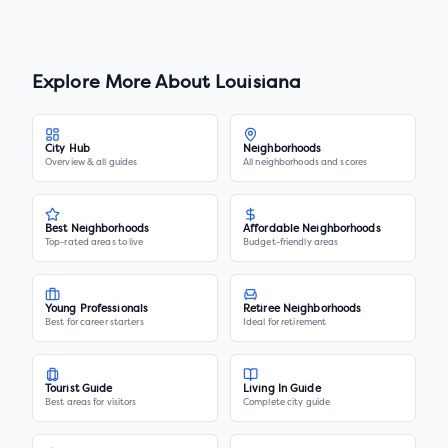
Explore More About
Louisiana
City Hub
Neighborhoods
Overview & all guides
All neighborhoods and scores
Best Neighborhoods
Affordable Neighborhoods
Top-rated areas to live
Budget-friendly areas
Young Professionals
Retiree Neighborhoods
Best for career starters
Ideal for retirement
Tourist Guide
Living In Guide
Best areas for visitors
Complete city guide