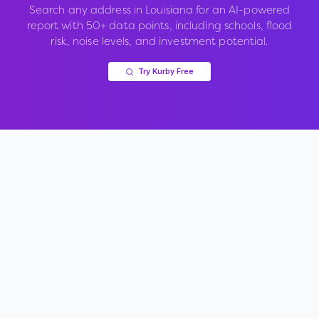
Search any address in
Louisiana
for an AI-powered
report with 50+ data points, including schools, flood
risk, noise levels, and investment potential.
Try Kurby Free