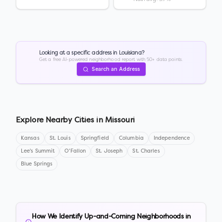
Looking at a specific address in
Louisiana
?
Get a free AI-powered neighborhood report with 50+ data points.
Search an Address
Explore Nearby Cities in
Missouri
Kansas
St. Louis
Springfield
Columbia
Independence
Lee's Summit
O'Fallon
St. Joseph
St. Charles
Blue Springs
How We Identify Up-and-Coming Neighborhoods in