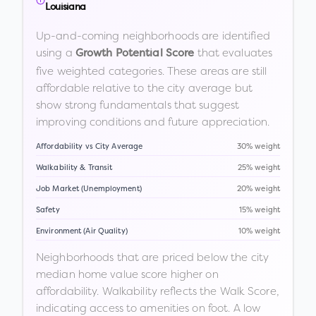
Louisiana
Up-and-coming neighborhoods are identified
using a
that evaluates
Growth Potential Score
five weighted categories. These areas are still
affordable relative to the city average but
show strong fundamentals that suggest
improving conditions and future appreciation.
Affordability vs City Average
30% weight
Walkability & Transit
25% weight
Job Market (Unemployment)
20% weight
Safety
15% weight
Environment (Air Quality)
10% weight
Neighborhoods that are priced below the city
median home value score higher on
affordability. Walkability reflects the Walk Score,
indicating access to amenities on foot. A low