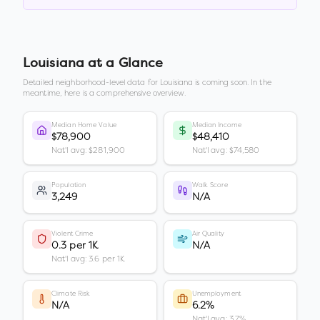
Louisiana
at a Glance
Detailed neighborhood-level data for
Louisiana
is coming soon. In the
meantime, here is a comprehensive overview.
Median Home Value
Median Income
$78,900
$48,410
Nat'l avg: $281,900
Nat'l avg: $74,580
Population
Walk Score
3,249
N/A
Violent Crime
Air Quality
0.3 per 1K
N/A
Nat'l avg: 3.6 per 1K
Climate Risk
Unemployment
N/A
6.2%
Nat'l avg: 3.7%