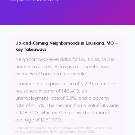
Population:
3,249
2026 Data
Up-and-Coming Neighborhoods in
Louisiana
,
MO
—
Key Takeaways
Neighborhood-level data for
Louisiana
,
MO
is
not yet available. Below is a comprehensive
overview of
Louisiana
as a whole.
Louisiana
has a population of
3,249
, a median
household income of
$48,410
, an
unemployment rate of
6.2
%
, and a poverty
rate of
25.6
%
.
The median home value citywide
is
$78,900
, which is
72% below the national
average of $281,900
.
Data sourced from the US Census Bureau, FBI Crime Data Explorer, EPA
AirNow, Walk Score, and FEMA. Last updated:
March 2026
.