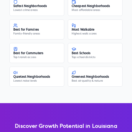
Safest Neighborhoods
Cheapest Neighborhoods
Lowest crime areas
Most affordable areas
Best for Families
Most Walkable
Family-friendly areas
Highest walk scores
Best for Commuters
Best Schools
Top transit access
Top school districts
Quietest Neighborhoods
Greenest Neighborhoods
Lowest noise levels
Best air quality & nature
Discover Growth Potential in
Louisiana