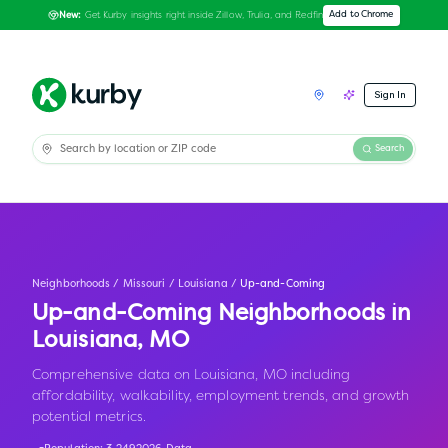
Get Kurby insights right inside Zillow, Trulia, and Redfin
Add to Chrome
New:
Sign In
Search
Neighborhoods
/
Missouri
/
Louisiana
/
Up-and-Coming
Up-and-Coming Neighborhoods in
Louisiana
,
MO
Comprehensive data on Louisiana, MO including
affordability, walkability, employment trends, and growth
potential metrics.