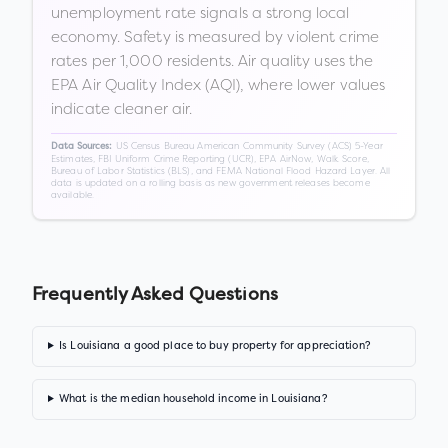
unemployment rate signals a strong local
economy. Safety is measured by violent crime
rates per 1,000 residents. Air quality uses the
EPA Air Quality Index (AQI), where lower values
indicate cleaner air.
US Census Bureau American Community Survey (ACS) 5-Year
Data Sources:
Estimates, FBI Uniform Crime Reporting (UCR), EPA AirNow, Walk Score,
Bureau of Labor Statistics (BLS), and FEMA National Flood Hazard Layer. All
data is updated on a rolling basis as new government releases become
available.
Frequently Asked Questions
Is Louisiana a good place to buy property for appreciation?
What is the median household income in Louisiana?