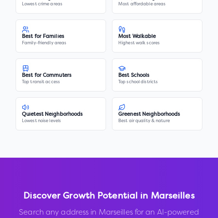
Lowest crime areas
Most affordable areas
Best for Families
Most Walkable
Family-friendly areas
Highest walk scores
Best for Commuters
Best Schools
Top transit access
Top school districts
Quietest Neighborhoods
Greenest Neighborhoods
Lowest noise levels
Best air quality & nature
Discover Growth Potential in
Marseilles
Search any address in
Marseilles
for an AI-powered