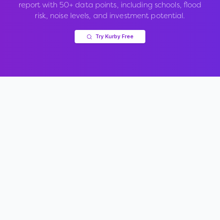
report with 50+ data points, including schools, flood
risk, noise levels, and investment potential.
Try Kurby Free