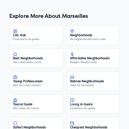
Explore More About
Marseilles
City Hub
Neighborhoods
Overview & all guides
All neighborhoods and scores
Best Neighborhoods
Affordable Neighborhoods
Top-rated areas to live
Budget-friendly areas
Young Professionals
Retiree Neighborhoods
Best for career starters
Ideal for retirement
Tourist Guide
Living In Guide
Best areas for visitors
Complete city guide
Safest Neighborhoods
Cheapest Neighborhoods