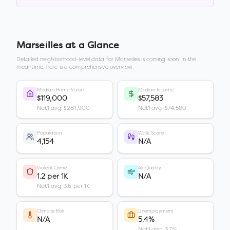
Marseilles
at a Glance
Detailed neighborhood-level data for
Marseilles
is coming soon. In the
meantime, here is a comprehensive overview.
Median Home Value
Median Income
$119,000
$57,583
Nat'l avg: $281,900
Nat'l avg: $74,580
Population
Walk Score
4,154
N/A
Violent Crime
Air Quality
1.2 per 1K
N/A
Nat'l avg: 3.6 per 1K
Climate Risk
Unemployment
N/A
5.4%
Nat'l avg: 3.7%