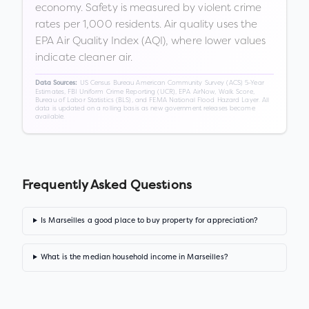
economy. Safety is measured by violent crime
rates per 1,000 residents. Air quality uses the
EPA Air Quality Index (AQI), where lower values
indicate cleaner air.
US Census Bureau American Community Survey (ACS) 5-Year
Data Sources:
Estimates, FBI Uniform Crime Reporting (UCR), EPA AirNow, Walk Score,
Bureau of Labor Statistics (BLS), and FEMA National Flood Hazard Layer. All
data is updated on a rolling basis as new government releases become
available.
Frequently Asked Questions
Is Marseilles a good place to buy property for appreciation?
What is the median household income in Marseilles?