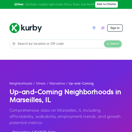
Get Kurby insights right inside Zillow, Trulia, and Redfin
Add to Chrome
New:
Sign In
Search
Neighborhoods
/
Illinois
/
Marseilles
/
Up-and-Coming
Up-and-Coming Neighborhoods in
Marseilles
,
IL
Comprehensive data on Marseilles, IL including
affordability, walkability, employment trends, and growth
potential metrics.