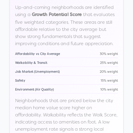
Up-and-coming neighborhoods are identified
using a
that evaluates
Growth Potential Score
five weighted categories. These areas are still
affordable relative to the city average but
show strong fundamentals that suggest
improving conditions and future appreciation.
Affordability vs City Average
30% weight
Walkability & Transit
25% weight
Job Market (Unemployment)
20% weight
Safety
15% weight
Environment (Air Quality)
10% weight
Neighborhoods that are priced below the city
median home value score higher on
affordability. Walkability reflects the Walk Score,
indicating access to amenities on foot. A low
unemployment rate signals a strong local