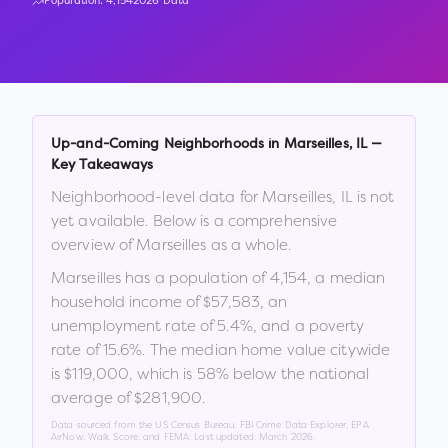
Population:
4,154
2026 Data
Up-and-Coming Neighborhoods in
Marseilles
,
IL
—
Key Takeaways
Neighborhood-level data for
Marseilles
,
IL
is not
yet available. Below is a comprehensive
overview of
Marseilles
as a whole.
Marseilles
has a population of
4,154
, a median
household income of
$57,583
, an
unemployment rate of
5.4
%
, and a poverty
rate of
15.6
%
.
The median home value citywide
is
$119,000
, which is
58% below the national
average of $281,900
.
Data sourced from the US Census Bureau, FBI Crime Data Explorer, EPA
AirNow, Walk Score, and FEMA. Last updated:
March 2026
.