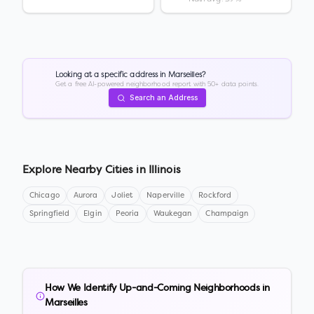
Looking at a specific address in
Marseilles
?
Get a free AI-powered neighborhood report with 50+ data points.
Search an Address
Explore Nearby Cities in
Illinois
Chicago
Aurora
Joliet
Naperville
Rockford
Springfield
Elgin
Peoria
Waukegan
Champaign
How We Identify Up-and-Coming Neighborhoods in
Marseilles