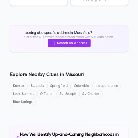
Looking at a specific address in
Marshfield
?
Get a free AI-powered neighborhood report with 50+ data points.
Search an Address
Explore Nearby Cities in
Missouri
Kansas
St. Louis
Springfield
Columbia
Independence
Lee's Summit
O'Fallon
St. Joseph
St. Charles
Blue Springs
How We Identify Up-and-Coming Neighborhoods in