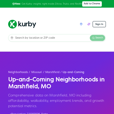
Get Kurby insights right inside Zillow, Trulia, and Redfin
Add to Chrome
New:
Sign In
Search
Neighborhoods
/
Missouri
/
Marshfield
/
Up-and-Coming
Up-and-Coming Neighborhoods in
Marshfield
,
MO
Comprehensive data on Marshfield, MO including
affordability, walkability, employment trends, and growth
potential metrics.