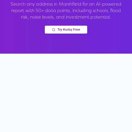
Search any address in
Marshfield
for an AI-powered
report with 50+ data points, including schools, flood
risk, noise levels, and investment potential.
Try Kurby Free