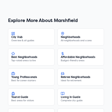
Explore More About
Marshfield
City Hub
Neighborhoods
Overview & all guides
All neighborhoods and scores
Best Neighborhoods
Affordable Neighborhoods
Top-rated areas to live
Budget-friendly areas
Young Professionals
Retiree Neighborhoods
Best for career starters
Ideal for retirement
Tourist Guide
Living In Guide
Best areas for visitors
Complete city guide