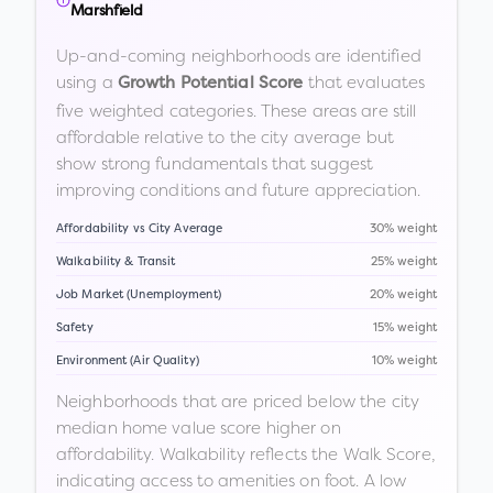
Marshfield
Up-and-coming neighborhoods are identified
using a
that evaluates
Growth Potential Score
five weighted categories. These areas are still
affordable relative to the city average but
show strong fundamentals that suggest
improving conditions and future appreciation.
Affordability vs City Average
30% weight
Walkability & Transit
25% weight
Job Market (Unemployment)
20% weight
Safety
15% weight
Environment (Air Quality)
10% weight
Neighborhoods that are priced below the city
median home value score higher on
affordability. Walkability reflects the Walk Score,
indicating access to amenities on foot. A low