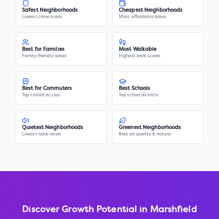
Safest Neighborhoods
Cheapest Neighborhoods
Lowest crime areas
Most affordable areas
Best for Families
Most Walkable
Family-friendly areas
Highest walk scores
Best for Commuters
Best Schools
Top transit access
Top school districts
Quietest Neighborhoods
Greenest Neighborhoods
Lowest noise levels
Best air quality & nature
Discover Growth Potential in
Marshfield