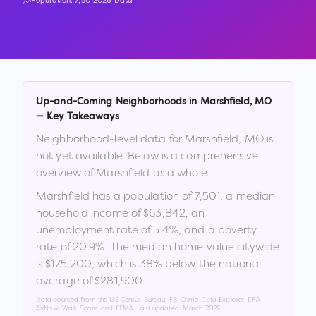
Population:
7,501
2026 Data
Up-and-Coming Neighborhoods in
Marshfield
,
MO
— Key Takeaways
Neighborhood-level data for
Marshfield
,
MO
is
not yet available. Below is a comprehensive
overview of
Marshfield
as a whole.
Marshfield
has a population of
7,501
, a median
household income of
$63,842
, an
unemployment rate of
5.4
%
, and a poverty
rate of
20.9
%
.
The median home value citywide
is
$175,200
, which is
38% below the national
average of $281,900
.
Data sourced from the US Census Bureau, FBI Crime Data Explorer, EPA
AirNow, Walk Score, and FEMA. Last updated:
March 2026
.