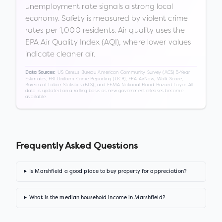
unemployment rate signals a strong local
economy. Safety is measured by violent crime
rates per 1,000 residents. Air quality uses the
EPA Air Quality Index (AQI), where lower values
indicate cleaner air.
US Census Bureau American Community Survey (ACS) 5-Year
Data Sources:
Estimates, FBI Uniform Crime Reporting (UCR), EPA AirNow, Walk Score,
Bureau of Labor Statistics (BLS), and FEMA National Flood Hazard Layer. All
data is updated on a rolling basis as new government releases become
available.
Frequently Asked Questions
Is Marshfield a good place to buy property for appreciation?
What is the median household income in Marshfield?