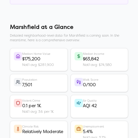
Marshfield
at a Glance
Detailed neighborhood-level data for
Marshfield
is coming soon. In the
meantime, here is a comprehensive overview.
Median Home Value
Median Income
$175,200
$63,842
Nat'l avg: $281,900
Nat'l avg: $74,580
Population
Walk Score
7,501
0/100
Violent Crime
Air Quality
0.1 per 1K
AQI 42
Nat'l avg: 3.6 per 1K
Climate Risk
Unemployment
Relatively Moderate
5.4%
Nat'l avg: 3.7%