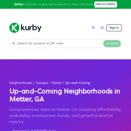
Get Kurby insights right inside Zillow, Trulia, and Redfin
Add to Chrome
New:
Sign In
Search
Neighborhoods
/
Georgia
/
Metter
/
Up-and-Coming
Up-and-Coming Neighborhoods in
Metter
,
GA
Comprehensive data on Metter, GA including affordability,
walkability, employment trends, and growth potential
metrics.