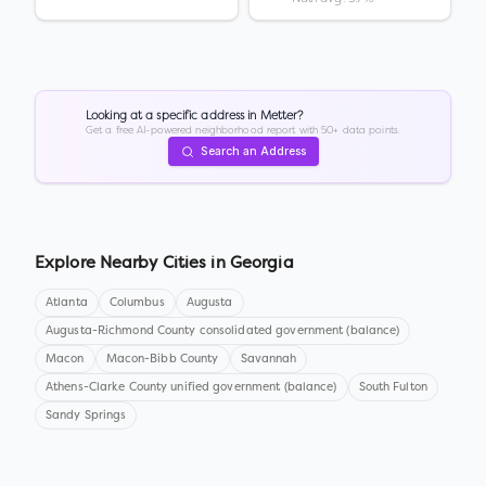
Looking at a specific address in
Metter
?
Get a free AI-powered neighborhood report with 50+ data points.
Search an Address
Explore Nearby Cities in
Georgia
Atlanta
Columbus
Augusta
Augusta-Richmond County consolidated government (balance)
Macon
Macon-Bibb County
Savannah
Athens-Clarke County unified government (balance)
South Fulton
Sandy Springs