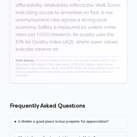
affordability. Walkability reflects the Walk Score,
indicating access to amenities on foot. A low
unemployment rate signals a strong local
economy. Safety is measured by violent crime
rates per 1,000 residents. Air quality uses the
EPA Air Quality Index (AQI), where lower values
indicate cleaner air.
US Census Bureau American Community Survey (ACS) 5-Year
Data Sources:
Estimates, FBI Uniform Crime Reporting (UCR), EPA AirNow, Walk Score,
Bureau of Labor Statistics (BLS), and FEMA National Flood Hazard Layer. All
data is updated on a rolling basis as new government releases become
available.
Frequently Asked Questions
Is Metter a good place to buy property for appreciation?