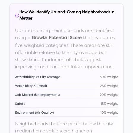
How We Identify Up-and-Coming Neighborhoods in
Metter
Up-and-coming neighborhoods are identified
using a
that evaluates
Growth Potential Score
five weighted categories. These areas are still
affordable relative to the city average but
show strong fundamentals that suggest
improving conditions and future appreciation.
Affordability vs City Average
30% weight
Walkability & Transit
25% weight
Job Market (Unemployment)
20% weight
Safety
15% weight
Environment (Air Quality)
10% weight
Neighborhoods that are priced below the city
median home value score higher on