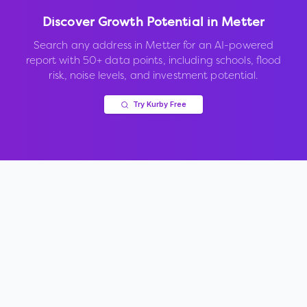
Discover Growth Potential in
Metter
Search any address in
Metter
for an AI-powered
report with 50+ data points, including schools, flood
risk, noise levels, and investment potential.
Try Kurby Free