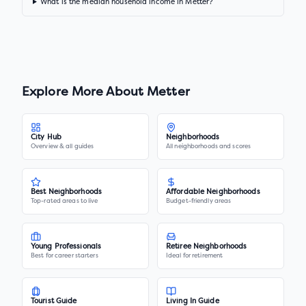
What is the median household income in Metter?
Explore More About
Metter
City Hub
Neighborhoods
Overview & all guides
All neighborhoods and scores
Best Neighborhoods
Affordable Neighborhoods
Top-rated areas to live
Budget-friendly areas
Young Professionals
Retiree Neighborhoods
Best for career starters
Ideal for retirement
Tourist Guide
Living In Guide