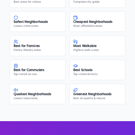
Best areas for visitors
Complete city guide
Safest Neighborhoods
Cheapest Neighborhoods
Lowest crime areas
Most affordable areas
Best for Families
Most Walkable
Family-friendly areas
Highest walk scores
Best for Commuters
Best Schools
Top transit access
Top school districts
Quietest Neighborhoods
Greenest Neighborhoods
Lowest noise levels
Best air quality & nature