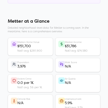
Metter
at a Glance
Detailed neighborhood-level data for
Metter
is coming soon. In the
meantime, here is a comprehensive overview.
Median Home Value
Median Income
$151,700
$31,786
Nat'l avg: $281,900
Nat'l avg: $74,580
Population
Walk Score
3,976
N/A
Violent Crime
Air Quality
0.0 per 1K
N/A
Nat'l avg: 3.6 per 1K
Climate Risk
Unemployment
N/A
5.9%
Nat'l avg: 3.7%