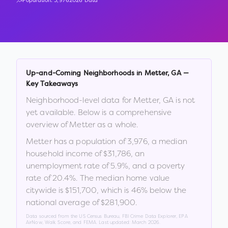
Population:
3,976
2026 Data
Up-and-Coming Neighborhoods in
Metter
,
GA
—
Key Takeaways
Neighborhood-level data for
Metter
,
GA
is not
yet available. Below is a comprehensive
overview of
Metter
as a whole.
Metter
has a population of
3,976
, a median
household income of
$31,786
, an
unemployment rate of
5.9
%
, and a poverty
rate of
20.4
%
.
The median home value
citywide is
$151,700
, which is
46% below the
national average of $281,900
.
Data sourced from the US Census Bureau, FBI Crime Data Explorer, EPA
AirNow, Walk Score, and FEMA. Last updated:
March 2026
.