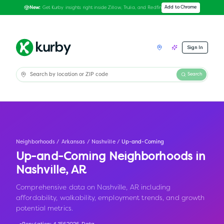
Get Kurby insights right inside Zillow, Trulia, and Redfin
Add to Chrome
New:
Sign In
Search
Neighborhoods
/
Arkansas
/
Nashville
/
Up-and-Coming
Up-and-Coming Neighborhoods in
Nashville
,
AR
Comprehensive data on Nashville, AR including
affordability, walkability, employment trends, and growth
potential metrics.