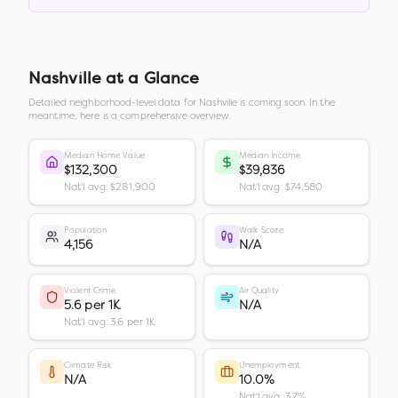
Nashville
at a Glance
Detailed neighborhood-level data for
Nashville
is coming soon. In the
meantime, here is a comprehensive overview.
Median Home Value
Median Income
$132,300
$39,836
Nat'l avg: $281,900
Nat'l avg: $74,580
Population
Walk Score
4,156
N/A
Violent Crime
Air Quality
5.6 per 1K
N/A
Nat'l avg: 3.6 per 1K
Climate Risk
Unemployment
N/A
10.0%
Nat'l avg: 3.7%