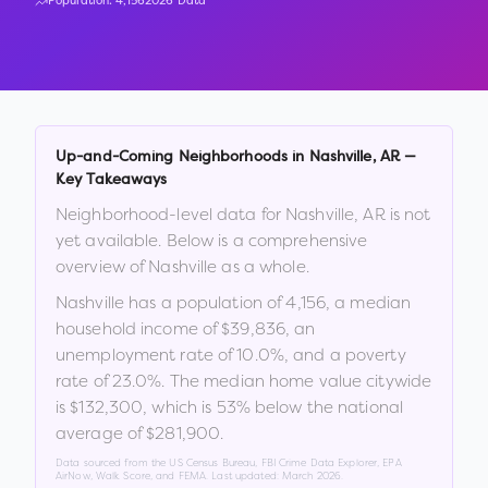
Population:
4,156
2026 Data
Up-and-Coming Neighborhoods in
Nashville
,
AR
—
Key Takeaways
Neighborhood-level data for
Nashville
,
AR
is not
yet available. Below is a comprehensive
overview of
Nashville
as a whole.
Nashville
has a population of
4,156
, a median
household income of
$39,836
, an
unemployment rate of
10.0
%
, and a poverty
rate of
23.0
%
.
The median home value citywide
is
$132,300
, which is
53% below the national
average of $281,900
.
Data sourced from the US Census Bureau, FBI Crime Data Explorer, EPA
AirNow, Walk Score, and FEMA. Last updated:
March 2026
.