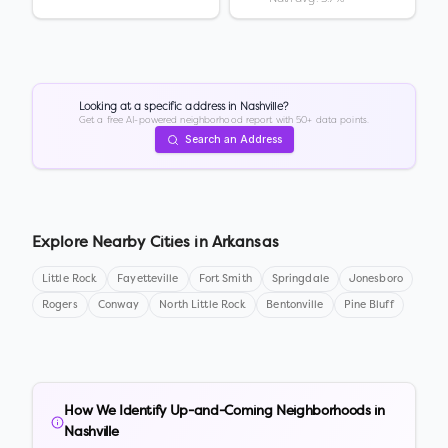
Looking at a specific address in
Nashville
?
Get a free AI-powered neighborhood report with 50+ data points.
Search an Address
Explore Nearby Cities in
Arkansas
Little Rock
Fayetteville
Fort Smith
Springdale
Jonesboro
Rogers
Conway
North Little Rock
Bentonville
Pine Bluff
How We Identify Up-and-Coming Neighborhoods in
Nashville