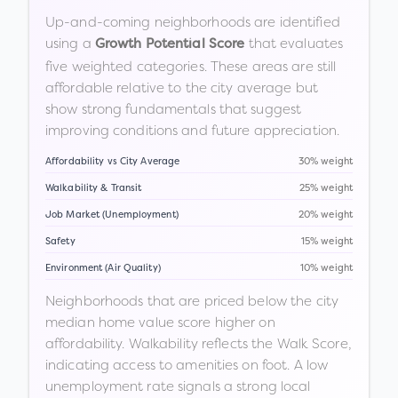
Up-and-coming neighborhoods are identified
using a
that evaluates
Growth Potential Score
five weighted categories. These areas are still
affordable relative to the city average but
show strong fundamentals that suggest
improving conditions and future appreciation.
Affordability vs City Average
30% weight
Walkability & Transit
25% weight
Job Market (Unemployment)
20% weight
Safety
15% weight
Environment (Air Quality)
10% weight
Neighborhoods that are priced below the city
median home value score higher on
affordability. Walkability reflects the Walk Score,
indicating access to amenities on foot. A low
unemployment rate signals a strong local