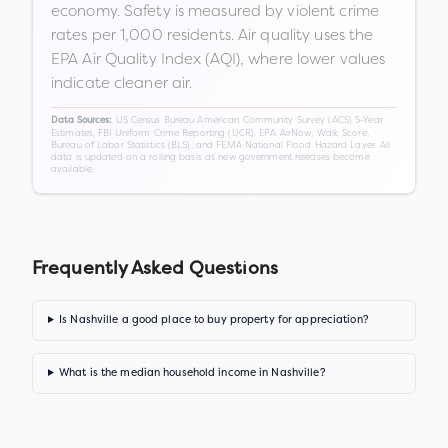
economy. Safety is measured by violent crime
rates per 1,000 residents. Air quality uses the
EPA Air Quality Index (AQI), where lower values
indicate cleaner air.
US Census Bureau American Community Survey (ACS) 5-Year
Data Sources:
Estimates, FBI Uniform Crime Reporting (UCR), EPA AirNow, Walk Score,
Bureau of Labor Statistics (BLS), and FEMA National Flood Hazard Layer. All
data is updated on a rolling basis as new government releases become
available.
Frequently Asked Questions
Is Nashville a good place to buy property for appreciation?
What is the median household income in Nashville?