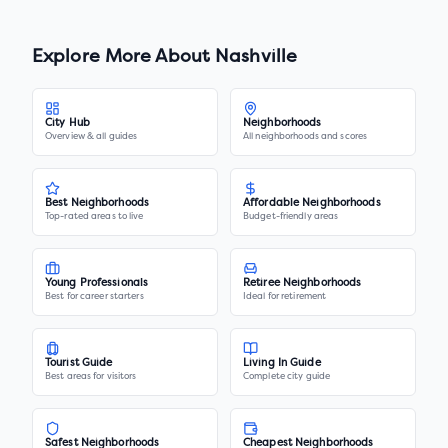
Explore More About
Nashville
City Hub
Neighborhoods
Overview & all guides
All neighborhoods and scores
Best Neighborhoods
Affordable Neighborhoods
Top-rated areas to live
Budget-friendly areas
Young Professionals
Retiree Neighborhoods
Best for career starters
Ideal for retirement
Tourist Guide
Living In Guide
Best areas for visitors
Complete city guide
Safest Neighborhoods
Cheapest Neighborhoods