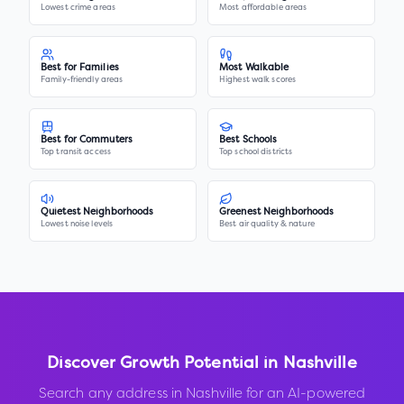
Lowest crime areas
Most affordable areas
Best for Families
Most Walkable
Family-friendly areas
Highest walk scores
Best for Commuters
Best Schools
Top transit access
Top school districts
Quietest Neighborhoods
Greenest Neighborhoods
Lowest noise levels
Best air quality & nature
Discover Growth Potential in
Nashville
Search any address in
Nashville
for an AI-powered