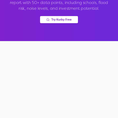
report with 50+ data points, including schools, flood
risk, noise levels, and investment potential.
Try Kurby Free