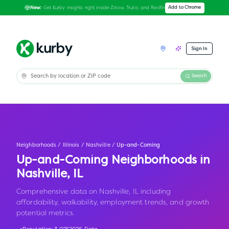
Get Kurby insights right inside Zillow, Trulia, and Redfin
Add to Chrome
New:
Sign In
Search
Neighborhoods
/
Illinois
/
Nashville
/
Up-and-Coming
Up-and-Coming Neighborhoods in
Nashville
,
IL
Comprehensive data on Nashville, IL including
affordability, walkability, employment trends, and growth
potential metrics.