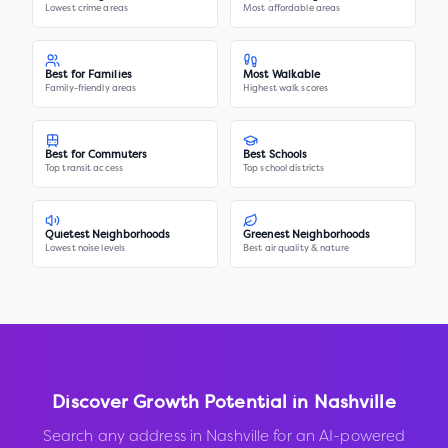
Lowest crime areas
Most affordable areas
Best for Families
Most Walkable
Family-friendly areas
Highest walk scores
Best for Commuters
Best Schools
Top transit access
Top school districts
Quietest Neighborhoods
Greenest Neighborhoods
Lowest noise levels
Best air quality & nature
Discover Growth Potential in
Nashville
Search any address in
Nashville
for an AI-powered