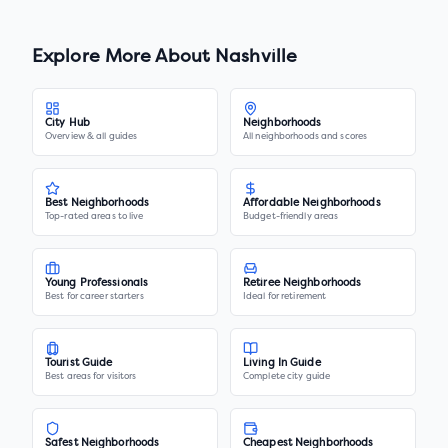
Explore More About
Nashville
City Hub
Neighborhoods
Overview & all guides
All neighborhoods and scores
Best Neighborhoods
Affordable Neighborhoods
Top-rated areas to live
Budget-friendly areas
Young Professionals
Retiree Neighborhoods
Best for career starters
Ideal for retirement
Tourist Guide
Living In Guide
Best areas for visitors
Complete city guide
Safest Neighborhoods
Cheapest Neighborhoods