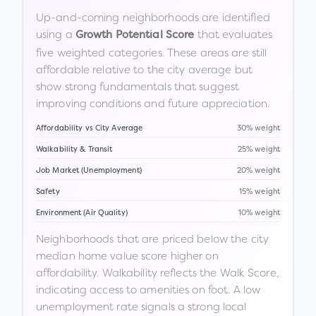
Up-and-coming neighborhoods are identified
using a
that evaluates
Growth Potential Score
five weighted categories. These areas are still
affordable relative to the city average but
show strong fundamentals that suggest
improving conditions and future appreciation.
Affordability vs City Average
30% weight
Walkability & Transit
25% weight
Job Market (Unemployment)
20% weight
Safety
15% weight
Environment (Air Quality)
10% weight
Neighborhoods that are priced below the city
median home value score higher on
affordability. Walkability reflects the Walk Score,
indicating access to amenities on foot. A low
unemployment rate signals a strong local