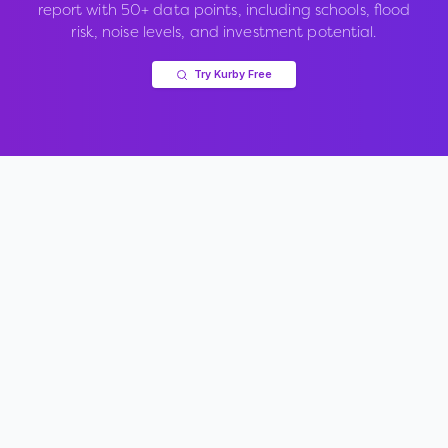
report with 50+ data points, including schools, flood
risk, noise levels, and investment potential.
Try Kurby Free