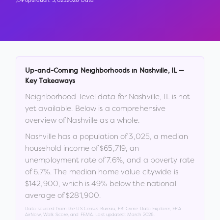
Population:
3,025
2026 Data
Up-and-Coming Neighborhoods in
Nashville
,
IL
—
Key Takeaways
Neighborhood-level data for
Nashville
,
IL
is not
yet available. Below is a comprehensive
overview of
Nashville
as a whole.
Nashville
has a population of
3,025
, a median
household income of
$65,719
, an
unemployment rate of
7.6
%
, and a poverty rate
of
6.7
%
.
The median home value citywide is
$142,900
, which is
49% below the national
average of $281,900
.
Data sourced from the US Census Bureau, FBI Crime Data Explorer, EPA
AirNow, Walk Score, and FEMA. Last updated:
March 2026
.