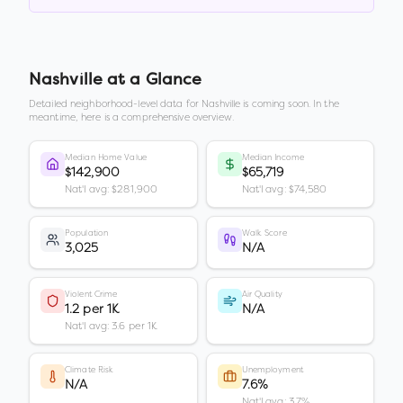
Nashville
at a Glance
Detailed neighborhood-level data for
Nashville
is coming soon. In the
meantime, here is a comprehensive overview.
Median Home Value
Median Income
$142,900
$65,719
Nat'l avg: $281,900
Nat'l avg: $74,580
Population
Walk Score
3,025
N/A
Violent Crime
Air Quality
1.2 per 1K
N/A
Nat'l avg: 3.6 per 1K
Climate Risk
Unemployment
N/A
7.6%
Nat'l avg: 3.7%