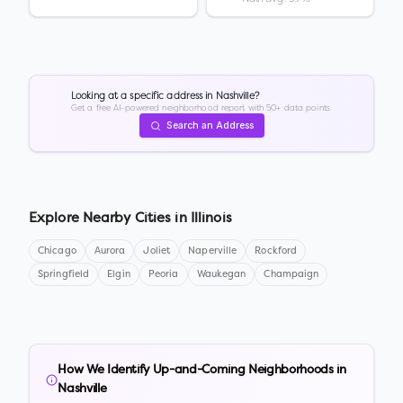
Looking at a specific address in
Nashville
?
Get a free AI-powered neighborhood report with 50+ data points.
Search an Address
Explore Nearby Cities in
Illinois
Chicago
Aurora
Joliet
Naperville
Rockford
Springfield
Elgin
Peoria
Waukegan
Champaign
How We Identify Up-and-Coming Neighborhoods in
Nashville