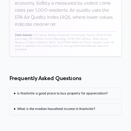
economy. Safety is measured by violent crime
rates per 1,000 residents. Air quality uses the
EPA Air Quality Index (AQI), where lower values
indicate cleaner air.
US Census Bureau American Community Survey (ACS) 5-Year
Data Sources:
Estimates, FBI Uniform Crime Reporting (UCR), EPA AirNow, Walk Score,
Bureau of Labor Statistics (BLS), and FEMA National Flood Hazard Layer. All
data is updated on a rolling basis as new government releases become
available.
Frequently Asked Questions
Is Nashville a good place to buy property for appreciation?
What is the median household income in Nashville?