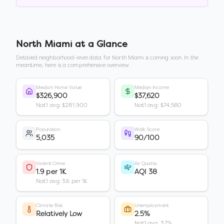
North Miami
at a Glance
Detailed neighborhood-level data for
North Miami
is coming soon. In the
meantime, here is a comprehensive overview.
Median Home Value
Median Income
$326,900
$37,620
Nat'l avg: $281,900
Nat'l avg: $74,580
Population
Walk Score
5,035
90/100
Violent Crime
Air Quality
1.9 per 1K
AQI 38
Nat'l avg: 3.6 per 1K
Climate Risk
Unemployment
Relatively Low
2.5%
Nat'l avg: 3.7%