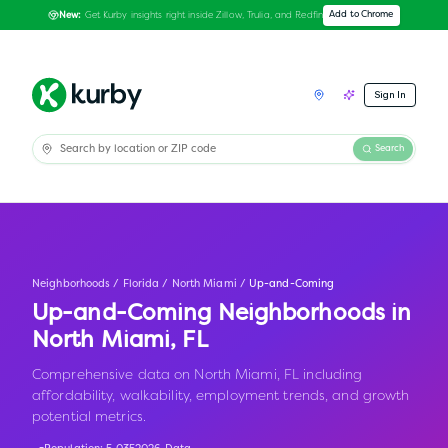
Get Kurby insights right inside Zillow, Trulia, and Redfin
Add to Chrome
New:
Sign In
Search
Neighborhoods
/
Florida
/
North Miami
/
Up-and-Coming
Up-and-Coming Neighborhoods in
North Miami
,
FL
Comprehensive data on North Miami, FL including
affordability, walkability, employment trends, and growth
potential metrics.