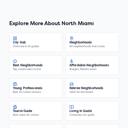
Explore More About
North Miami
City Hub
Neighborhoods
Overview & all guides
All neighborhoods and scores
Best Neighborhoods
Affordable Neighborhoods
Top-rated areas to live
Budget-friendly areas
Young Professionals
Retiree Neighborhoods
Best for career starters
Ideal for retirement
Tourist Guide
Living In Guide
Best areas for visitors
Complete city guide