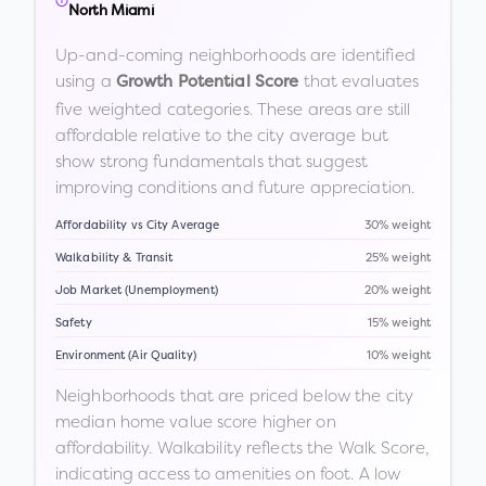
North Miami
Up-and-coming neighborhoods are identified
using a
that evaluates
Growth Potential Score
five weighted categories. These areas are still
affordable relative to the city average but
show strong fundamentals that suggest
improving conditions and future appreciation.
Affordability vs City Average
30% weight
Walkability & Transit
25% weight
Job Market (Unemployment)
20% weight
Safety
15% weight
Environment (Air Quality)
10% weight
Neighborhoods that are priced below the city
median home value score higher on
affordability. Walkability reflects the Walk Score,
indicating access to amenities on foot. A low