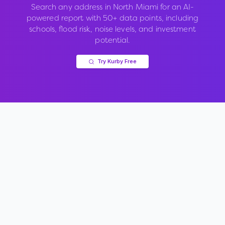
Search any address in
North Miami
for an AI-
powered report with 50+ data points, including
schools, flood risk, noise levels, and investment
potential.
Try Kurby Free