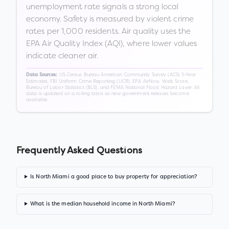
unemployment rate signals a strong local
economy. Safety is measured by violent crime
rates per 1,000 residents. Air quality uses the
EPA Air Quality Index (AQI), where lower values
indicate cleaner air.
US Census Bureau American Community Survey (ACS) 5-Year
Data Sources:
Estimates, FBI Uniform Crime Reporting (UCR), EPA AirNow, Walk Score,
Bureau of Labor Statistics (BLS), and FEMA National Flood Hazard Layer. All
data is updated on a rolling basis as new government releases become
available.
Frequently Asked Questions
Is North Miami a good place to buy property for appreciation?
What is the median household income in North Miami?