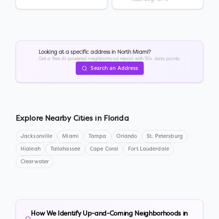
Looking at a specific address in
North Miami
?
Get a free AI-powered neighborhood report with 50+ data points.
Search an Address
Explore Nearby Cities in
Florida
Jacksonville
Miami
Tampa
Orlando
St. Petersburg
Hialeah
Tallahassee
Cape Coral
Fort Lauderdale
Clearwater
How We Identify Up-and-Coming Neighborhoods in