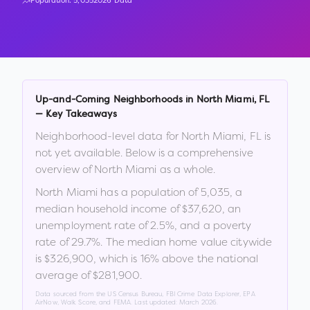
Population:
5,035
2026 Data
Up-and-Coming Neighborhoods in
North Miami
,
FL
— Key Takeaways
Neighborhood-level data for
North Miami
,
FL
is
not yet available. Below is a comprehensive
overview of
North Miami
as a whole.
North Miami
has a population of
5,035
, a
median household income of
$37,620
, an
unemployment rate of
2.5
%
, and a poverty
rate of
29.7
%
.
The median home value citywide
is
$326,900
, which is
16% above the national
average of $281,900
.
Data sourced from the US Census Bureau, FBI Crime Data Explorer, EPA
AirNow, Walk Score, and FEMA. Last updated:
March 2026
.