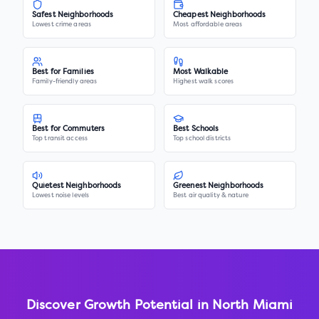
Safest Neighborhoods
Cheapest Neighborhoods
Lowest crime areas
Most affordable areas
Best for Families
Most Walkable
Family-friendly areas
Highest walk scores
Best for Commuters
Best Schools
Top transit access
Top school districts
Quietest Neighborhoods
Greenest Neighborhoods
Lowest noise levels
Best air quality & nature
Discover Growth Potential in
North Miami