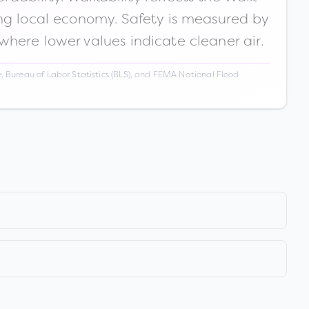
ong local economy. Safety is measured by
 where lower values indicate cleaner air.
 Bureau of Labor Statistics (BLS), and FEMA National Flood