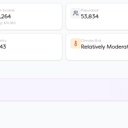
n Income
Population
,264
53,834
vg: $74,580
lity
Climate Risk
 43
Relatively Modera