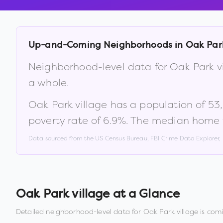
Up-and-Coming Neighborhoods in
Oak Park
Neighborhood-level data for
Oak Park v
a whole.
Oak Park village
has a population of
53
poverty rate of
6.9
%
.
The median home v
Data sourced from the US Census Bureau, FBI Crime Data Explorer
Oak Park village
at a Glance
Detailed neighborhood-level data for
Oak Park village
is comi