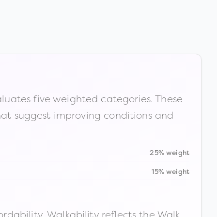
luates five weighted categories. These
that suggest improving conditions and
25% weight
15% weight
ability. Walkability reflects the Walk