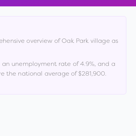
rehensive overview of
Oak Park village
as
, an unemployment rate of
4.9
%
, and a
e the national average of $281,900
.