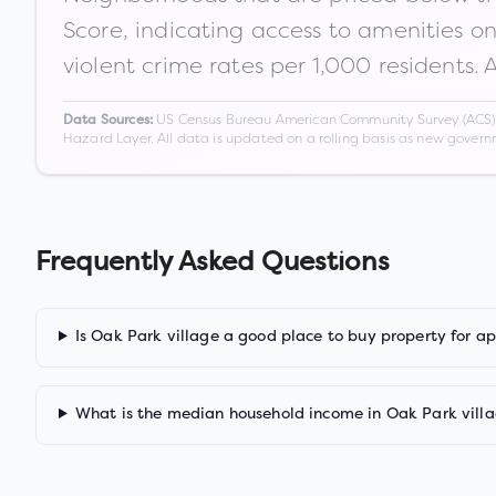
Score, indicating access to amenities o
violent crime rates per 1,000 residents. 
US Census Bureau American Community Survey (ACS) 5-
Data Sources:
Hazard Layer. All data is updated on a rolling basis as new gover
Frequently Asked Questions
Is Oak Park village a good place to buy property for a
What is the median household income in Oak Park vill