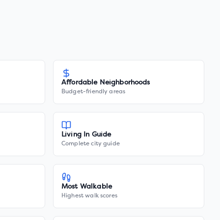
Affordable Neighborhoods
Budget-friendly areas
Living In Guide
Complete city guide
Most Walkable
Highest walk scores