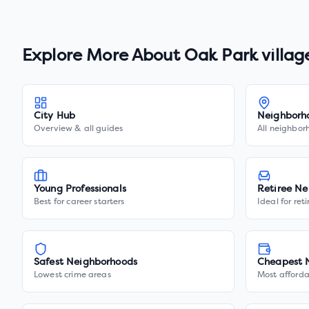
Explore More About
Oak Park villag
City Hub
Neighborh
Overview & all guides
All neighbor
Young Professionals
Retiree Ne
Best for career starters
Ideal for ret
Safest Neighborhoods
Cheapest 
Lowest crime areas
Most afforda