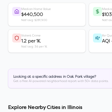
Median Home Value
Media
$440,500
$103
Nat'l avg: $281,900
Nat'l a
Violent Crime
Air Qua
1.2 per 1K
AQI
Nat'l avg: 3.6 per 1K
Looking at a specific address in
Oak Park village
?
Get a free AI-powered neighborhood report with 50+ data points.
Explore Nearby Cities in
Illinois