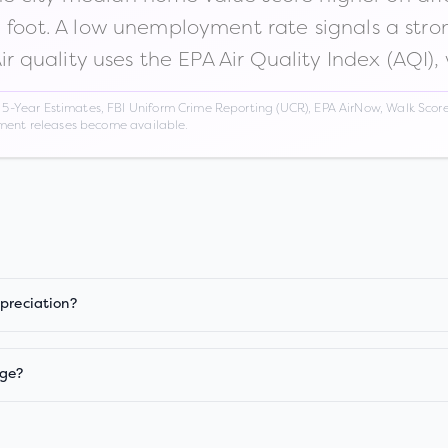
n foot. A low unemployment rate signals a str
Air quality uses the EPA Air Quality Index (AQI),
Year Estimates, FBI Uniform Crime Reporting (UCR), EPA AirNow, Walk Score,
nment releases become available.
ppreciation?
age?