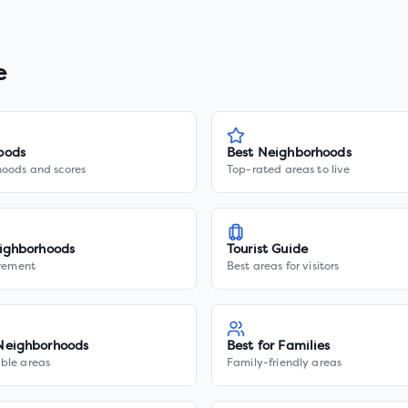
e
oods
Best Neighborhoods
hoods and scores
Top-rated areas to live
ighborhoods
Tourist Guide
irement
Best areas for visitors
Neighborhoods
Best for Families
ble areas
Family-friendly areas