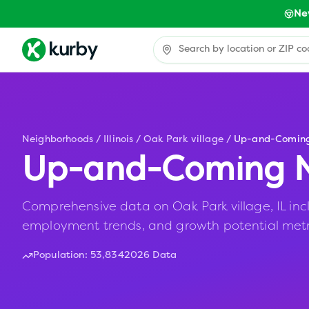
Ne
Neighborhoods
/
Illinois
/
Oak Park village
/
Up-and-Comin
Up-and-Coming N
Comprehensive data on Oak Park village, IL inclu
employment trends, and growth potential metr
Population:
53,834
2026 Data