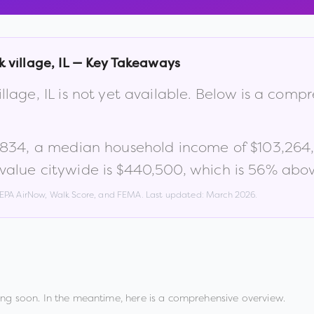
 village
,
IL
— Key Takeaways
illage
,
IL
is not yet available. Below is a comp
,834
, a median household income of
$103,264
alue citywide is
$440,500
, which is
56% abov
, EPA AirNow, Walk Score, and FEMA. Last updated:
March 2026
.
ng soon. In the meantime, here is a comprehensive overview.