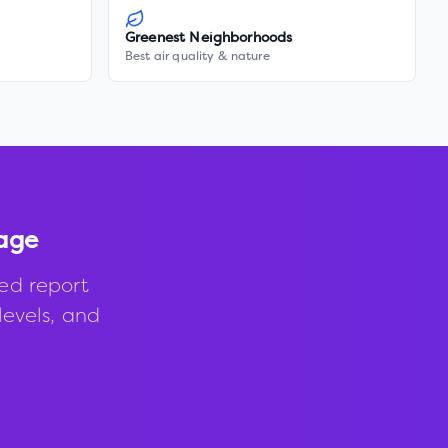
Greenest Neighborhoods
Best air quality & nature
lage
ed report
levels, and