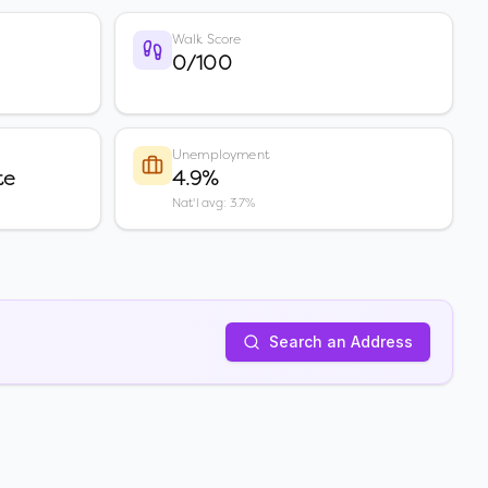
Walk Score
0/100
Unemployment
te
4.9%
Nat'l avg: 3.7%
Search an Address