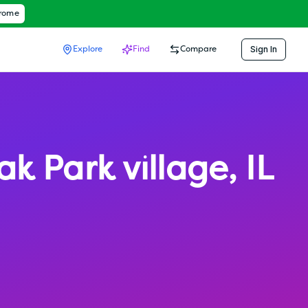
hrome
Sign In
Explore
Find
Compare
ak Park village
,
IL