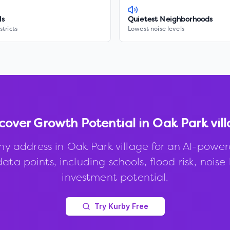
ls
Quietest Neighborhoods
stricts
Lowest noise levels
cover Growth Potential in
Oak Park vil
ny address in
Oak Park village
for an AI-power
ata points, including schools, flood risk, noise 
investment potential.
Try Kurby Free