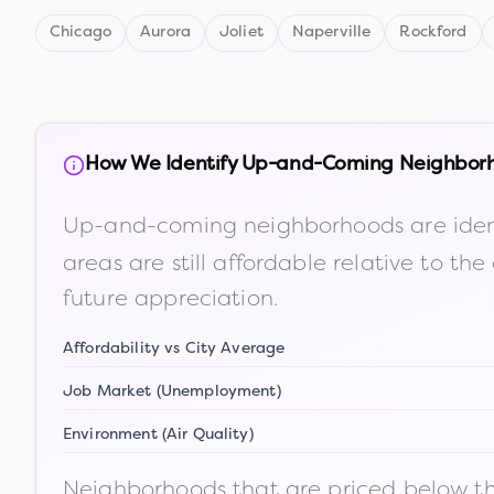
Chicago
Aurora
Joliet
Naperville
Rockford
How We Identify Up-and-Coming Neighbor
Up-and-coming neighborhoods are iden
areas are still affordable relative to 
future appreciation.
Affordability vs City Average
Job Market (Unemployment)
Environment (Air Quality)
Neighborhoods that are priced below the