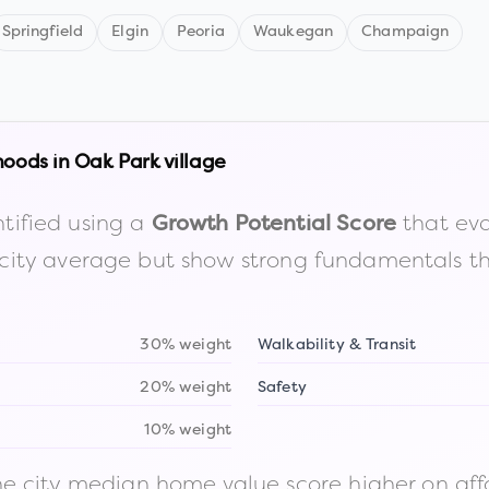
Springfield
Elgin
Peoria
Waukegan
Champaign
hoods in
Oak Park village
tified using a
that eva
Growth Potential Score
the city average but show strong fundamentals 
30% weight
Walkability & Transit
20% weight
Safety
10% weight
 city median home value score higher on afford