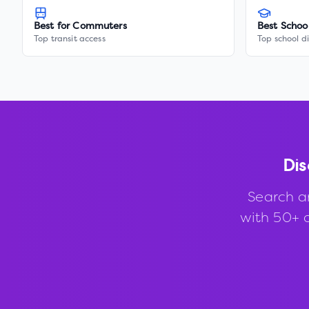
Best for Commuters
Best Schoo
Top transit access
Top school di
Dis
Search a
with 50+ d