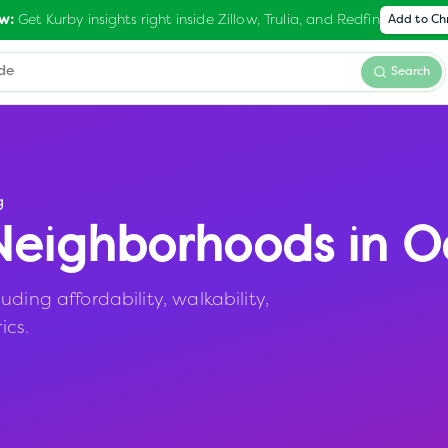
Get Kurby insights right inside Zillow, Trulia, and Redfin
w:
Add to C
Search
g
eighborhoods in
O
ding affordability, walkability,
ics.