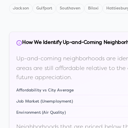
Jackson
Gulfport
Southaven
Biloxi
Hattiesbur
How We Identify Up-and-Coming Neighbor
Up-and-coming neighborhoods are iden
areas are still affordable relative to 
future appreciation.
Affordability vs City Average
Job Market (Unemployment)
Environment (Air Quality)
Neighborhoods that are priced below the