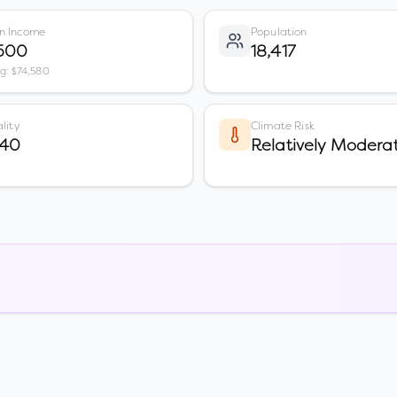
n Income
Population
,500
18,417
vg: $74,580
lity
Climate Risk
 40
Relatively Modera