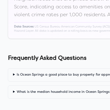
Score, indicating access to amenities o
violent crime rates per 1,000 residents. 
US Census Bureau American Community Survey (ACS) 5-
Data Sources:
Hazard Layer. All data is updated on a rolling basis as new gover
Frequently Asked Questions
Is Ocean Springs a good place to buy property for appr
What is the median household income in Ocean Springs