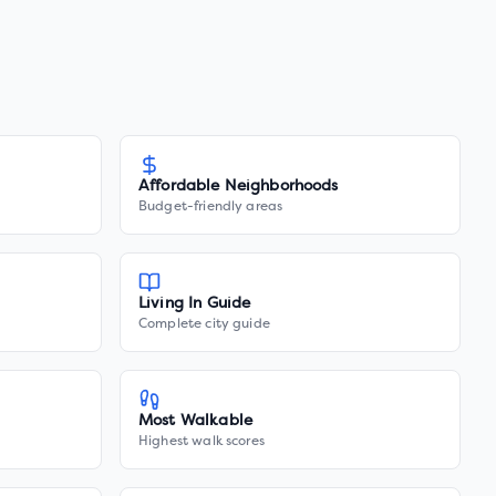
Affordable Neighborhoods
Budget-friendly areas
Living In Guide
Complete city guide
Most Walkable
Highest walk scores