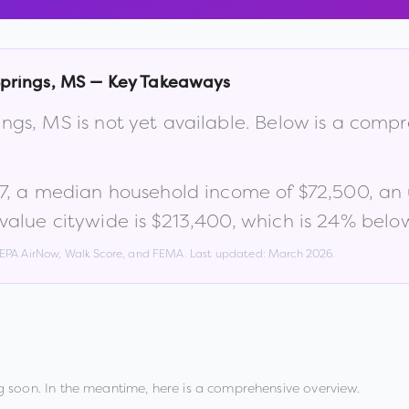
prings
,
MS
— Key Takeaways
ings
,
MS
is not yet available. Below is a comp
7
, a median household income of
$72,500
, an
alue citywide is
$213,400
, which is
24% below
, EPA AirNow, Walk Score, and FEMA. Last updated:
March 2026
.
 soon. In the meantime, here is a comprehensive overview.