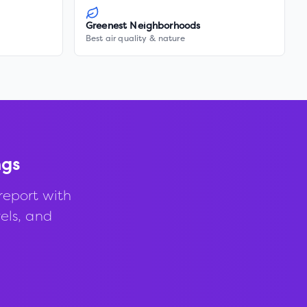
Greenest Neighborhoods
Best air quality & nature
ngs
report with
vels, and