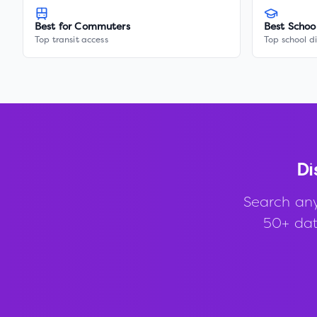
Best for Commuters
Best Schoo
Top transit access
Top school di
Di
Search an
50+ data