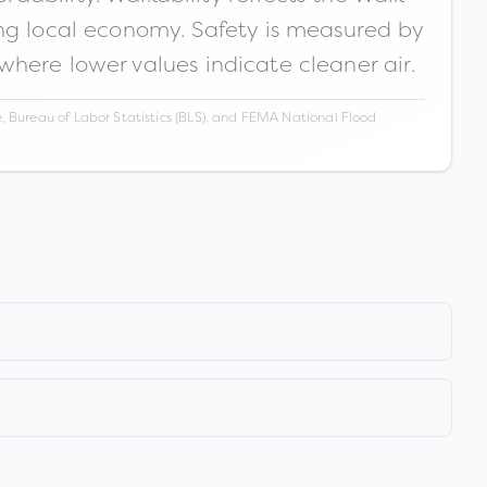
ong local economy. Safety is measured by
 where lower values indicate cleaner air.
 Bureau of Labor Statistics (BLS), and FEMA National Flood