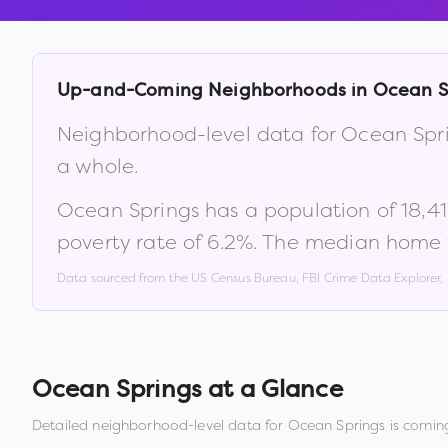
Up-and-Coming Neighborhoods in
Ocean S
Neighborhood-level data for
Ocean Spr
a whole.
Ocean Springs
has a population of
18,41
poverty rate of
6.2
%
.
The median home v
Data sourced from the US Census Bureau, FBI Crime Data Explorer
Ocean Springs
at a Glance
Detailed neighborhood-level data for
Ocean Springs
is coming