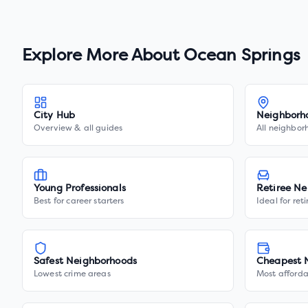
Explore More About
Ocean Springs
City Hub
Neighborh
Overview & all guides
All neighbor
Young Professionals
Retiree Ne
Best for career starters
Ideal for ret
Safest Neighborhoods
Cheapest 
Lowest crime areas
Most afforda