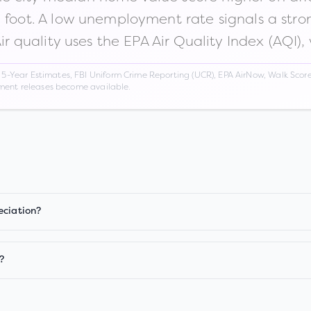
n foot. A low unemployment rate signals a str
Air quality uses the EPA Air Quality Index (AQI),
Year Estimates, FBI Uniform Crime Reporting (UCR), EPA AirNow, Walk Score,
nment releases become available.
eciation?
?