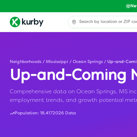
Ne
Neighborhoods
/
Mississippi
/
Ocean Springs
/
Up-and-Comi
Up-and-Coming N
Comprehensive data on Ocean Springs, MS includ
employment trends, and growth potential metr
Population:
18,417
2026 Data