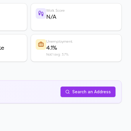
Walk Score
N/A
Unemployment
te
4.1%
Nat'l avg: 3.7%
Search an Address