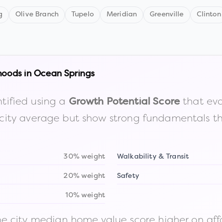
g
Olive Branch
Tupelo
Meridian
Greenville
Clinton
hoods in
Ocean Springs
tified using a
that eva
Growth Potential Score
the city average but show strong fundamentals 
30% weight
Walkability & Transit
20% weight
Safety
10% weight
 city median home value score higher on afford