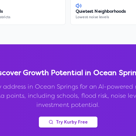
ls
Quietest Neighborhoods
stricts
Lowest noise levels
scover Growth Potential in
Ocean Spri
y address in
Ocean Springs
for an AI-powered 
 points, including schools, flood risk, noise le
investment potential.
Try Kurby Free