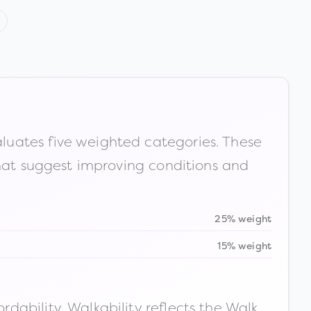
luates five weighted categories. These
that suggest improving conditions and
25% weight
15% weight
ability. Walkability reflects the Walk