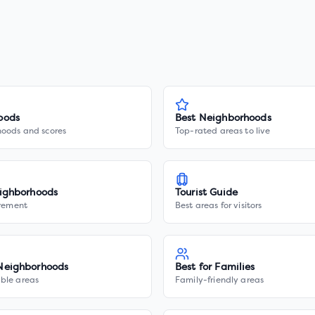
oods
Best Neighborhoods
hoods and scores
Top-rated areas to live
ighborhoods
Tourist Guide
irement
Best areas for visitors
Neighborhoods
Best for Families
ble areas
Family-friendly areas