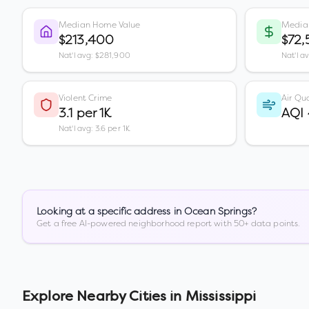
Median Home Value
Media
$213,400
$72
Nat'l avg: $281,900
Nat'l a
Violent Crime
Air Qua
3.1 per 1K
AQI
Nat'l avg: 3.6 per 1K
Looking at a specific address in
Ocean Springs
?
Get a free AI-powered neighborhood report with 50+ data points.
Explore Nearby Cities in
Mississippi