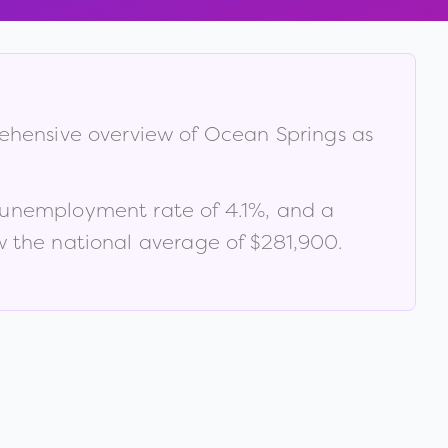
rehensive overview of
Ocean Springs
as
 unemployment rate of
4.1
%
, and a
 the national average of $281,900
.