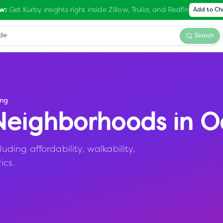
Get Kurby insights right inside Zillow, Trulia, and Redfin
w:
Add to C
Search
ng
eighborhoods in
O
ing affordability, walkability,
ics.