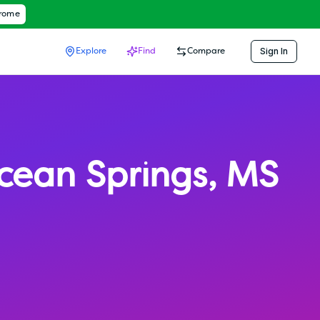
hrome
Sign In
Explore
Find
Compare
cean Springs
,
MS