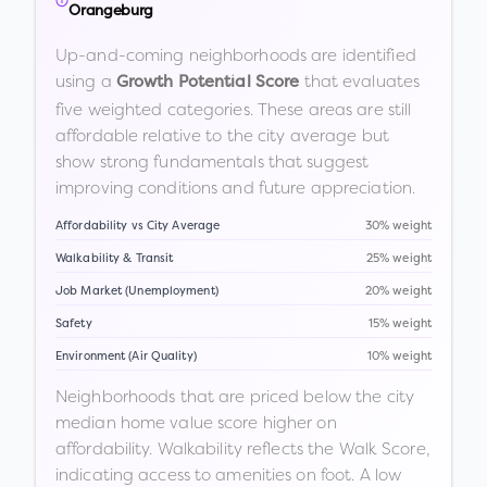
Orangeburg
Up-and-coming neighborhoods are identified
using a
that evaluates
Growth Potential Score
five weighted categories. These areas are still
affordable relative to the city average but
show strong fundamentals that suggest
improving conditions and future appreciation.
Affordability vs City Average
30% weight
Walkability & Transit
25% weight
Job Market (Unemployment)
20% weight
Safety
15% weight
Environment (Air Quality)
10% weight
Neighborhoods that are priced below the city
median home value score higher on
affordability. Walkability reflects the Walk Score,
indicating access to amenities on foot. A low