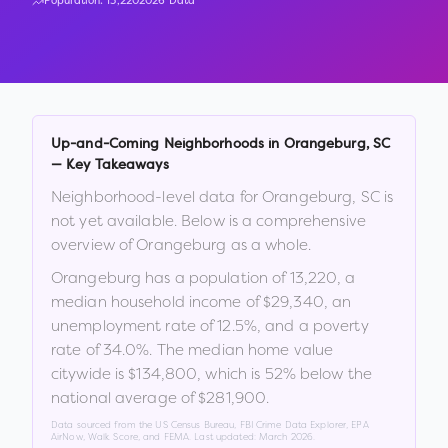
Population:
13,220
2026 Data
Up-and-Coming Neighborhoods in
Orangeburg
,
SC
— Key Takeaways
Neighborhood-level data for
Orangeburg
,
SC
is
not yet available. Below is a comprehensive
overview of
Orangeburg
as a whole.
Orangeburg
has a population of
13,220
, a
median household income of
$29,340
, an
unemployment rate of
12.5
%
, and a poverty
rate of
34.0
%
.
The median home value
citywide is
$134,800
, which is
52% below the
national average of $281,900
.
Data sourced from the US Census Bureau, FBI Crime Data Explorer, EPA
AirNow, Walk Score, and FEMA. Last updated:
March 2026
.