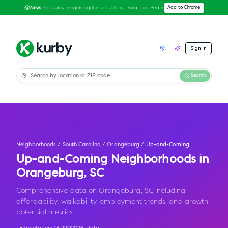
Get Kurby insights right inside Zillow, Trulia, and Redfin
Add to Chrome
New:
Sign In
Search
Neighborhoods
/
South Carolina
/
Orangeburg
/
Up-and-Coming
Up-and-Coming Neighborhoods in
Orangeburg
,
SC
Comprehensive data on Orangeburg, SC including
affordability, walkability, employment trends, and growth
potential metrics.