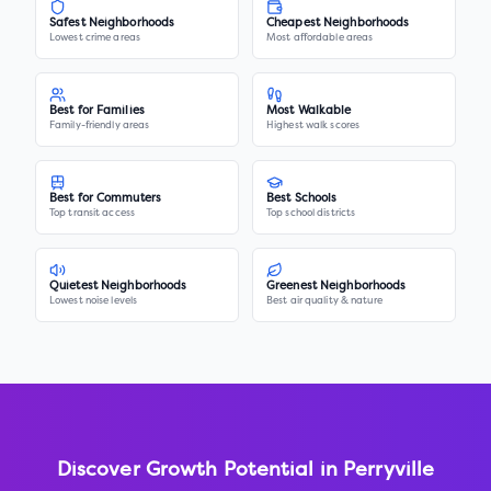
Safest Neighborhoods
Cheapest Neighborhoods
Lowest crime areas
Most affordable areas
Best for Families
Most Walkable
Family-friendly areas
Highest walk scores
Best for Commuters
Best Schools
Top transit access
Top school districts
Quietest Neighborhoods
Greenest Neighborhoods
Lowest noise levels
Best air quality & nature
Discover Growth Potential in
Perryville