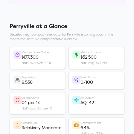
Perryville
at a Glance
Detailed neighborhood-level data for
Perryville
is coming soon. In the
meantime, here is a comprehensive overview.
Median Home Value
Median Income
$177,300
$52,500
Nat'l avg: $281,900
Nat'l avg: $74,580
Population
Walk Score
8,536
0/100
Violent Crime
Air Quality
0.1 per 1K
AQI 42
Nat'l avg: 3.6 per 1K
Climate Risk
Unemployment
Relatively Moderate
6.4%
Nat'l avg: 3.7%