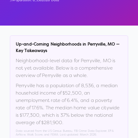
Population:
8,536
2026 Data
Up-and-Coming Neighborhoods in
Perryville
,
MO
—
Key Takeaways
Neighborhood-level data for
Perryville
,
MO
is
not yet available. Below is a comprehensive
overview of
Perryville
as a whole.
Perryville
has a population of
8,536
, a median
household income of
$52,500
, an
unemployment rate of
6.4
%
, and a poverty
rate of
17.6
%
.
The median home value citywide
is
$177,300
, which is
37% below the national
average of $281,900
.
Data sourced from the US Census Bureau, FBI Crime Data Explorer, EPA
AirNow, Walk Score, and FEMA. Last updated:
March 2026
.