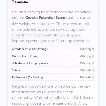
Perryville
Up-and-coming neighborhoods are identified
using a
that evaluates
Growth Potential Score
five weighted categories. These areas are still
affordable relative to the city average but
show strong fundamentals that suggest
improving conditions and future appreciation.
Affordability vs City Average
30% weight
Walkability & Transit
25% weight
Job Market (Unemployment)
20% weight
Safety
15% weight
Environment (Air Quality)
10% weight
Neighborhoods that are priced below the city
median home value score higher on
affordability. Walkability reflects the Walk Score,
indicating access to amenities on foot. A low