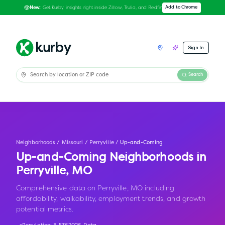
Get Kurby insights right inside Zillow, Trulia, and Redfin
Add to Chrome
New:
Sign In
Search
Neighborhoods
/
Missouri
/
Perryville
/
Up-and-Coming
Up-and-Coming Neighborhoods in
Perryville
,
MO
Comprehensive data on Perryville, MO including
affordability, walkability, employment trends, and growth
potential metrics.