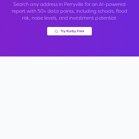
Search any address in
Perryville
for an AI-powered
report with 50+ data points, including schools, flood
risk, noise levels, and investment potential.
Try Kurby Free