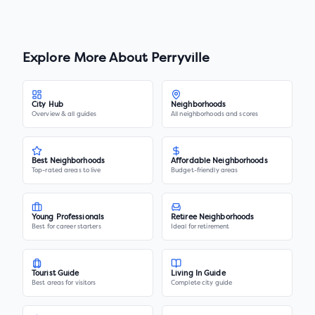
Explore More About
Perryville
City Hub
Neighborhoods
Overview & all guides
All neighborhoods and scores
Best Neighborhoods
Affordable Neighborhoods
Top-rated areas to live
Budget-friendly areas
Young Professionals
Retiree Neighborhoods
Best for career starters
Ideal for retirement
Tourist Guide
Living In Guide
Best areas for visitors
Complete city guide