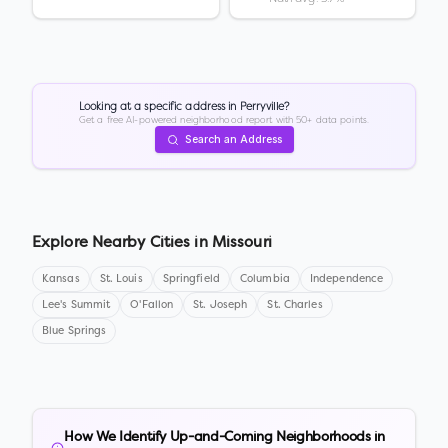
Looking at a specific address in
Perryville
?
Get a free AI-powered neighborhood report with 50+ data points.
Search an Address
Explore Nearby Cities in
Missouri
Kansas
St. Louis
Springfield
Columbia
Independence
Lee's Summit
O'Fallon
St. Joseph
St. Charles
Blue Springs
How We Identify Up-and-Coming Neighborhoods in