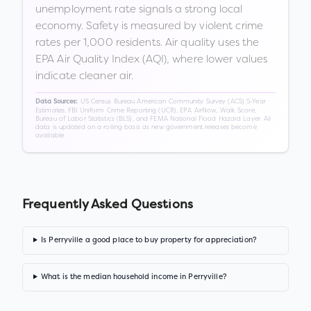
unemployment rate signals a strong local
economy. Safety is measured by violent crime
rates per 1,000 residents. Air quality uses the
EPA Air Quality Index (AQI), where lower values
indicate cleaner air.
US Census Bureau American Community Survey (ACS) 5-Year
Data Sources:
Estimates, FBI Uniform Crime Reporting (UCR), EPA AirNow, Walk Score,
Bureau of Labor Statistics (BLS), and FEMA National Flood Hazard Layer. All
data is updated on a rolling basis as new government releases become
available.
Frequently Asked Questions
Is Perryville a good place to buy property for appreciation?
What is the median household income in Perryville?