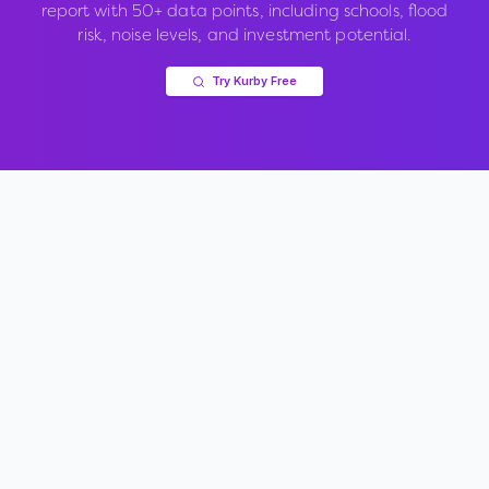
report with 50+ data points, including schools, flood
risk, noise levels, and investment potential.
Try Kurby Free