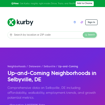
Get Kurby insights right inside Zillow, Trulia, and Redfin
Add to Chrome
New:
Sign In
Search
Neighborhoods
/
Delaware
/
Selbyville
/
Up-and-Coming
Up-and-Coming Neighborhoods in
Selbyville
,
DE
Comprehensive data on Selbyville, DE including
affordability, walkability, employment trends, and growth
potential metrics.