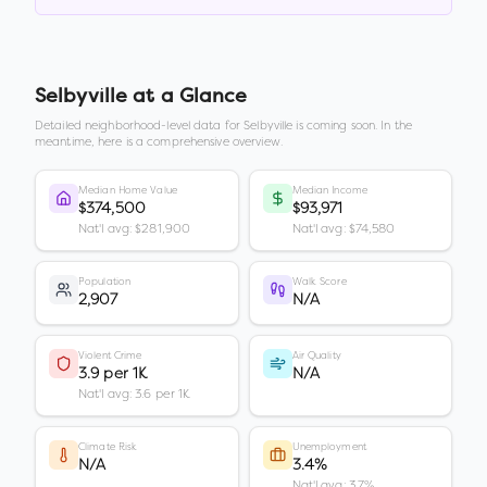
Selbyville
at a Glance
Detailed neighborhood-level data for
Selbyville
is coming soon. In the
meantime, here is a comprehensive overview.
Median Home Value
Median Income
$374,500
$93,971
Nat'l avg: $281,900
Nat'l avg: $74,580
Population
Walk Score
2,907
N/A
Violent Crime
Air Quality
3.9 per 1K
N/A
Nat'l avg: 3.6 per 1K
Climate Risk
Unemployment
N/A
3.4%
Nat'l avg: 3.7%