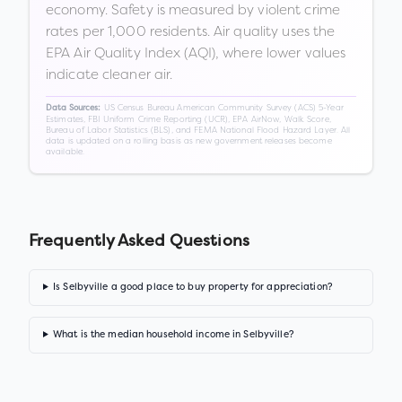
economy. Safety is measured by violent crime
rates per 1,000 residents. Air quality uses the
EPA Air Quality Index (AQI), where lower values
indicate cleaner air.
US Census Bureau American Community Survey (ACS) 5-Year
Data Sources:
Estimates, FBI Uniform Crime Reporting (UCR), EPA AirNow, Walk Score,
Bureau of Labor Statistics (BLS), and FEMA National Flood Hazard Layer. All
data is updated on a rolling basis as new government releases become
available.
Frequently Asked Questions
Is Selbyville a good place to buy property for appreciation?
What is the median household income in Selbyville?