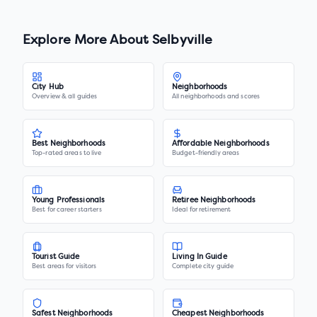
Explore More About
Selbyville
City Hub
Neighborhoods
Overview & all guides
All neighborhoods and scores
Best Neighborhoods
Affordable Neighborhoods
Top-rated areas to live
Budget-friendly areas
Young Professionals
Retiree Neighborhoods
Best for career starters
Ideal for retirement
Tourist Guide
Living In Guide
Best areas for visitors
Complete city guide
Safest Neighborhoods
Cheapest Neighborhoods