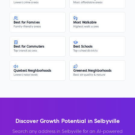
Lowest crime areas
Most affordable areas
Best for Families
Most Walkable
Family-friendly areas
Highest walk scores
Best for Commuters
Best Schools
Top transit access
Top school districts
Quietest Neighborhoods
Greenest Neighborhoods
Lowest noise levels
Best air quality & nature
Discover Growth Potential in
Selbyville
Search any address in
Selbyville
for an AI-powered