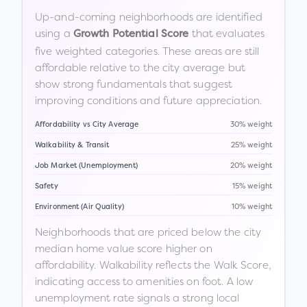
Up-and-coming neighborhoods are identified
using a
that evaluates
Growth Potential Score
five weighted categories. These areas are still
affordable relative to the city average but
show strong fundamentals that suggest
improving conditions and future appreciation.
Affordability vs City Average
30% weight
Walkability & Transit
25% weight
Job Market (Unemployment)
20% weight
Safety
15% weight
Environment (Air Quality)
10% weight
Neighborhoods that are priced below the city
median home value score higher on
affordability. Walkability reflects the Walk Score,
indicating access to amenities on foot. A low
unemployment rate signals a strong local