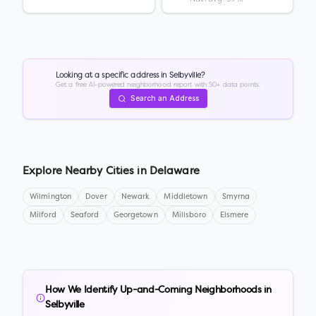
Looking at a specific address in
Selbyville
?
Get a free AI-powered neighborhood report with 50+ data points.
Search an Address
Explore Nearby Cities in
Delaware
Wilmington
Dover
Newark
Middletown
Smyrna
Milford
Seaford
Georgetown
Millsboro
Elsmere
How We Identify Up-and-Coming Neighborhoods in
Selbyville