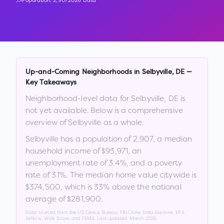
Population:
2,907
2026 Data
Up-and-Coming Neighborhoods in
Selbyville
,
DE
—
Key Takeaways
Neighborhood-level data for
Selbyville
,
DE
is
not yet available. Below is a comprehensive
overview of
Selbyville
as a whole.
Selbyville
has a population of
2,907
, a median
household income of
$93,971
, an
unemployment rate of
3.4
%
, and a poverty
rate of
3.1
%
.
The median home value citywide is
$374,500
, which is
33% above the national
average of $281,900
.
Data sourced from the US Census Bureau, FBI Crime Data Explorer, EPA
AirNow, Walk Score, and FEMA. Last updated:
March 2026
.