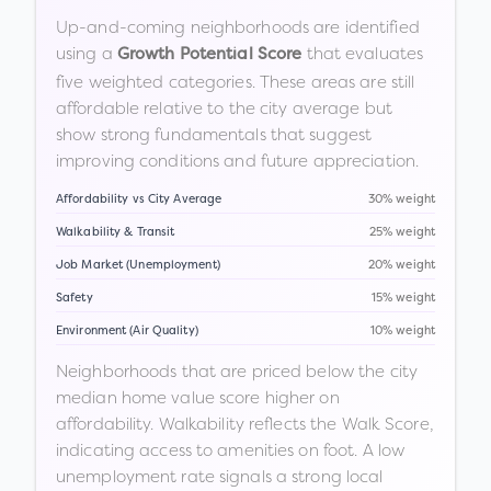
Up-and-coming neighborhoods are identified
using a
that evaluates
Growth Potential Score
five weighted categories. These areas are still
affordable relative to the city average but
show strong fundamentals that suggest
improving conditions and future appreciation.
Affordability vs City Average
30% weight
Walkability & Transit
25% weight
Job Market (Unemployment)
20% weight
Safety
15% weight
Environment (Air Quality)
10% weight
Neighborhoods that are priced below the city
median home value score higher on
affordability. Walkability reflects the Walk Score,
indicating access to amenities on foot. A low
unemployment rate signals a strong local