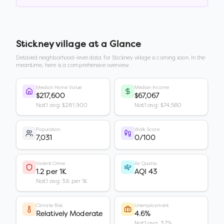
Stickney village
at a Glance
Detailed neighborhood-level data for
Stickney village
is coming soon. In the
meantime, here is a comprehensive overview.
Median Home Value
Median Income
$217,600
$67,067
Nat'l avg: $281,900
Nat'l avg: $74,580
Population
Walk Score
7,031
0/100
Violent Crime
Air Quality
1.2 per 1K
AQI 43
Nat'l avg: 3.6 per 1K
Climate Risk
Unemployment
Relatively Moderate
4.6%
Nat'l avg: 3.7%