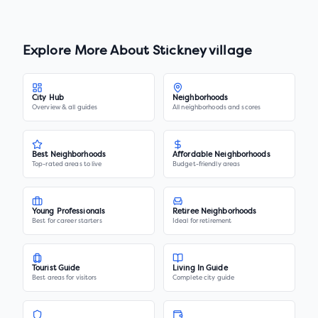
Explore More About
Stickney village
City Hub
Neighborhoods
Overview & all guides
All neighborhoods and scores
Best Neighborhoods
Affordable Neighborhoods
Top-rated areas to live
Budget-friendly areas
Young Professionals
Retiree Neighborhoods
Best for career starters
Ideal for retirement
Tourist Guide
Living In Guide
Best areas for visitors
Complete city guide