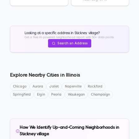
Looking at a specific address in
Stickney village
?
Get a free AI-powered neighborhood report with 50+ data points.
Search an Address
Explore Nearby Cities in
Illinois
Chicago
Aurora
Joliet
Naperville
Rockford
Springfield
Elgin
Peoria
Waukegan
Champaign
How We Identify Up-and-Coming Neighborhoods in
Stickney village