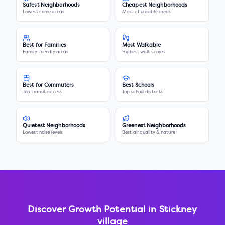
Safest Neighborhoods
Cheapest Neighborhoods
Lowest crime areas
Most affordable areas
Best for Families
Most Walkable
Family-friendly areas
Highest walk scores
Best for Commuters
Best Schools
Top transit access
Top school districts
Quietest Neighborhoods
Greenest Neighborhoods
Lowest noise levels
Best air quality & nature
Discover Growth Potential in
Stickney
village