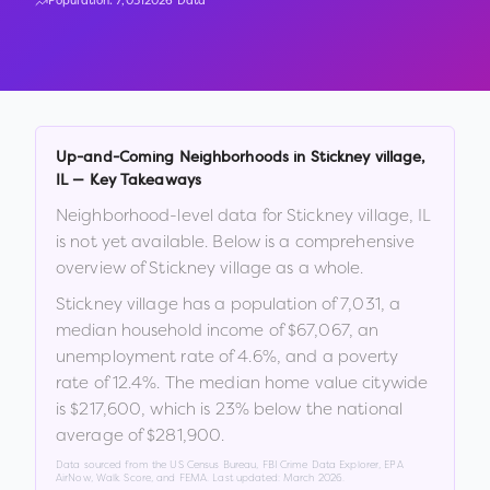
Population:
7,031
2026 Data
Up-and-Coming Neighborhoods in
Stickney village
,
IL
— Key Takeaways
Neighborhood-level data for
Stickney village
,
IL
is not yet available. Below is a comprehensive
overview of
Stickney village
as a whole.
Stickney village
has a population of
7,031
, a
median household income of
$67,067
, an
unemployment rate of
4.6
%
, and a poverty
rate of
12.4
%
.
The median home value citywide
is
$217,600
, which is
23% below the national
average of $281,900
.
Data sourced from the US Census Bureau, FBI Crime Data Explorer, EPA
AirNow, Walk Score, and FEMA. Last updated:
March 2026
.