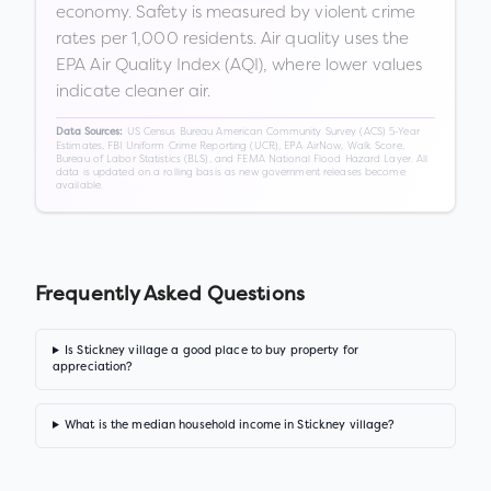
economy. Safety is measured by violent crime
rates per 1,000 residents. Air quality uses the
EPA Air Quality Index (AQI), where lower values
indicate cleaner air.
US Census Bureau American Community Survey (ACS) 5-Year
Data Sources:
Estimates, FBI Uniform Crime Reporting (UCR), EPA AirNow, Walk Score,
Bureau of Labor Statistics (BLS), and FEMA National Flood Hazard Layer. All
data is updated on a rolling basis as new government releases become
available.
Frequently Asked Questions
Is Stickney village a good place to buy property for
appreciation?
What is the median household income in Stickney village?