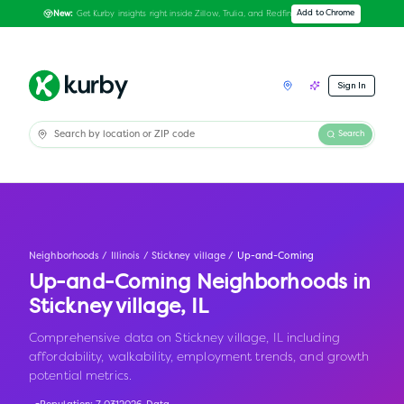
Get Kurby insights right inside Zillow, Trulia, and Redfin
Add to Chrome
New:
Sign In
Search
Neighborhoods
/
Illinois
/
Stickney village
/
Up-and-Coming
Up-and-Coming Neighborhoods in
Stickney village
,
IL
Comprehensive data on Stickney village, IL including
affordability, walkability, employment trends, and growth
potential metrics.