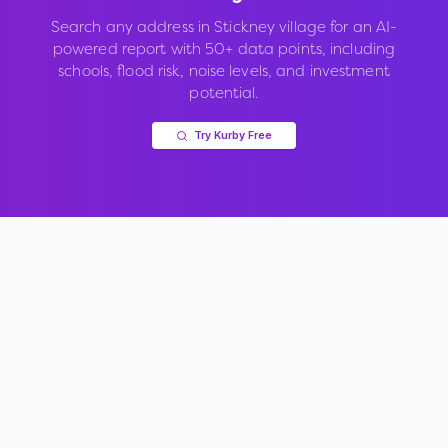
Search any address in
Stickney village
for an AI-
powered report with 50+ data points, including
schools, flood risk, noise levels, and investment
potential.
Try Kurby Free