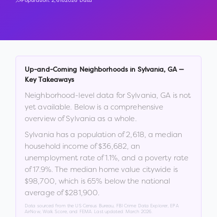
Population:
2,618
2026 Data
Up-and-Coming Neighborhoods in
Sylvania
,
GA
—
Key Takeaways
Neighborhood-level data for
Sylvania
,
GA
is not
yet available. Below is a comprehensive
overview of
Sylvania
as a whole.
Sylvania
has a population of
2,618
, a median
household income of
$36,682
, an
unemployment rate of
1.1
%
, and a poverty rate
of
17.9
%
.
The median home value citywide is
$98,700
, which is
65% below the national
average of $281,900
.
Data sourced from the US Census Bureau, FBI Crime Data Explorer, EPA
AirNow, Walk Score, and FEMA. Last updated:
March 2026
.