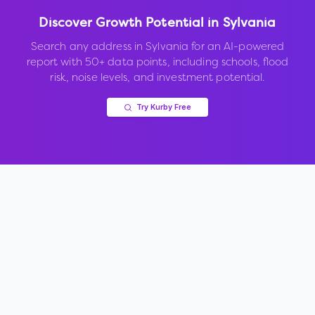
Discover Growth Potential in
Sylvania
Search any address in
Sylvania
for an AI-powered
report with 50+ data points, including schools, flood
risk, noise levels, and investment potential.
Try Kurby Free