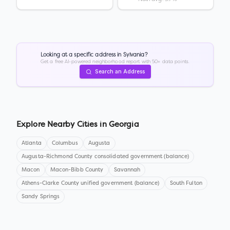
Looking at a specific address in
Sylvania
?
Get a free AI-powered neighborhood report with 50+ data points.
Search an Address
Explore Nearby Cities in
Georgia
Atlanta
Columbus
Augusta
Augusta-Richmond County consolidated government (balance)
Macon
Macon-Bibb County
Savannah
Athens-Clarke County unified government (balance)
South Fulton
Sandy Springs