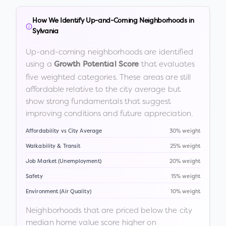
How We Identify Up-and-Coming Neighborhoods in
Sylvania
Up-and-coming neighborhoods are identified
using a
that evaluates
Growth Potential Score
five weighted categories. These areas are still
affordable relative to the city average but
show strong fundamentals that suggest
improving conditions and future appreciation.
Affordability vs City Average
30% weight
Walkability & Transit
25% weight
Job Market (Unemployment)
20% weight
Safety
15% weight
Environment (Air Quality)
10% weight
Neighborhoods that are priced below the city
median home value score higher on