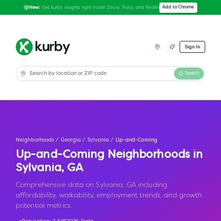
Get Kurby insights right inside Zillow, Trulia, and Redfin
Add to Chrome
New:
Sign In
Search
Neighborhoods
/
Georgia
/
Sylvania
/
Up-and-Coming
Up-and-Coming Neighborhoods in
Sylvania
,
GA
Comprehensive data on Sylvania, GA including
affordability, walkability, employment trends, and growth
potential metrics.