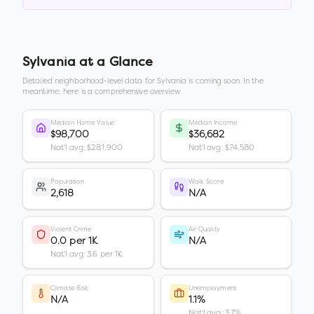
Sylvania
at a Glance
Detailed neighborhood-level data for
Sylvania
is coming soon. In the
meantime, here is a comprehensive overview.
Median Home Value
Median Income
$98,700
$36,682
Nat'l avg: $281,900
Nat'l avg: $74,580
Population
Walk Score
2,618
N/A
Violent Crime
Air Quality
0.0 per 1K
N/A
Nat'l avg: 3.6 per 1K
Climate Risk
Unemployment
N/A
1.1%
Nat'l avg: 3.7%