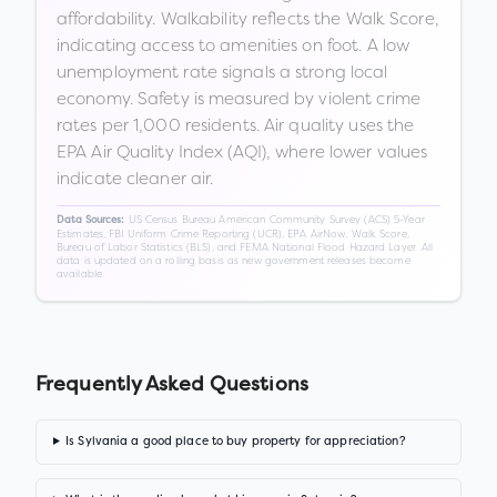
affordability. Walkability reflects the Walk Score,
indicating access to amenities on foot. A low
unemployment rate signals a strong local
economy. Safety is measured by violent crime
rates per 1,000 residents. Air quality uses the
EPA Air Quality Index (AQI), where lower values
indicate cleaner air.
US Census Bureau American Community Survey (ACS) 5-Year
Data Sources:
Estimates, FBI Uniform Crime Reporting (UCR), EPA AirNow, Walk Score,
Bureau of Labor Statistics (BLS), and FEMA National Flood Hazard Layer. All
data is updated on a rolling basis as new government releases become
available.
Frequently Asked Questions
Is Sylvania a good place to buy property for appreciation?