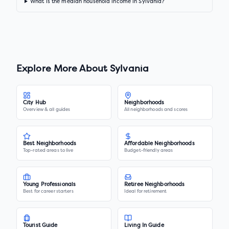
What is the median household income in Sylvania?
Explore More About
Sylvania
City Hub
Neighborhoods
Overview & all guides
All neighborhoods and scores
Best Neighborhoods
Affordable Neighborhoods
Top-rated areas to live
Budget-friendly areas
Young Professionals
Retiree Neighborhoods
Best for career starters
Ideal for retirement
Tourist Guide
Living In Guide