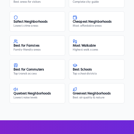
Best areas for visitors
Complete city guide
Safest Neighborhoods
Cheapest Neighborhoods
Lowest crime areas
Most affordable areas
Best for Families
Most Walkable
Family-friendly areas
Highest walk scores
Best for Commuters
Best Schools
Top transit access
Top school districts
Quietest Neighborhoods
Greenest Neighborhoods
Lowest noise levels
Best air quality & nature