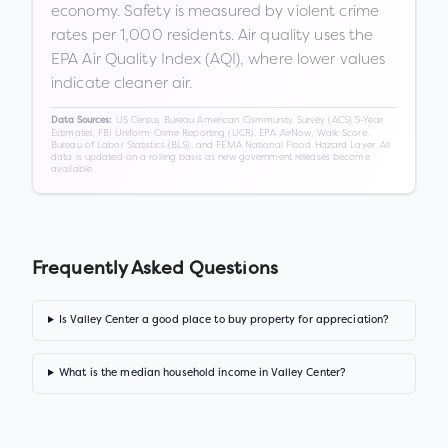
economy. Safety is measured by violent crime
rates per 1,000 residents. Air quality uses the
EPA Air Quality Index (AQI), where lower values
indicate cleaner air.
US Census Bureau American Community Survey (ACS) 5-Year
Data Sources:
Estimates, FBI Uniform Crime Reporting (UCR), EPA AirNow, Walk Score,
Bureau of Labor Statistics (BLS), and FEMA National Flood Hazard Layer. All
data is updated on a rolling basis as new government releases become
available.
Frequently Asked Questions
Is Valley Center a good place to buy property for appreciation?
What is the median household income in Valley Center?