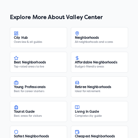
Explore More About
Valley Center
City Hub
Neighborhoods
Overview & all guides
All neighborhoods and scores
Best Neighborhoods
Affordable Neighborhoods
Top-rated areas to live
Budget-friendly areas
Young Professionals
Retiree Neighborhoods
Best for career starters
Ideal for retirement
Tourist Guide
Living In Guide
Best areas for visitors
Complete city guide
Safest Neighborhoods
Cheapest Neighborhoods