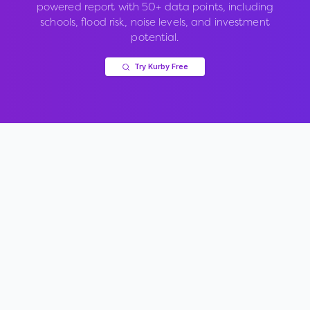
powered report with 50+ data points, including
schools, flood risk, noise levels, and investment
potential.
Try Kurby Free