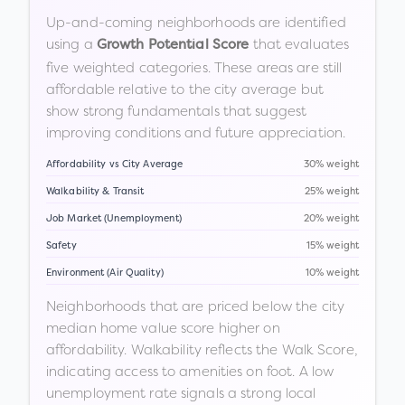
Up-and-coming neighborhoods are identified
using a
that evaluates
Growth Potential Score
five weighted categories. These areas are still
affordable relative to the city average but
show strong fundamentals that suggest
improving conditions and future appreciation.
Affordability vs City Average
30% weight
Walkability & Transit
25% weight
Job Market (Unemployment)
20% weight
Safety
15% weight
Environment (Air Quality)
10% weight
Neighborhoods that are priced below the city
median home value score higher on
affordability. Walkability reflects the Walk Score,
indicating access to amenities on foot. A low
unemployment rate signals a strong local