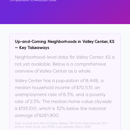
Population:
8,448
2026 Data
Up-and-Coming Neighborhoods in
Valley Center
,
KS
— Key Takeaways
Neighborhood-level data for
Valley Center
,
KS
is
not yet available. Below is a comprehensive
overview of
Valley Center
as a whole.
Valley Center
has a population of
8,448
, a
median household income of
$70,531
, an
unemployment rate of
8.3
%
, and a poverty
rate of
2.3
%
.
The median home value citywide
is
$193,100
, which is
32% below the national
average of $281,900
.
Data sourced from the US Census Bureau, FBI Crime Data Explorer, EPA
AirNow, Walk Score, and FEMA. Last updated:
March 2026
.