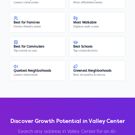
Lowest crime areas
Most affordable areas
Best for Families
Most Walkable
Family-friendly areas
Highest walk scores
Best for Commuters
Best Schools
Top transit access
Top school districts
Quietest Neighborhoods
Greenest Neighborhoods
Lowest noise levels
Best air quality & nature
Discover Growth Potential in
Valley Center
Search any address in
Valley Center
for an AI-