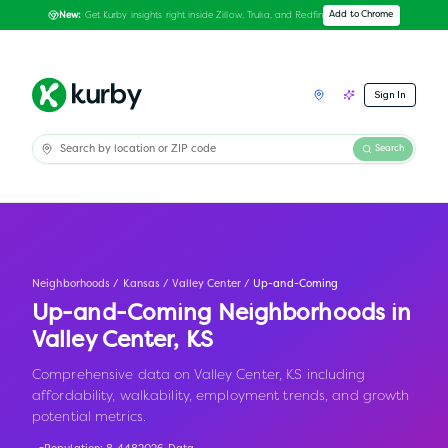
Get Kurby insights right inside Zillow, Trulia, and Redfin
Add to Chrome
New:
Sign In
Search
Neighborhoods
/
Kansas
/
Valley Center
/
Up-and-Coming
Up-and-Coming Neighborhoods in
Valley Center
,
KS
Comprehensive data on Valley Center, KS including
affordability, walkability, employment trends, and growth
potential metrics.