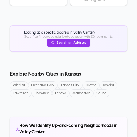
Looking at a specific address in
Valley Center
?
Get a free AI-powered neighborhood report with 50+ data points.
Search an Address
Explore Nearby Cities in
Kansas
Wichita
Overland Park
Kansas City
Olathe
Topeka
Lawrence
Shawnee
Lenexa
Manhattan
Salina
How We Identify Up-and-Coming Neighborhoods in
Valley Center