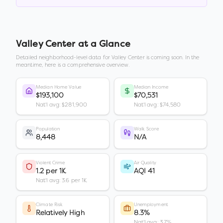
Valley Center
at a Glance
Detailed neighborhood-level data for
Valley Center
is coming soon. In the
meantime, here is a comprehensive overview.
Median Home Value
Median Income
$193,100
$70,531
Nat'l avg: $281,900
Nat'l avg: $74,580
Population
Walk Score
8,448
N/A
Violent Crime
Air Quality
1.2 per 1K
AQI 41
Nat'l avg: 3.6 per 1K
Climate Risk
Unemployment
Relatively High
8.3%
Nat'l avg: 3.7%