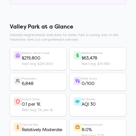
Valley Park
at a Glance
Detailed neighborhood-level data for
Valley Park
is coming soon. In the
meantime, here is a comprehensive overview.
Median Home Value
Median Income
$219,800
$63,478
Nat'l avg: $281,900
Nat'l avg: $74,580
Population
Walk Score
6,848
0/100
Violent Crime
Air Quality
0.1 per 1K
AQI 30
Nat'l avg: 3.6 per 1K
Climate Risk
Unemployment
Relatively Moderate
8.0%
Nat'l avg: 3.7%