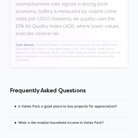
unemployment rate signals a strong local
economy. Safety is measured by violent crime
rates per 1,000 residents. Air quality uses the
EPA Air Quality Index (AQI), where lower values
indicate cleaner air.
US Census Bureau American Community Survey (ACS) 5-Year
Data Sources:
Estimates, FBI Uniform Crime Reporting (UCR), EPA AirNow, Walk Score,
Bureau of Labor Statistics (BLS), and FEMA National Flood Hazard Layer. All
data is updated on a rolling basis as new government releases become
available.
Frequently Asked Questions
Is Valley Park a good place to buy property for appreciation?
What is the median household income in Valley Park?