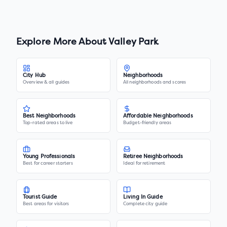
Explore More About
Valley Park
City Hub
Neighborhoods
Overview & all guides
All neighborhoods and scores
Best Neighborhoods
Affordable Neighborhoods
Top-rated areas to live
Budget-friendly areas
Young Professionals
Retiree Neighborhoods
Best for career starters
Ideal for retirement
Tourist Guide
Living In Guide
Best areas for visitors
Complete city guide