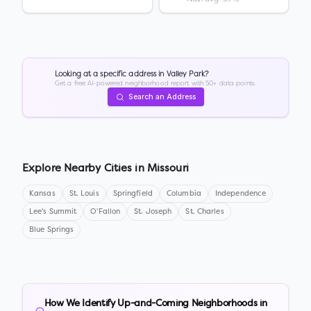
Looking at a specific address in
Valley Park
?
Get a free AI-powered neighborhood report with 50+ data points.
Search an Address
Explore Nearby Cities in
Missouri
Kansas
St. Louis
Springfield
Columbia
Independence
Lee's Summit
O'Fallon
St. Joseph
St. Charles
Blue Springs
How We Identify Up-and-Coming Neighborhoods in