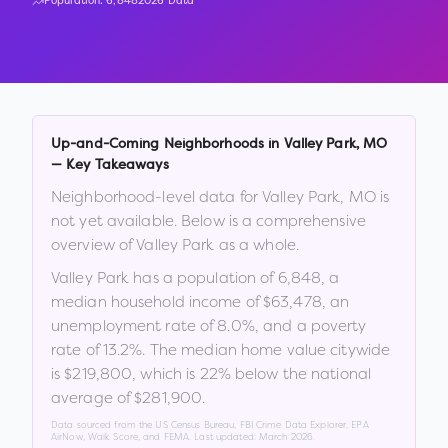
Population:
6,848
2026 Data
Up-and-Coming Neighborhoods in
Valley Park
,
MO
— Key Takeaways
Neighborhood-level data for
Valley Park
,
MO
is
not yet available. Below is a comprehensive
overview of
Valley Park
as a whole.
Valley Park
has a population of
6,848
, a
median household income of
$63,478
, an
unemployment rate of
8.0
%
, and a poverty
rate of
13.2
%
.
The median home value citywide
is
$219,800
, which is
22% below the national
average of $281,900
.
Data sourced from the US Census Bureau, FBI Crime Data Explorer, EPA
AirNow, Walk Score, and FEMA. Last updated:
March 2026
.