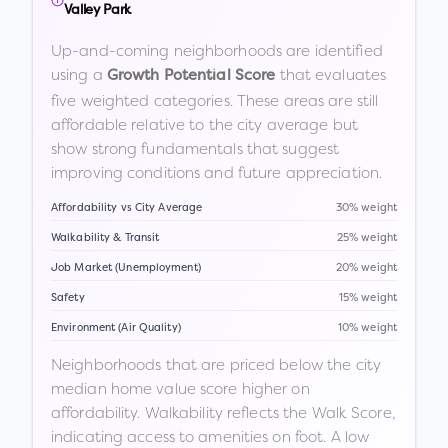
Valley Park
Up-and-coming neighborhoods are identified
using a
that evaluates
Growth Potential Score
five weighted categories. These areas are still
affordable relative to the city average but
show strong fundamentals that suggest
improving conditions and future appreciation.
Affordability vs City Average
30% weight
Walkability & Transit
25% weight
Job Market (Unemployment)
20% weight
Safety
15% weight
Environment (Air Quality)
10% weight
Neighborhoods that are priced below the city
median home value score higher on
affordability. Walkability reflects the Walk Score,
indicating access to amenities on foot. A low