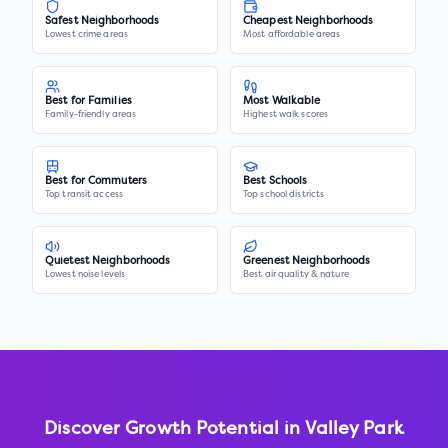
Safest Neighborhoods
Cheapest Neighborhoods
Lowest crime areas
Most affordable areas
Best for Families
Most Walkable
Family-friendly areas
Highest walk scores
Best for Commuters
Best Schools
Top transit access
Top school districts
Quietest Neighborhoods
Greenest Neighborhoods
Lowest noise levels
Best air quality & nature
Discover Growth Potential in
Valley Park