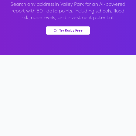
Search any address in
Valley Park
for an AI-powered
report with 50+ data points, including schools, flood
risk, noise levels, and investment potential.
Try Kurby Free