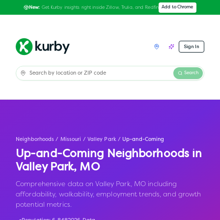
Get Kurby insights right inside Zillow, Trulia, and Redfin
Add to Chrome
New:
Sign In
Search
Neighborhoods
/
Missouri
/
Valley Park
/
Up-and-Coming
Up-and-Coming Neighborhoods in
Valley Park
,
MO
Comprehensive data on Valley Park, MO including
affordability, walkability, employment trends, and growth
potential metrics.