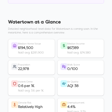
Watertown
at a Glance
Detailed neighborhood-level data for
Watertown
is coming soon. In the
meantime, here is a comprehensive overview.
Median Home Value
Median Income
$194,500
$67,189
Nat'l avg: $281,900
Nat'l avg: $74,580
Population
Walk Score
22,978
0/100
Violent Crime
Air Quality
0.6 per 1K
AQI 38
Nat'l avg: 3.6 per 1K
Climate Risk
Unemployment
Relatively High
4.4%
Nat'l avg: 3.7%