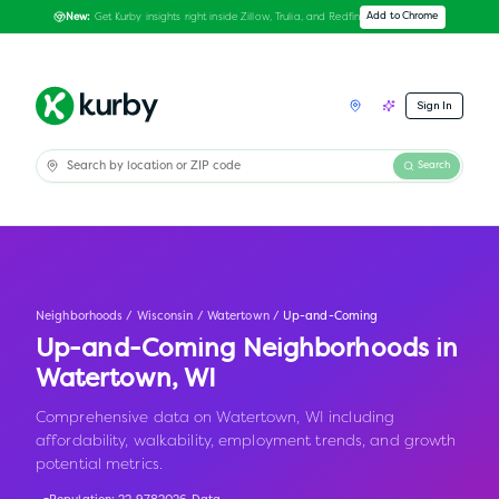
Get Kurby insights right inside Zillow, Trulia, and Redfin
Add to Chrome
New:
Sign In
Search
Neighborhoods
/
Wisconsin
/
Watertown
/
Up-and-Coming
Up-and-Coming Neighborhoods in
Watertown
,
WI
Comprehensive data on Watertown, WI including
affordability, walkability, employment trends, and growth
potential metrics.