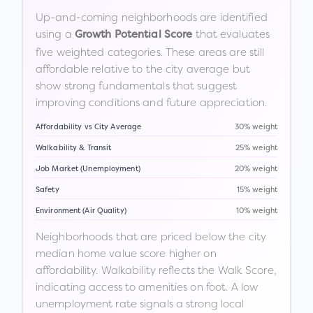
Up-and-coming neighborhoods are identified
using a
that evaluates
Growth Potential Score
five weighted categories. These areas are still
affordable relative to the city average but
show strong fundamentals that suggest
improving conditions and future appreciation.
Affordability vs City Average
30% weight
Walkability & Transit
25% weight
Job Market (Unemployment)
20% weight
Safety
15% weight
Environment (Air Quality)
10% weight
Neighborhoods that are priced below the city
median home value score higher on
affordability. Walkability reflects the Walk Score,
indicating access to amenities on foot. A low
unemployment rate signals a strong local