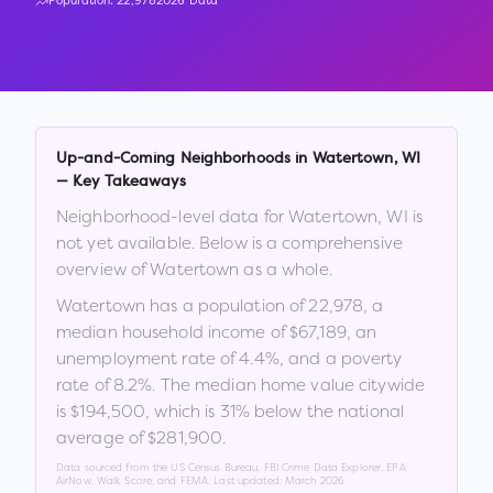
Population:
22,978
2026 Data
Up-and-Coming Neighborhoods in
Watertown
,
WI
— Key Takeaways
Neighborhood-level data for
Watertown
,
WI
is
not yet available. Below is a comprehensive
overview of
Watertown
as a whole.
Watertown
has a population of
22,978
, a
median household income of
$67,189
, an
unemployment rate of
4.4
%
, and a poverty
rate of
8.2
%
.
The median home value citywide
is
$194,500
, which is
31% below the national
average of $281,900
.
Data sourced from the US Census Bureau, FBI Crime Data Explorer, EPA
AirNow, Walk Score, and FEMA. Last updated:
March 2026
.