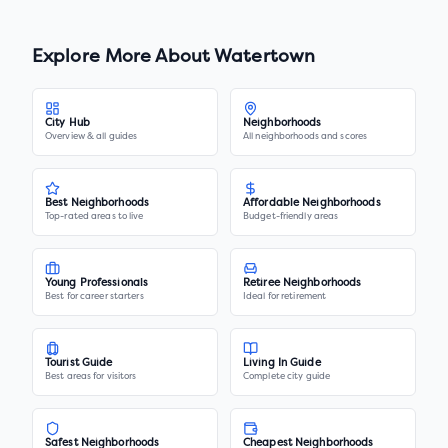
Explore More About
Watertown
City Hub
Neighborhoods
Overview & all guides
All neighborhoods and scores
Best Neighborhoods
Affordable Neighborhoods
Top-rated areas to live
Budget-friendly areas
Young Professionals
Retiree Neighborhoods
Best for career starters
Ideal for retirement
Tourist Guide
Living In Guide
Best areas for visitors
Complete city guide
Safest Neighborhoods
Cheapest Neighborhoods