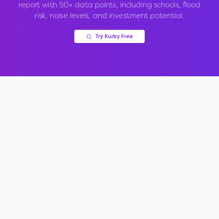
report with 50+ data points, including schools, flood
risk, noise levels, and investment potential.
Try Kurby Free