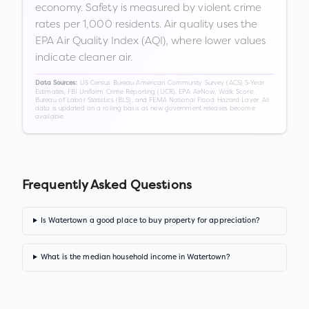
economy. Safety is measured by violent crime
rates per 1,000 residents. Air quality uses the
EPA Air Quality Index (AQI), where lower values
indicate cleaner air.
US Census Bureau American Community Survey (ACS) 5-Year
Data Sources:
Estimates, FBI Uniform Crime Reporting (UCR), EPA AirNow, Walk Score,
Bureau of Labor Statistics (BLS), and FEMA National Flood Hazard Layer. All
data is updated on a rolling basis as new government releases become
available.
Frequently Asked Questions
Is Watertown a good place to buy property for appreciation?
What is the median household income in Watertown?