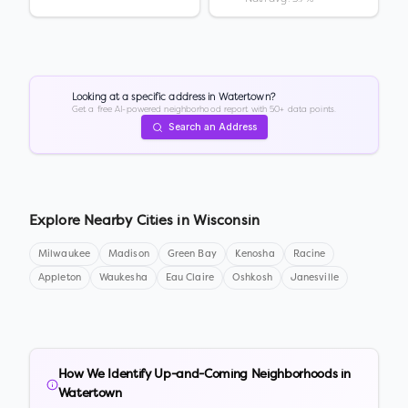
Looking at a specific address in
Watertown
?
Get a free AI-powered neighborhood report with 50+ data points.
Search an Address
Explore Nearby Cities in
Wisconsin
Milwaukee
Madison
Green Bay
Kenosha
Racine
Appleton
Waukesha
Eau Claire
Oshkosh
Janesville
How We Identify Up-and-Coming Neighborhoods in
Watertown