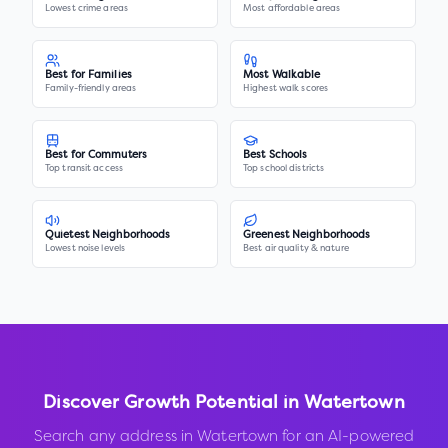
Lowest crime areas
Most affordable areas
Best for Families
Most Walkable
Family-friendly areas
Highest walk scores
Best for Commuters
Best Schools
Top transit access
Top school districts
Quietest Neighborhoods
Greenest Neighborhoods
Lowest noise levels
Best air quality & nature
Discover Growth Potential in
Watertown
Search any address in
Watertown
for an AI-powered