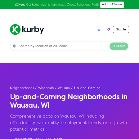
Get Kurby insights right inside Zillow, Trulia, and Redfin
Add to Chrome
New:
Sign In
Search
Neighborhoods
/
Wisconsin
/
Wausau
/
Up-and-Coming
Up-and-Coming Neighborhoods in
Wausau
,
WI
Comprehensive data on Wausau, WI including
affordability, walkability, employment trends, and growth
potential metrics.