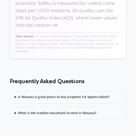
economy. Safety is measured by violent crime
rates per 1,000 residents. Air quality uses the
EPA Air Quality Index (AQI), where lower values
indicate cleaner air.
US Census Bureau American Community Survey (ACS) 5-Year
Data Sources:
Estimates, FBI Uniform Crime Reporting (UCR), EPA AirNow, Walk Score,
Bureau of Labor Statistics (BLS), and FEMA National Flood Hazard Layer. All
data is updated on a rolling basis as new government releases become
available.
Frequently Asked Questions
Is Wausau a good place to buy property for appreciation?
What is the median household income in Wausau?