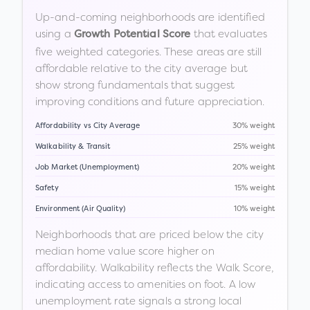
Up-and-coming neighborhoods are identified
using a
that evaluates
Growth Potential Score
five weighted categories. These areas are still
affordable relative to the city average but
show strong fundamentals that suggest
improving conditions and future appreciation.
Affordability vs City Average
30% weight
Walkability & Transit
25% weight
Job Market (Unemployment)
20% weight
Safety
15% weight
Environment (Air Quality)
10% weight
Neighborhoods that are priced below the city
median home value score higher on
affordability. Walkability reflects the Walk Score,
indicating access to amenities on foot. A low
unemployment rate signals a strong local