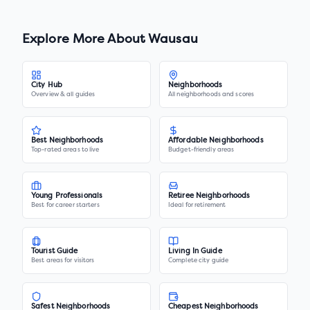
Explore More About
Wausau
City Hub
Neighborhoods
Overview & all guides
All neighborhoods and scores
Best Neighborhoods
Affordable Neighborhoods
Top-rated areas to live
Budget-friendly areas
Young Professionals
Retiree Neighborhoods
Best for career starters
Ideal for retirement
Tourist Guide
Living In Guide
Best areas for visitors
Complete city guide
Safest Neighborhoods
Cheapest Neighborhoods