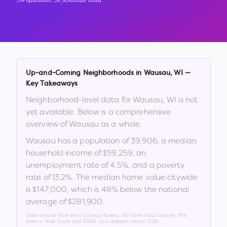
Population:
39,906
2026 Data
Up-and-Coming Neighborhoods in
Wausau
,
WI
—
Key Takeaways
Neighborhood-level data for
Wausau
,
WI
is not
yet available. Below is a comprehensive
overview of
Wausau
as a whole.
Wausau
has a population of
39,906
, a median
household income of
$59,259
, an
unemployment rate of
4.5
%
, and a poverty
rate of
13.2
%
.
The median home value citywide
is
$147,000
, which is
48% below the national
average of $281,900
.
Data sourced from the US Census Bureau, FBI Crime Data Explorer, EPA
AirNow, Walk Score, and FEMA. Last updated:
March 2026
.