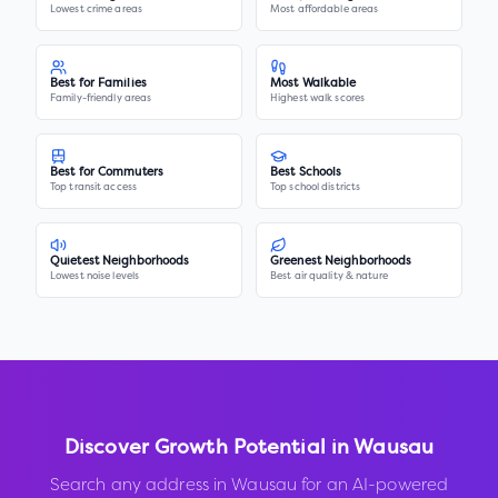
Lowest crime areas
Most affordable areas
Best for Families
Most Walkable
Family-friendly areas
Highest walk scores
Best for Commuters
Best Schools
Top transit access
Top school districts
Quietest Neighborhoods
Greenest Neighborhoods
Lowest noise levels
Best air quality & nature
Discover Growth Potential in
Wausau
Search any address in
Wausau
for an AI-powered