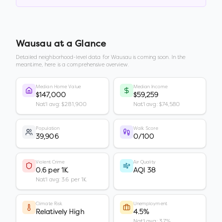
Wausau
at a Glance
Detailed neighborhood-level data for
Wausau
is coming soon. In the
meantime, here is a comprehensive overview.
Median Home Value
Median Income
$147,000
$59,259
Nat'l avg: $281,900
Nat'l avg: $74,580
Population
Walk Score
39,906
0/100
Violent Crime
Air Quality
0.6 per 1K
AQI 38
Nat'l avg: 3.6 per 1K
Climate Risk
Unemployment
Relatively High
4.5%
Nat'l avg: 3.7%