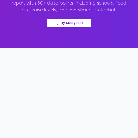
report with 50+ data points, including schools, flood
risk, noise levels, and investment potential.
Try Kurby Free