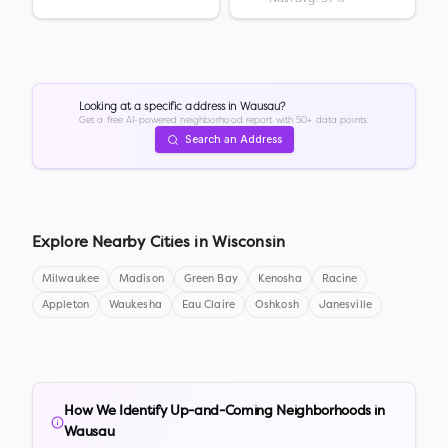
Looking at a specific address in
Wausau
?
Get a free AI-powered neighborhood report with 50+ data points.
Search an Address
Explore Nearby Cities in
Wisconsin
Milwaukee
Madison
Green Bay
Kenosha
Racine
Appleton
Waukesha
Eau Claire
Oshkosh
Janesville
How We Identify Up-and-Coming Neighborhoods in
Wausau