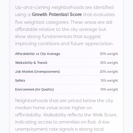
Up-and-coming neighborhoods are identified
using a
that evaluates
Growth Potential Score
five weighted categories. These areas are still
affordable relative to the city average but
show strong fundamentals that suggest
improving conditions and future appreciation.
Affordability vs City Average
30% weight
Walkability & Transit
25% weight
Job Market (Unemployment)
20% weight
Safety
15% weight
Environment (Air Quality)
10% weight
Neighborhoods that are priced below the city
median home value score higher on
affordability. Walkability reflects the Walk Score,
indicating access to amenities on foot. A low
unemployment rate signals a strong local