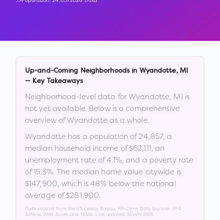
Population:
24,857
2026 Data
Up-and-Coming Neighborhoods in
Wyandotte
,
MI
— Key Takeaways
Neighborhood-level data for
Wyandotte
,
MI
is
not yet available. Below is a comprehensive
overview of
Wyandotte
as a whole.
Wyandotte
has a population of
24,857
, a
median household income of
$62,111
, an
unemployment rate of
4.1
%
, and a poverty rate
of
15.3
%
.
The median home value citywide is
$147,900
, which is
48% below the national
average of $281,900
.
Data sourced from the US Census Bureau, FBI Crime Data Explorer, EPA
AirNow, Walk Score, and FEMA. Last updated:
March 2026
.