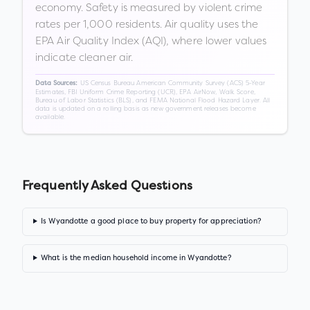
economy. Safety is measured by violent crime
rates per 1,000 residents. Air quality uses the
EPA Air Quality Index (AQI), where lower values
indicate cleaner air.
US Census Bureau American Community Survey (ACS) 5-Year
Data Sources:
Estimates, FBI Uniform Crime Reporting (UCR), EPA AirNow, Walk Score,
Bureau of Labor Statistics (BLS), and FEMA National Flood Hazard Layer. All
data is updated on a rolling basis as new government releases become
available.
Frequently Asked Questions
Is Wyandotte a good place to buy property for appreciation?
What is the median household income in Wyandotte?