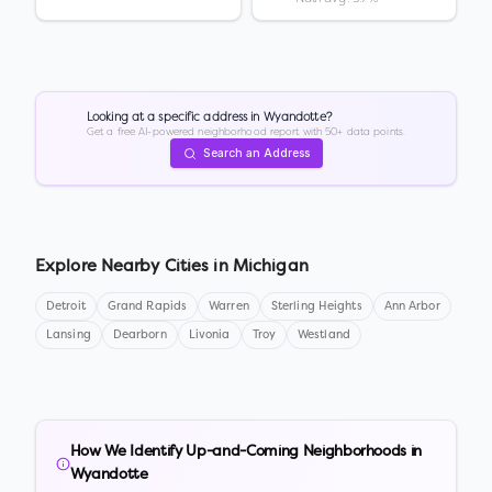
Looking at a specific address in
Wyandotte
?
Get a free AI-powered neighborhood report with 50+ data points.
Search an Address
Explore Nearby Cities in
Michigan
Detroit
Grand Rapids
Warren
Sterling Heights
Ann Arbor
Lansing
Dearborn
Livonia
Troy
Westland
How We Identify Up-and-Coming Neighborhoods in
Wyandotte