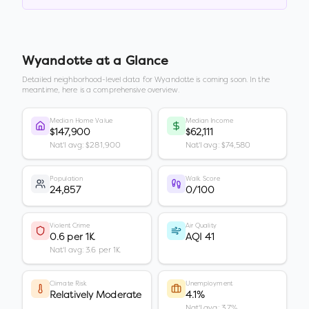
Wyandotte
at a Glance
Detailed neighborhood-level data for
Wyandotte
is coming soon. In the
meantime, here is a comprehensive overview.
Median Home Value
Median Income
$147,900
$62,111
Nat'l avg: $281,900
Nat'l avg: $74,580
Population
Walk Score
24,857
0/100
Violent Crime
Air Quality
0.6 per 1K
AQI 41
Nat'l avg: 3.6 per 1K
Climate Risk
Unemployment
Relatively Moderate
4.1%
Nat'l avg: 3.7%