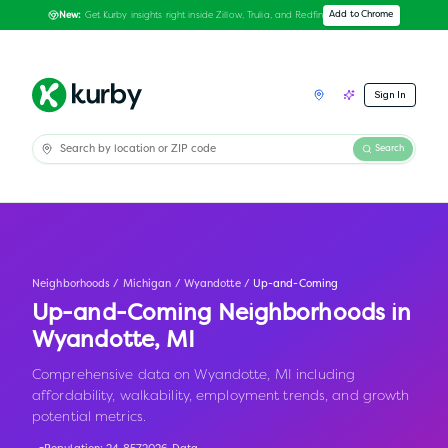
Get Kurby insights right inside Zillow, Trulia, and Redfin
Add to Chrome
New:
Sign In
Search
Neighborhoods
/
Michigan
/
Wyandotte
/
Up-and-Coming
Up-and-Coming Neighborhoods in
Wyandotte
,
MI
Comprehensive data on Wyandotte, MI including
affordability, walkability, employment trends, and growth
potential metrics.