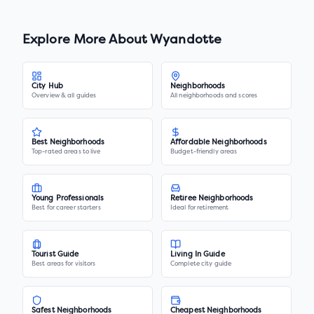
Explore More About
Wyandotte
City Hub
Neighborhoods
Overview & all guides
All neighborhoods and scores
Best Neighborhoods
Affordable Neighborhoods
Top-rated areas to live
Budget-friendly areas
Young Professionals
Retiree Neighborhoods
Best for career starters
Ideal for retirement
Tourist Guide
Living In Guide
Best areas for visitors
Complete city guide
Safest Neighborhoods
Cheapest Neighborhoods