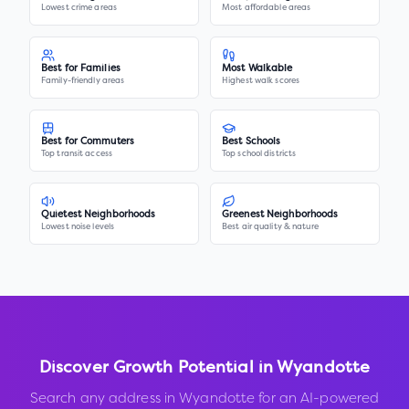
Lowest crime areas
Most affordable areas
Best for Families
Most Walkable
Family-friendly areas
Highest walk scores
Best for Commuters
Best Schools
Top transit access
Top school districts
Quietest Neighborhoods
Greenest Neighborhoods
Lowest noise levels
Best air quality & nature
Discover Growth Potential in
Wyandotte
Search any address in
Wyandotte
for an AI-powered