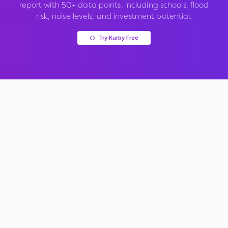
report with 50+ data points, including schools, flood
risk, noise levels, and investment potential.
Try Kurby Free